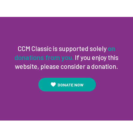
CCM Classic is supported solely
on
If you enjoy this
donations from you.
website, please consider a donation.
DONATE NOW