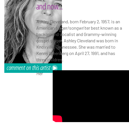
and now...
Ashley Cleveland, born February 2, 1957, is an
American singer/songwriter best known as a
background vocalist and Grammy-winning
gospel singer. Ashley Cleveland was born in
Knoxville, Tennessee. She was married to
Kenny Greenberg on April 27, 1991, and has
three children.
Her