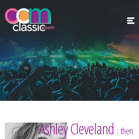
Ashley Cleveland
: then