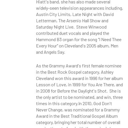
Hiatt's band, she has also made several
widely-seen television appearances including,
Austin City Limits, Late Night with David
Letterman, The Arsenio Hall Show and
Saturday Night Live. Steve Winwood
contributed duet vocals and played the
Hammond B3 organ for the song "I Need Thee
Every Hour" on Cleveland's 2005 album, Men
and Angels Say.
As the Grammy Award's
first female nominee
in the Best Rock Gospel category, Ashley
Cleveland won this award in 1996 for her album
Lesson of Love, in 1999 for You Are There, and
in 2008 for Before the Daylight's Shot. She is
the only artist to be nominated, and win, three
times in this category.In 2010, God Don't
Never Change, was nominated for a Grammy
Award in the Best Traditional Gospel Album
category, bringing her total number of overall