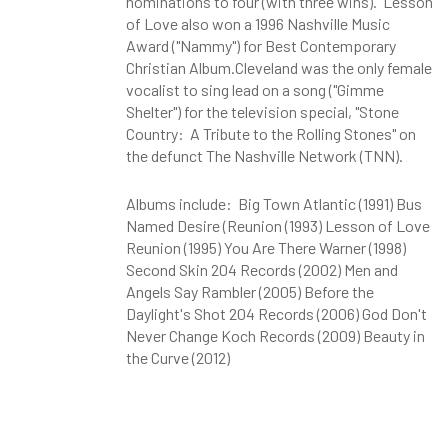
nominations to four (with three wins). Lesson
of Love also won a 1996 Nashville Music
Award ("Nammy") for Best Contemporary
Christian Album.Cleveland was the only female
vocalist to sing lead on a song ("Gimme
Shelter") for the television special, "Stone
Country: A Tribute to the Rolling Stones" on
the defunct The Nashville Network
(TNN).
Albums include: Big Town Atlantic (1991) Bus
Named Desire (Reunion (1993) Lesson of Love
Reunion (1995) You Are There Warner (1998)
Second Skin 204 Records (2002) Men and
Angels Say Rambler (2005) Before the
Daylight's Shot 204 Records (2006) God Don't
Never Change Koch Records (2009) Beauty in
the Curve (2012)