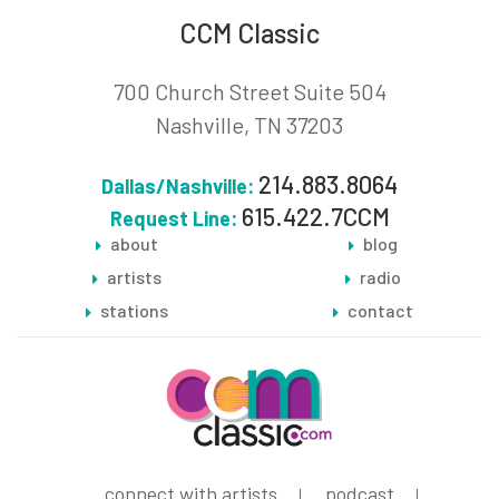
CCM Classic
700 Church Street Suite 504
Nashville, TN 37203
214.883.8064
Dallas/Nashville:
615.422.7CCM
Request Line:
about
blog
artists
radio
stations
contact
connect with artists
podcast