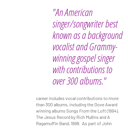
"An American
singer/songwriter best
known as a background
vocalist and Grammy-
winning gospel singer
with contributions to
over 300 albums."
career includes vocal contributions to more
than 300 albums, including the Dove Award
winning albums Songs From the Loft (1994),
The Jesus Record by Rich Mullins and A
Ragamuffin Band, 1998. As part of John