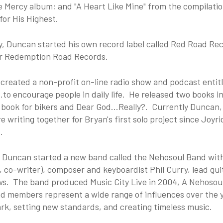
e Mercy album; and "A Heart Like Mine" from the compilati
or His Highest.
y, Duncan started his own record label called Red Road Re
or Redemption Road Records.
created a non-profit on-line radio show and podcast entitl
.to encourage people in daily life. He released two books i
book for bikers and Dear God...Really?. Currently Duncan,
e writing together for Bryan's first solo project since Joyr
.
, Duncan started a new band called the Nehosoul Band with 
, co-writer), composer and keyboardist Phil Curry, lead g
s. The band produced Music City Live in 2004, A Nehosoul C
d members represent a wide range of influences over the y
rk, setting new standards, and creating timeless music.