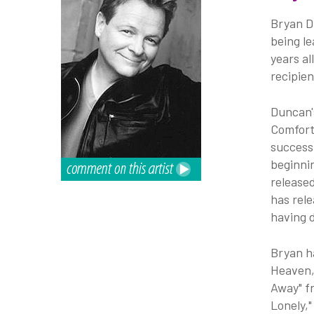
Bryan Du
being l
years al
recipie
Duncan'
Comfort
success
beginnin
released
has rele
having 
Bryan h
Heaven,
Away" f
Lonely,"