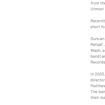
from th
Utmost f
Recentl
short f
Duncan 
Rehab"..
Wash, a 
band) ar
Records
In 2003
director
Matthew
The ban
their ma