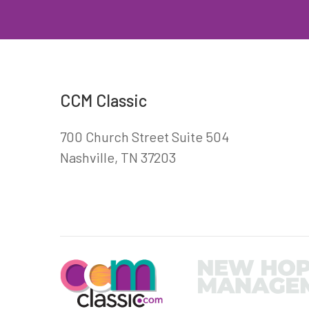
CCM Classic
700 Church Street Suite 504
Nashville, TN 37203