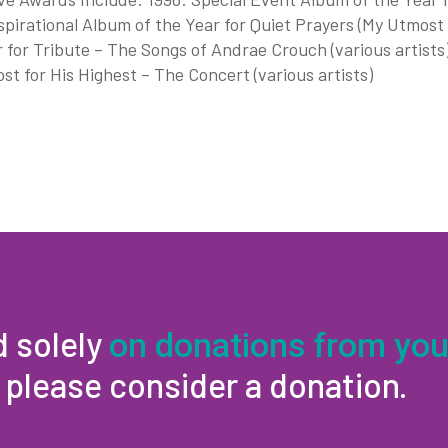
spirational Album of the Year for Quiet Prayers (My Utmost
 for Tribute – The Songs of Andrae Crouch (various artists
t for His Highest – The Concert (various artists)
d solely
on donations from you
, please consider a donation.