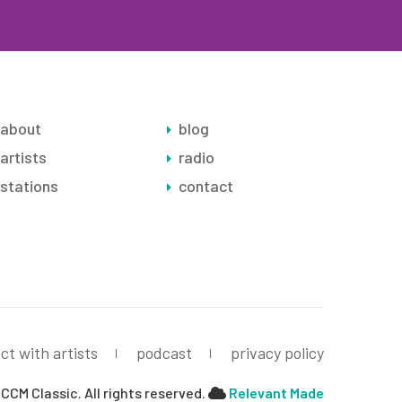
about
blog
artists
radio
stations
contact
ct with artists
podcast
privacy policy
CCM Classic. All rights reserved.
Relevant Made