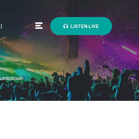
0
)
LISTEN LIVE
undcloud