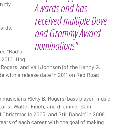
on My
Awards and has
received multiple Dove
cords,
and Grammy Award
nominations"
ed "Radio
n 2010: Hog
 Rogers, and Vail Johnson (of the Kenny G.
ide with a release date in 2011 on Red Road
musicians Ricky B. Rogers (bass player, music
uitarist Walter Finch, and drummer Sam
hristmas in 2005, and Still Dancin' in 2008.
ears of each career with the goal of making