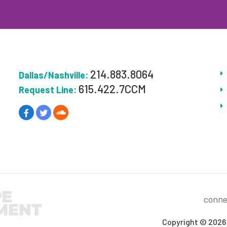
214.883.8064
Dallas/Nashville:
615.422.7CCM
Request Line:
conne
Copyright © 2026 