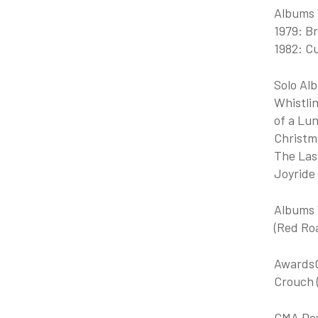
Albums 
1979: Br
1982: Cu
Solo Alb
Whistli
of a Lun
Christma
The Las
Joyride
Albums 
(Red Roa
AwardsG
Crouch (
GMA Dove