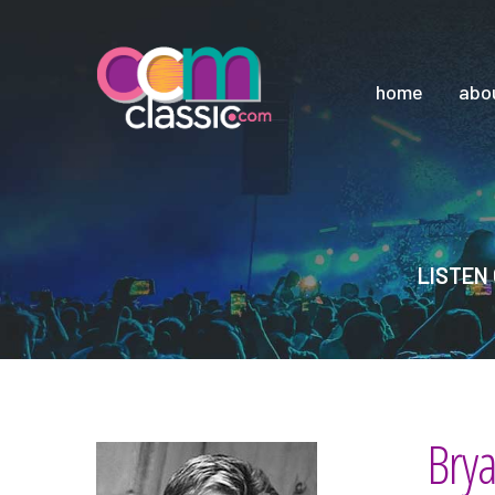
home
abo
LISTEN 
Bry