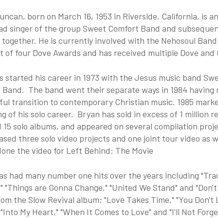
ncan, born on March 16, 1953 in Riverside, California, is 
ead singer of the group Sweet Comfort Band and subsequen
l together. He is currently involved with the Nehosoul Ba
nt of four Dove Awards and has received multiple Dove an
s started his career in 1973 with the Jesus music band Sw
 Band. The band went their separate ways in 1984 having
ful transition to contemporary Christian music. 1985 mark
g of his solo career. Bryan has sold in excess of 1 million r
 15 solo albums, and appeared on several compilation proj
ased three solo video projects and one joint tour video as w
done the video for Left Behind: The Movie
as had many number one hits over the years including "Tra
" "Things are Gonna Change," "United We Stand" and "Don't
rom the Slow Revival album; "Love Takes Time," "You Don't
 "Into My Heart," "When It Comes to Love" and "I'll Not Forg