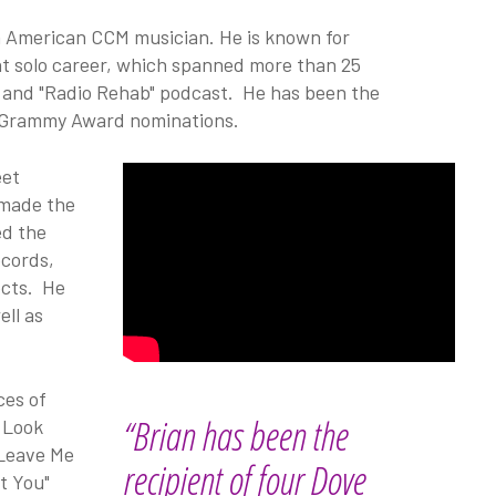
an American CCM musician. He is known for
t solo career, which spanned more than 25
nd and "Radio Rehab" podcast. He has been the
d Grammy Award nominations.
eet
 made the
ed the
ecords,
ects. He
ell as
ces of
“Brian has been the
 Look
 Leave Me
recipient of four Dove
et You"