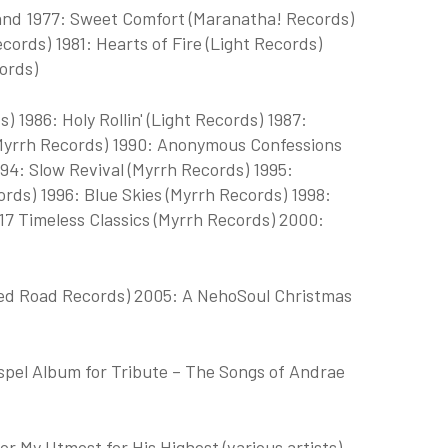
nd 1977: Sweet Comfort (Maranatha! Records)
cords) 1981: Hearts of Fire (Light Records)
ords)
 1986: Holy Rollin' (Light Records) 1987:
 (Myrrh Records) 1990: Anonymous Confessions
94: Slow Revival (Myrrh Records) 1995:
rds) 1996: Blue Skies (Myrrh Records) 1998:
17 Timeless Classics (Myrrh Records) 2000:
Red Road Records) 2005: A NehoSoul Christmas
el Album for Tribute – The Songs of Andrae
r My Utmost for His Highest (various artists)