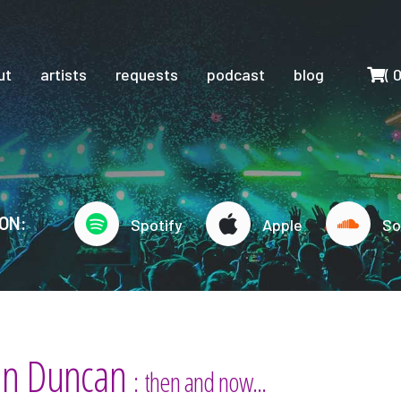
Cart
ut
artists
requests
podcast
blog
(
ON:
Spotify
Apple
So
an Duncan
: then and now...