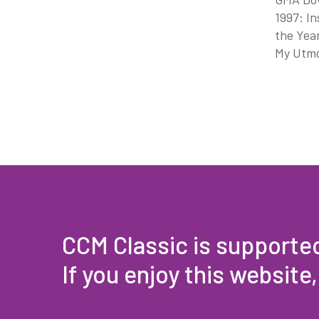
1997: In
the Year
My Utmos
CCM Classic is supporte
If you enjoy this website