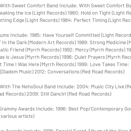
With Sweet Comfort Band Include: With Sweet Comfort Ba
eaking the Ice (Light Records) 1980: Hold on Tight (Light Re
tting Edge (Light Records) 1984: Perfect Timing (Light Rec
ums Include: 1985: Have Yourself Committed (Light Records)
n' In the Dark (Modern Art Records) 1989: Strong Medicine
atic Friend (Myrrh Records) 1992: Mercy (Myrrh Records) 19
s is Jesus (Myrrh Records) 1996: Quiet Prayers (Myrrh Reco
t Time I Was Here (Myrrh Records) 1999: Love Takes Time: 
 (Diadem Music) 2012: Conversations (Red Road Records)
With The NehoSoul Band Include: 2004: Music City Live (
d Records) 2009: Still Dancin' (Red Road Records)
rammy Awards Include: 1996: Best Pop/Contemporary Gosp
various artists)
 Awards Include: 1996: Special Event Album of the Year fo