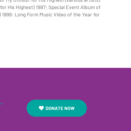
 for His Highest) 1997: Special Event Album of
) 1999: Long Form Music Video of the Year for
.
DONATE NOW