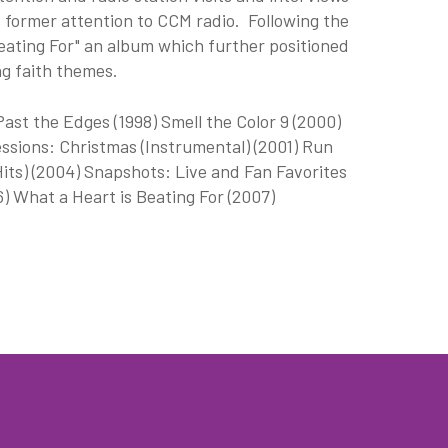
s former attention to CCM radio. Following the
Beating For" an album which further positioned
ng faith themes.
ast the Edges (1998) Smell the Color 9 (2000)
ssions: Christmas (Instrumental) (2001) Run
its) (2004) Snapshots: Live and Fan Favorites
) What a Heart is Beating For (2007)