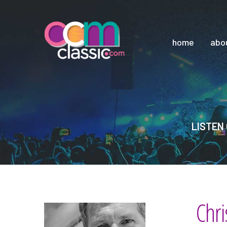
home
abo
LISTEN 
Chri