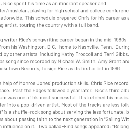
 Rice spent his time as an itinerant speaker and
er/musician, playing for high school and college conferen
tionwide. This schedule prepared Chris for his career as 
g artist, touring the country with a full band.
g writer Rice's songwriting career began in the mid-1980s,
rom his Washington, D.C., home to Nashville, Tenn. During
 by other artists, including Kathy Troccoli and Terri Gibbs
as song since recorded by Michael W. Smith, Amy Grant an
ocketown Records, to sign Rice as its first artist in 1996.
e help of Monroe Jones' production skills, Chris Rice rec
ease. Past the Edges followed a year later. Rice's third alb
um was one of his most successful. It stretched his musica
er into a pop-driven artist. Most of the tracks are less fo
t" is a shuffle-rock song about serving the less fortunate
ks about passing faith to the next generation in "Sailing W
 influence on it. Two ballad-kind songs appeared: "Belong"