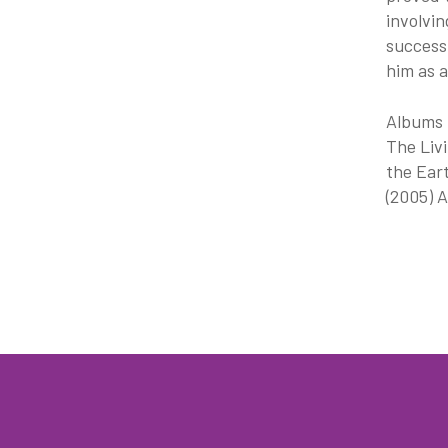
involvin
success 
him as a
Albums I
The Livi
the Eart
(2005) A