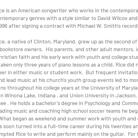
ice is an American songwriter who works in the contempora
ntemporary genres with a style similar to David Wilcox an
1996 after signing a contract with Michael W. Smith's recor
ce, a native of Clinton, Maryland, grew up as the second of
 bookstore owners. His parents, and other adult mentors, 
hristian faith and his early work with youth and college st
taken only three years of piano
lessons as a child, Rice did 
eer in either music or student work. But frequent invitatio
d lead music at his church's youth group events led to mo
ons throughout his college years at the University of Maryl
in Winona Lake, Indiana
, and Union University
in Jackson,
see
. He holds a bachelor's degree in Psychology and Comm
eading music and coaching high school soccer teams he beg
What began as weekend and summer work with youth and 
 soon turned into a full-time career during his twenties an
mpted Rice to write and perform mainly on the guitar. For