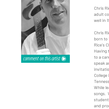
Chris R
adult co
well in 
Chris Ri
born to
Rice's C
Having 
to a car
speak an
invitati
College
Tennes
While l
songs. 
students
and pro