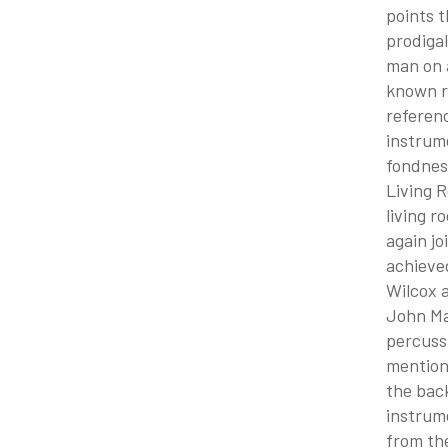
points t
prodigal
man on a
known re
referenc
instrume
fondnes
Living 
living r
again jo
achieved
Wilcox a
John May
percussi
mentions
the back
instrume
from the