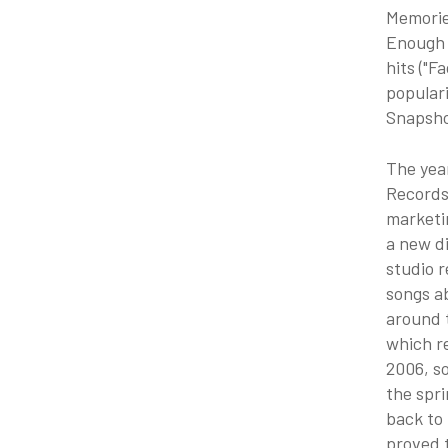
Memories
Enough t
hits ("F
populari
Snapsho
The yea
Records
marketi
a new di
studio r
songs ab
around t
which r
2006, so
the spri
back to
proved t