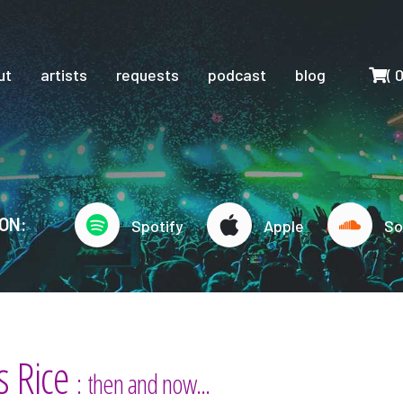
Cart
ut
artists
requests
podcast
blog
(
ON:
Spotify
Apple
So
s Rice
: then and now...