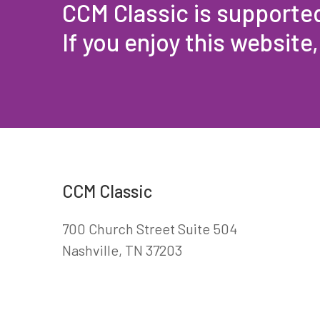
CCM Classic is supporte
If you enjoy this website
CCM Classic
700 Church Street Suite 504
Nashville, TN 37203