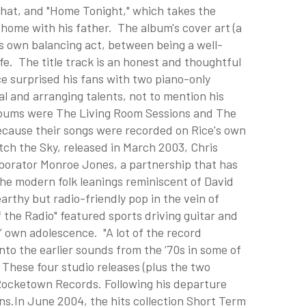
 that, and "Home Tonight," which takes the
home with his father. The album's cover art (a
e's own balancing act, between being a well-
e. The title track is an honest and thoughtful
ce surprised his fans with two piano-only
l and arranging talents, not to mention his
lbums were The Living Room Sessions and The
cause their songs were recorded on Rice's own
tch the Sky, released in March 2003, Chris
laborator Monroe Jones, a partnership that has
the modern folk leanings reminiscent of David
arthy but radio-friendly pop in the vein of
 the Radio" featured sports driving guitar and
’ own adolescence. "A lot of the record
nto the earlier sounds from the ‘70s in some of
These four studio releases (plus the two
 Rocketown Records. Following his departure
ons.In June 2004, the hits collection Short Term