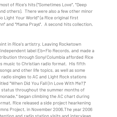
ost of Rice's hits ("Sometimes Love", "Deep
 and others). There were also a few other minor
 Light Your World" (a Rice original first
mn" and "Mama Prays". A second hits collection,
nt in Rice's artistry. Leaving Rocketown
h independent label Eb+Flo Records, and made a
tribution through Sony/Columbia afforded Rice
is music to Christian radio format. His fifth
ongs and other life topics, as well as some
d radio singles to AC and Light Rock stations
itled "When Did You Fall (In Love With Me?)"
n status throughout the summer months of
Lemonade," began climbing the AC chart during
rmat, Rice released a side project hearkening
Hymns Project, in November 2006.The year 2006
tention and radio station visits and interviews