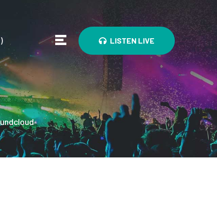
0
)
LISTEN LIVE
undcloud