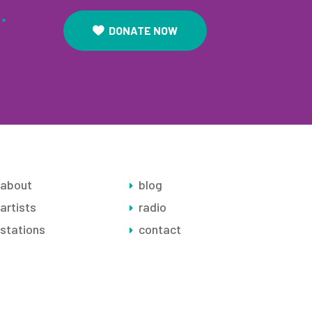
.
DONATE NOW
about
blog
artists
radio
stations
contact