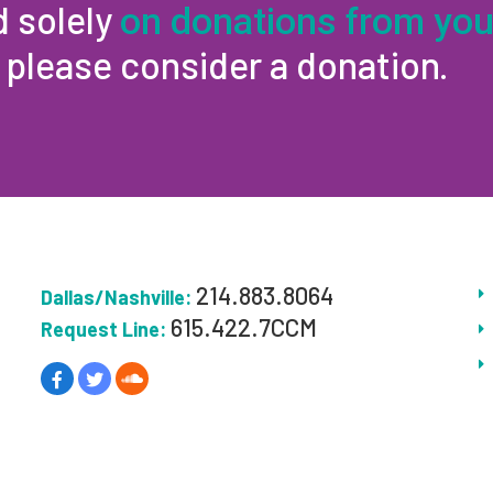
d solely
on donations from you
, please consider a donation.
214.883.8064
Dallas/Nashville:
615.422.7CCM
Request Line: