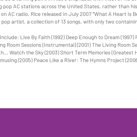
g pop AC stations across the United States, rather than hi
on AC radio, Rice released in July 2007 "What A Heart Is 
 pop artist, a collection of 13 songs, with only two containi
nclude: Live By Faith (1992) Deep Enough to Dream (1997) P
ng Room Sessions (Instrumental) (2001) The Living Room Se
h... Watch the Sky (2003) Short Term Memories (Greatest H
musing (2005) Peace Like a River: The Hymns Project (2006