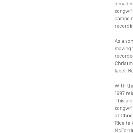
decades,
songwrit
camps na
recordin
As a son
moving f
recorded
Christm
label, R
With th
1997 rel
This alb
songwrit
of Chris
Rice tal
McFerrin