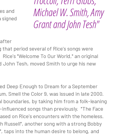
Troccoli, Terri Gibbs,
Michael W. Smith, Amy
ces and
a signed
Grant and John Tesh"
 after
 that period several of Rice's songs were
. Rice's "Welcome To Our World," an original
d John Tesh, moved Smith to urge his new
orded Deep Enough to Dream for a September
um, Smell the Color 9, was issued in late 2000.
l boundaries, by taking him from a folk-leaning
lk-influenced songs than previously. "The Face
, based on Rice's encounters with the homeless.
ith Russell", another song with a strong Bobby
, taps into the human desire to belong, and