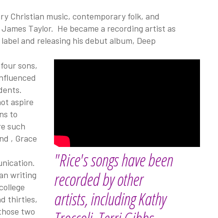
ry Christian music, contemporary folk, and
d James Taylor. He became a recording artist as
d label and releasing his debut album, Deep
 four sons,
influenced
udents.
not aspire
ns to
re such
and
, Grace
"Rice's songs have been
unication.
recorded by other
an writing
college
artists, including Kathy
d thirties,
 those two