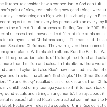
he listener to consider how a connection to God can fulfill
 son's point of view, remembering how good things were at 
 unicycle balancing on a high-wire) is a visual play on Ric
cording artist and an everyday person with an everyday lif
e to the often difficult process of finding God. In 2001, Ri
ntal releases that showcased a different side of his musica
s for old hymns and Christmas songs. The names of the a
Room Sessions: Christmas. They were given these names be
oom grand piano. With his sixth album, Run the Earth... Wa
ined the production talents of his longtime friend and col
 more than 1 million unit sales. In this album, there were 
nd James Taylor, but also Rice’s new found admiration of e
er and Travis. The album’s first single, "The Other Side of
on. "Me and Becky" recalled classic rock sounds from Chris
 my childhood or my teenage years so it fit to reach back i
ground vocals and string arrangements", he says about it. 
ntal releases) fulfilled Rice's contractual commitment to
 label, Rocketown released a couple of Chris Rice collecti