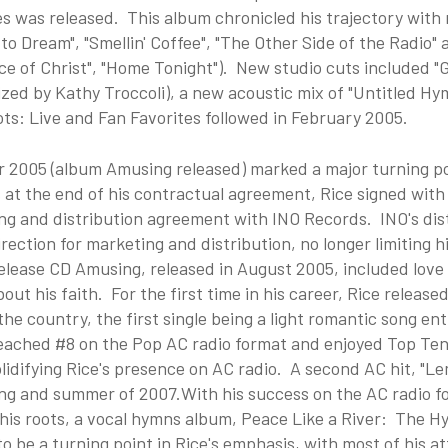
 was released. This album chronicled his trajectory with m
o Dream", "Smellin' Coffee", "The Other Side of the Radio"
ace of Christ", "Home Tonight"). New studio cuts included "Go
zed by Kathy Troccoli), a new acoustic mix of "Untitled Hy
ts: Live and Fan Favorites followed in February 2005.
r 2005 (album Amusing released) marked a major turning poi
 at the end of his contractual agreement, Rice signed wit
ng and distribution agreement with INO Records. INO's dis
rection for marketing and distribution, no longer limiting h
elease CD Amusing, released in August 2005, included love s
out his faith. For the first time in his career, Rice release
he country, the first single being a light romantic song ent
eached #8 on the Pop AC radio format and enjoyed Top Te
lidifying Rice's presence on AC radio. A second AC hit, "
ng and summer of 2007.With his success on the AC radio fo
 his roots, a vocal hymns album, Peace Like a River: The 
o be a turning point in Rice's emphasis, with most of his at