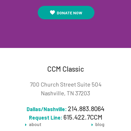
DONATE NOW
CCM Classic
700 Church Street Suite 504
Nashville, TN 37203
214.883.8064
Dallas/Nashville:
615.422.7CCM
Request Line:
about
blog