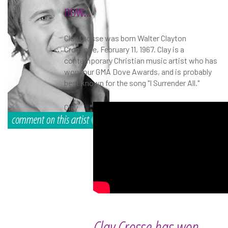
now...
Clay Crosse was born Walter Clayton
Crossnoe, February 11, 1967. Clay is a
contemporary Christian music artist who has
won four GMA Dove Awards, and is probably
best known for the song "I Surrender All."
Clay
Clay Crosse has won