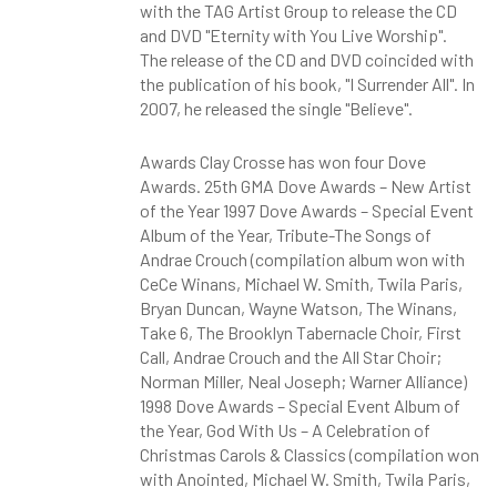
with the TAG Artist Group to release the CD
and DVD "Eternity with You Live Worship".
The release of the CD and DVD coincided with
the publication of his book, "I Surrender All". In
2007, he released the single "Believe".
Awards Clay Crosse has won four Dove
Awards. 25th GMA Dove Awards – New Artist
of the Year 1997 Dove Awards – Special Event
Album of the Year, Tribute-The Songs of
Andrae Crouch (compilation album won with
CeCe Winans, Michael W. Smith, Twila Paris,
Bryan Duncan, Wayne Watson, The Winans,
Take 6, The Brooklyn Tabernacle Choir, First
Call, Andrae Crouch and the All Star Choir;
Norman Miller, Neal Joseph; Warner Alliance)
1998 Dove Awards – Special Event Album of
the Year, God With Us – A Celebration of
Christmas Carols & Classics (compilation won
with Anointed, Michael W. Smith, Twila Paris,