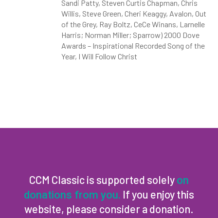
Sandi Patty, Steven Curtis Chapman, Chris
Willis, Steve Green, Cheri Keaggy, Avalon, Out
of the Grey, Ray Boltz, CeCe Winans, Larnelle
Harris; Norman Miller; Sparrow) 2000 Dove
Awards – Inspirational Recorded Song of the
Year, I Will Follow Christ
CCM Classic is supported solely
on
If you enjoy this
donations from you.
website, please consider a donation.