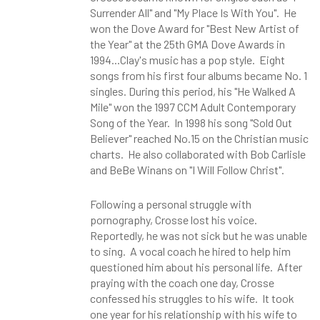
Surrender All" and "My Place Is With You". He
won the Dove Award for "Best New Artist of
the Year" at the 25th GMA Dove Awards in
1994...Clay's music has a pop style. Eight
songs from his first four albums became No. 1
singles. During this period, his "He Walked A
Mile" won the 1997 CCM Adult Contemporary
Song of the Year. In 1998 his song "Sold Out
Believer" reached No.15 on the Christian music
charts. He also collaborated with Bob Carlisle
and BeBe Winans on "I Will Follow Christ".
Following a personal struggle with
pornography, Crosse lost his voice.
Reportedly, he was not sick but he was unable
to sing. A vocal coach he hired to help him
questioned him about his personal life. After
praying with the coach one day, Crosse
confessed his struggles to his wife. It took
one year for his relationship with his wife to