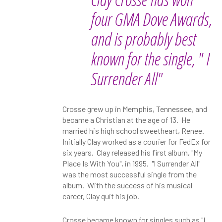
four GMA Dove Awards,
and is probably best
known for the single, " I
Surrender All"
Crosse grew up in Memphis, Tennessee, and
became a Christian at the age of 13. He
married his high school sweetheart, Renee.
Initially Clay worked as a courier for FedEx for
six years. Clay released his first album, "My
Place Is With You", in 1995. "I Surrender All"
was the most successful single from the
album. With the success of his musical
career, Clay quit his job.
Crosse became known for singles such as "I