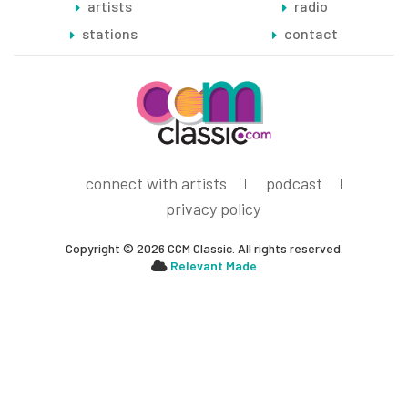
artists
radio
stations
contact
connect with artists
podcast
privacy policy
Copyright © 2026 CCM Classic. All rights reserved.
Relevant Made