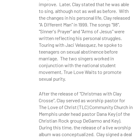
improve. Later, Clay stated that he was able
to sing, although not as well as before. With
the changes in his personal life, Clay released
"A Different Man" in 1999. The songs "98",
"Sinner's Prayer" and "Arms of Jesus" were
written reflecting his personal struggles.
Touring with Jaci Velasquez, he spoke to
teenagers on sexual abstinence before
marriage. The two singers worked in
conjunction with the national student
movement, True Love Waits to promote
sexual purity.
After the release of "Christmas with Clay
Crosse", Clay served as worship pastor for
The Love of Christ (TLC) Community Church in
Memphis under head pastor Dana Key (of the
Christian Rock group DeGarmo and Key).
During this time, the release of a live worship
album was conceptualized. Clay signed a deal