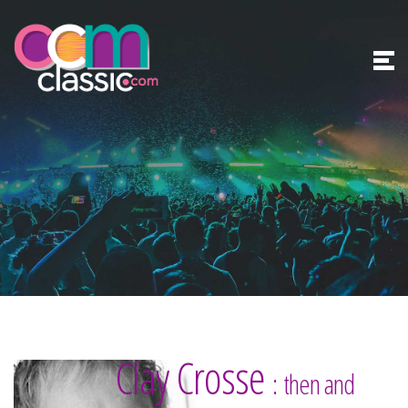
Clay Crosse
: then and