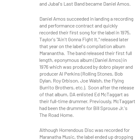
and Jubal's Last Band became Daniel Amos.
Daniel Amos succeeded in landing a recording
and performance contract and quickly
recorded their first song for the label in 1975,
Taylor's "Ain't Gonna Fight It," released later
that year on the label's compilation album
Maranantha. The band released their first full
length, eponymous album (Daniel Amos) in
1976 which was produced by dobro player and
producer Al Perkins (Rolling Stones, Bob
Dylan, Roy Orbison, Joe Walsh, the Flying
Burrito Brothers, etc.). Soon after the release
of that album, DA enlisted Ed McTaggart as
their full-time drummer. Previously, McTaggart
had been the drummer for Bill Sprouse Jr.'s
The Road Home.
Although Horrendous Disc was recorded for
Maranatha Music, the label ended up dropping