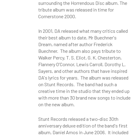
surrounding the Horrendous Disc album. The
tribute album was released in time for
Cornerstone 2000.
In 2001, DA released what many critics called
their best album to date, Mr Buechner's
Dream, named after author Frederick
Buechner. The album also pays tribute to
Walker Percy, T. S. Eliot, G. K. Chesterton,
Flannery O'Connor, Lewis Carroll, Dorothy L.
Sayers, and other authors that have inspired
DA's lyrics for years. The album was released
on Stunt Records. The band had such a
creative time in the studio that they ended up
with more than 30 brand new songs to include
on the new album.
Stunt Records released a two-disc 30th
anniversary deluxe edition of the band's first
album, Daniel Amos in June 2006. It included