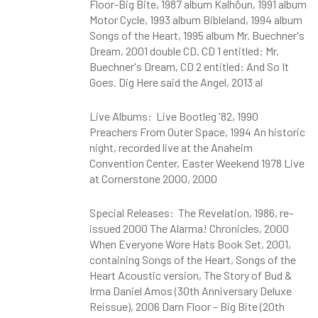
Floor-Big Bite, 1987 album Kalhöun, 1991 album
Motor Cycle, 1993 album Bibleland, 1994 album
Songs of the Heart, 1995 album Mr. Buechner's
Dream, 2001 double CD. CD 1 entitled: Mr.
Buechner's Dream, CD 2 entitled: And So It
Goes. Dig Here said the Angel, 2013 al
Live Albums: Live Bootleg '82, 1990
Preachers From Outer Space, 1994 An historic
night, recorded live at the Anaheim
Convention Center, Easter Weekend 1978 Live
at Cornerstone 2000, 2000
Special Releases: The Revelation, 1986, re-
issued 2000 The Alarma! Chronicles, 2000
When Everyone Wore Hats Book Set, 2001,
containing Songs of the Heart, Songs of the
Heart Acoustic version, The Story of Bud &
Irma Daniel Amos (30th Anniversary Deluxe
Reissue), 2006 Darn Floor – Big Bite (20th