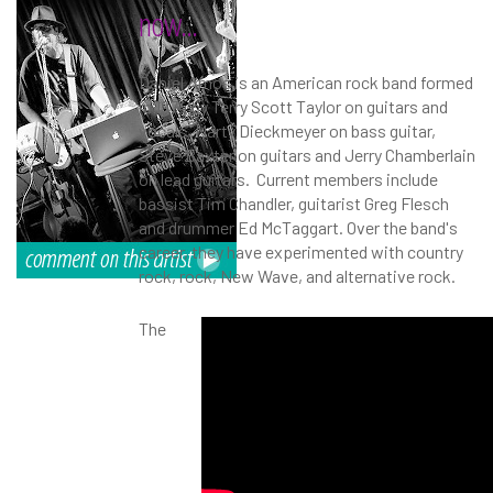
now...
Daniel Amos is an American rock band formed
in 1974 by Terry Scott Taylor on guitars and
vocals, Marty Dieckmeyer on bass guitar,
Steve Baxter on guitars and Jerry Chamberlain
on lead guitars. Current members include
bassist Tim Chandler, guitarist Greg Flesch
and drummer Ed McTaggart. Over the band's
career, they have experimented with country
rock, rock, New Wave, and alternative rock.
The