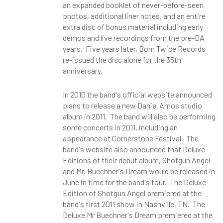
an expanded booklet of never-before-seen
photos, additional liner notes, and an entire
extra disc of bonus material including early
demos and live recordings from the pre-DA
years. Five years later, Born Twice Records
re-issued the disc alone for the 35th
anniversary.
In 2010 the band's official website announced
plans to release a new Daniel Amos studio
album in 2011. The band will also be performing
some concerts in 2011, including an
appearance at Cornerstone Festival. The
band's website also announced that Deluxe
Editions of their debut album, Shotgun Angel
and Mr. Buechner's Dream would be released in
June in time for the band's tour. The Deluxe
Edition of Shotgun Angel premiered at the
band's first 2011 show in Nashville, TN. The
Deluxe Mr Buechner's Dream premiered at the