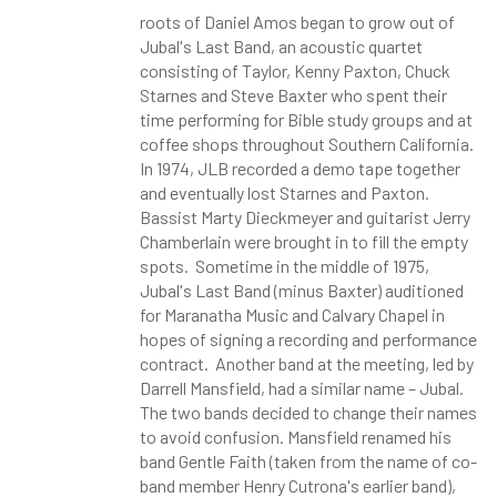
roots of Daniel Amos began to grow out of
Jubal's Last Band, an acoustic quartet
consisting of Taylor, Kenny Paxton, Chuck
Starnes and Steve Baxter who spent their
time performing for Bible study groups and at
coffee shops throughout Southern California.
In 1974, JLB recorded a demo tape together
and eventually lost Starnes and Paxton.
Bassist Marty Dieckmeyer and guitarist Jerry
Chamberlain were brought in to fill the empty
spots. Sometime in the middle of 1975,
Jubal's Last Band (minus Baxter) auditioned
for Maranatha Music and Calvary Chapel in
hopes of signing a recording and performance
contract. Another band at the meeting, led by
Darrell Mansfield, had a similar name – Jubal.
The two bands decided to change their names
to avoid confusion. Mansfield renamed his
band Gentle Faith (taken from the name of co-
band member Henry Cutrona's earlier band),