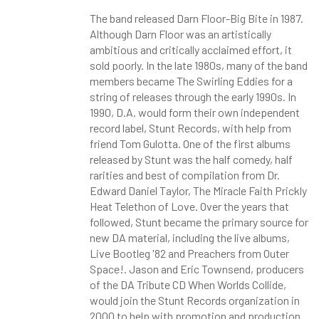
The band released Darn Floor-Big Bite in 1987.
Although Darn Floor was an artistically
ambitious and critically acclaimed effort, it
sold poorly. In the late 1980s, many of the band
members became The Swirling Eddies for a
string of releases through the early 1990s. In
1990, D.A. would form their own independent
record label, Stunt Records, with help from
friend Tom Gulotta. One of the first albums
released by Stunt was the half comedy, half
rarities and best of compilation from Dr.
Edward Daniel Taylor, The Miracle Faith Prickly
Heat Telethon of Love. Over the years that
followed, Stunt became the primary source for
new DA material, including the live albums,
Live Bootleg '82 and Preachers from Outer
Space!. Jason and Eric Townsend, producers
of the DA Tribute CD When Worlds Collide,
would join the Stunt Records organization in
2000 to help with promotion and production