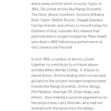
and a newly written short story by Taylor. In
1994, DA joined artists like Randy Stonehill,
The Choir, Bruce Cockburn, Victoria Williams,
Kate Taylor, Debbie Boone, Chagall Guevara,
Carolyn Arends, and others to record songs for
Orphans of God, a double disc release that
paid tributed to singer/songwriter Mark Heard,
who died in 1992 following a performance at
the Cornerstone Festival.
In mid-1999, a number of artists joined
together to contribute to a tribute album
entitled When Worlds Collide: A Tribute to
Daniel Amos. Artists lending their voices (and
guitars) to the project included longtime band
friends like Randy Stonehill, Jimmy Abegg,
Phil Madeira, Starflyer 59, Brian Healy, and
others. Also making a surprise appearance on
the project was Larry Norman, who had not
worked with the band since the delays