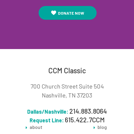
DONATE NOW
CCM Classic
700 Church Street Suite 504
Nashville, TN 37203
214.883.8064
Dallas/Nashville:
615.422.7CCM
Request Line:
about
blog