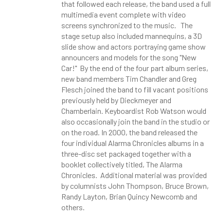
that followed each release, the band used a full
multimedia event complete with video
screens synchronized to the music. The
stage setup also included mannequins, a 3D
slide show and actors portraying game show
announcers and models for the song "New
Car!" By the end of the four part album series,
new band members Tim Chandler and Greg
Flesch joined the band to fill vacant positions
previously held by Dieckmeyer and
Chamberlain. Keyboardist Rob Watson would
also occasionally join the band in the studio or
on the road. In 2000, the band released the
four individual Alarma Chronicles albums in a
three-disc set packaged together with a
booklet collectively titled, The Alarma
Chronicles. Additional material was provided
by columnists John Thompson, Bruce Brown,
Randy Layton, Brian Quincy Newcomb and
others.