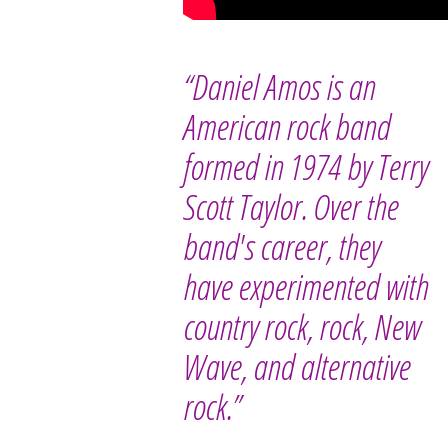
“Daniel Amos is an
American rock band
formed in 1974 by Terry
Scott Taylor. Over the
band's career, they
have experimented with
country rock, rock, New
Wave, and alternative
rock.”