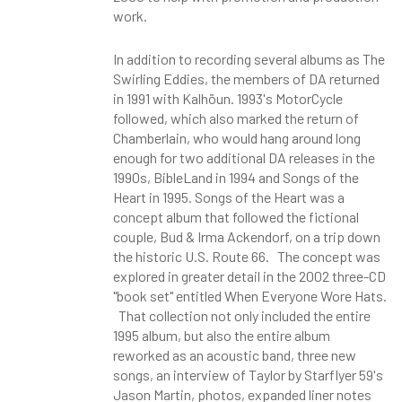
work.
In addition to recording several albums as The
Swirling Eddies, the members of DA returned
in 1991 with Kalhöun. 1993's MotorCycle
followed, which also marked the return of
Chamberlain, who would hang around long
enough for two additional DA releases in the
1990s, BibleLand in 1994 and Songs of the
Heart in 1995. Songs of the Heart was a
concept album that followed the fictional
couple, Bud & Irma Ackendorf, on a trip down
the historic U.S. Route 66. The concept was
explored in greater detail in the 2002 three-CD
"book set" entitled When Everyone Wore Hats.
That collection not only included the entire
1995 album, but also the entire album
reworked as an acoustic band, three new
songs, an interview of Taylor by Starflyer 59's
Jason Martin, photos, expanded liner notes