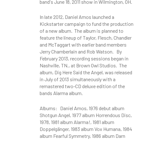
band's June 18, 2011 show in Wilmington, OH.
In late 2012, Daniel Amos launched a
Kickstarter campaign to fund the production
of a new album. The album is planned to
feature the lineup of Taylor, Flesch, Chandler
and McTaggart with earlier band members
Jerry Chamberlain and Rob Watson. By
February 2013, recording sessions began in
Nashville, TN., at Brown Owl Studios. The
album, Dig Here Said the Angel, was released
in July of 2013 simultaneously with a
remastered two-CD deluxe edition of the
bands Alarma album.
Albums: Daniel Amos, 1976 debut album
Shotgun Angel, 1977 album Horrendous Disc,
1978, 1981 album Alarma!, 1981 album
Doppelgänger, 1983 album Vox Humana, 1984
album Fearful Symmetry, 1986 album Darn