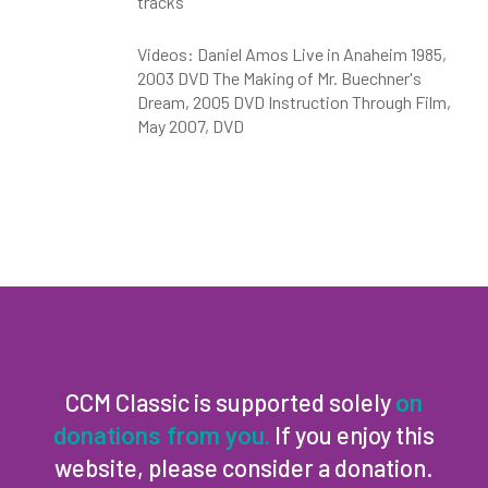
tracks
Videos: Daniel Amos Live in Anaheim 1985,
2003 DVD The Making of Mr. Buechner's
Dream, 2005 DVD Instruction Through Film,
May 2007, DVD
CCM Classic is supported solely
on
If you enjoy this
donations from you.
website, please consider a donation.