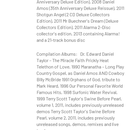
Anniversary Deluxe Edition), 2008 Daniel
Amos (35th Anniversary Deluxe Reissue), 2011
Shotgun Angel (2 CD Deluxe Collectors
Edition), 2011 Mr Buechner's Dream (Deluxe
Collectors Edition), 2011 Alarma 2-Disc
collector's edition, 2013 containing Alarma!
and a 21-track bonus disc
Compilation Albums: Dr. Edward Daniel
Taylor – The Miracle Faith Prickly Heat
Telethon of Love, 1990 Maranatha – Long Play
Country Gospel, as Daniel Amos AND Cowboy
Billy McBride 1991 Orphans of God, tribute to
Mark Heard, 1996 Our Personal Favorite World
Famous Hits, 1998 Surfonic Water Revival,
1999 Terry Scott Taylor's Swine Before Pearl,
volume 1, 2011, includes previously unreleased
demos Terry Scott Taylor's Swine Before
Pearl, volume 2, 2011, includes previously
unreleased songs, demos, remixes and live