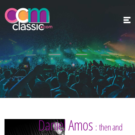
Daniel Amos
: then and