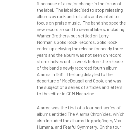
it because of a major change in the focus of
the label. The label decided to stop releasing
albums by rock and roll acts and wanted to
focus on praise music. The band shopped the
new record around to several labels, including
Warner Brothers, but settled on Larry
Norman's Solid Rock Records. Solid Rock
ended up delaying the release for nearly three
years and the album was not seen on record
store shelves until a week before the release
of the band's newly recorded fourth album
Alarma in 1981. The long delay led to the
departure of MacDougall and Cook, and was
the subject of a series of articles and letters
to the editor in CCM Magazine.
Alarma was the first of a four part series of
albums entitled The Alarma Chronicles, which
also included the albums Doppelgänger, Vox
Humana, and Fearful Symmetry. On the tour