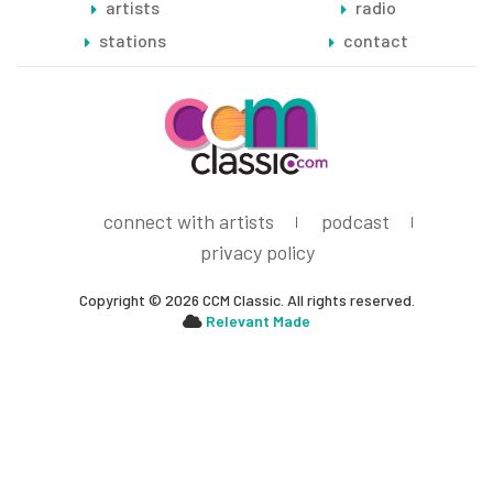
artists
radio
stations
contact
connect with artists
podcast
privacy policy
Copyright © 2026 CCM Classic. All rights reserved.
Relevant Made