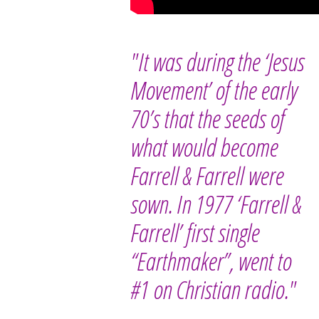
"It was during the ‘Jesus
Movement’ of the early
70’s that the seeds of
what would become
Farrell & Farrell were
sown. In 1977 ‘Farrell &
Farrell’ first single
“Earthmaker”, went to
#1 on Christian radio."