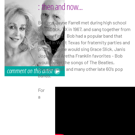
: then and now...
Bob and Jayne Farrell met during high school
in Lubbock, TX in 1967, and sang together from
the very first. Bob had a popular band that
played in West Texas for fraternity parties and
proms - Jayne would sing Grace Slick, Janis
Joplin, and Aretha Franklin favorites - Bob
would cover the songs of The Beatles,
Steppenwolf, and many other late 60’s pop
bands.
For
a