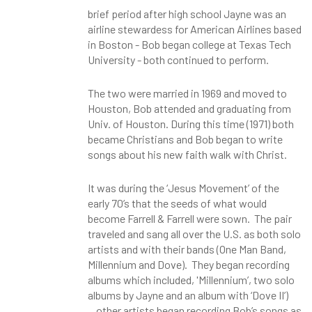
brief period after high school Jayne was an
airline stewardess for American Airlines based
in Boston - Bob began college at Texas Tech
University - both continued to perform.
The two were married in 1969 and moved to
Houston, Bob attended and graduating from
Univ. of Houston. During this time (1971) both
became Christians and Bob began to write
songs about his new faith walk with Christ.
It was during the ‘Jesus Movement’ of the
early 70’s that the seeds of what would
become Farrell & Farrell were sown. The pair
traveled and sang all over the U.S. as both solo
artists and with their bands (One Man Band,
Millennium and Dove). They began recording
albums which included, 'Millennium’, two solo
albums by Jayne and an album with ‘Dove II’)
...other artists began recording Bob’s songs as