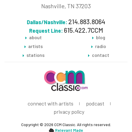
Nashville, TN 37203
214.883.8064
Dallas/Nashville:
615.422.7CCM
Request Line:
about
blog
artists
radio
stations
contact
connect with artists
podcast
privacy policy
Copyright © 2026 CCM Classic. All rights reserved.
Relevant Made