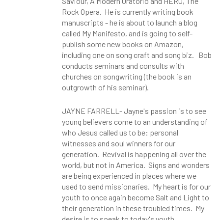
Saviour, A Modern Oratorio and HERO, The
Rock Opera. He is currently writing book
manuscripts - he is about to launch a blog
called My Manifesto, and is going to self-
publish some new books on Amazon,
including one on song craft and song biz. Bob
conducts seminars and consults with
churches on songwriting (the book is an
outgrowth of his seminar).
JAYNE FARRELL- Jayne's passion is to see
young believers come to an understanding of
who Jesus called us to be: personal
witnesses and soul winners for our
generation. Revival is happening all over the
world, but not in America. Signs and wonders
are being experienced in places where we
used to send missionaries. My heart is for our
youth to once again become Salt and Light to
their generation in these troubled times. My
desire is to speak to today's youth