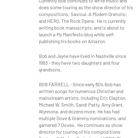
Currently Bob continues to write music and
does some touring as the show director of his
compositions: Saviour, A Modern Oratorio;
and HERO, The Rock Opera. He is currently
writing book manuscripts, and is about to
launch a My Manifesto blog while self-
publishing his books on Amazon.
Bob and Jayne have lived in Nashville since
1983 - they have two daughters and four
grandsons.
BOB FARRELL - Since early 80’s Bob has
written songs for numerous Christian and
mainstream artists, including Eric Clapton,
Michael W. Smith, Sandi Patty, Amy Grant,
Wynnona, and dozens more. He has had
multiple Dove & Grammy nominations, and
garnered 7 Doves. He continues as show
director for touring of his compositions