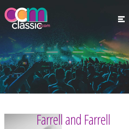
Farrell and Farrell