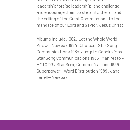
leadership/praise leadership, and challenge
and encourage them to step into the roll and
the calling of the Great Commission...to the
mandate of our Lord and Savior, Jesus Christ."
Albums Include:1982: Let the Whole World
Know - Newpax 1984: Choices -Star Song
Communications 1985:Jump to Conclusions -
Star Song Communications 1986: Manifesto -
EMI CMG / Star Song Communications 1989:
Superpower - Word Distribution 1989: Jane
Farrell--Newpax