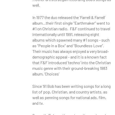
well.
In 1977 the duo released the ‘Farrell & Farrell’
album...their first single “Earthmaker” went to
#1 on Christian radio. F&F continued to travel
internationally until 1991, releasing eight
albums which spawned many #1 songs - such
as “People in a Box” and “Boundless Love”.
Their music has always enjoyed a very broad-
demographic appeal - and it is a known fact
that F&F introduced ‘techno’ into the Christian
music genre with their ground-breaking 1983
album, ‘Choices’
Since ‘91 Bob has been writing songs for a long
list of pop, Christian, and country artists, as
well as penning songs for national ads, film,
and tv.