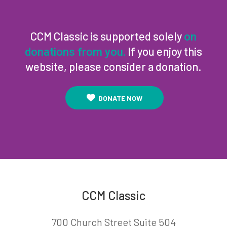
CCM Classic is supported solely
on
If you enjoy this
donations from you.
website, please consider a donation.
DONATE NOW
CCM Classic
700 Church Street Suite 504