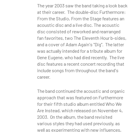
The year 2003 saw the band taking a look back
at their career. The double-disc Furthermore:
From the Studio, From the Stage features an
acoustic disc and a live disc. The acoustic
disc consisted of reworked and rearranged
fan favorites, two The Eleventh Hour b-sides,
and a cover of Adam Again's "Dig". The latter
was actually intended for a tribute album for
Gene Eugene, who had died recently. The live
disc features a recent concert recording that
include songs from throughout the band's
career.
The band continued the acoustic and organic
approach that was featured on Furthermore
for their fifth studio album entitled Who We
Are Instead, which released on November 4,
2003. On the album, the band revisited
various styles they had used previously, as
well as experimenting with new influences,