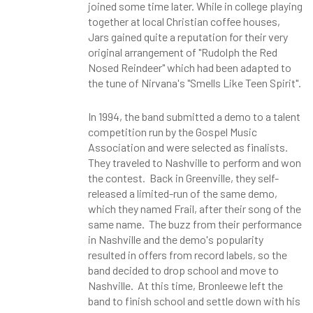
joined some time later. While in college playing
together at local Christian coffee houses,
Jars gained quite a reputation for their very
original arrangement of "Rudolph the Red
Nosed Reindeer" which had been adapted to
the tune of Nirvana's "Smells Like Teen Spirit".
In 1994, the band submitted a demo to a talent
competition run by the Gospel Music
Association and were selected as finalists.
They traveled to Nashville to perform and won
the contest. Back in Greenville, they self-
released a limited-run of the same demo,
which they named Frail, after their song of the
same name. The buzz from their performance
in Nashville and the demo's popularity
resulted in offers from record labels, so the
band decided to drop school and move to
Nashville. At this time, Bronleewe left the
band to finish school and settle down with his