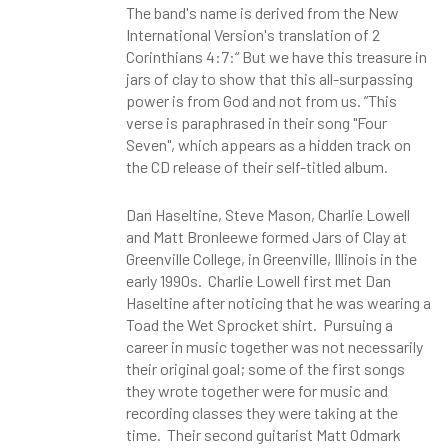
The band's name is derived from the New
International Version's translation of 2
Corinthians 4:7:“ But we have this treasure in
jars of clay to show that this all-surpassing
power is from God and not from us. ”This
verse is paraphrased in their song "Four
Seven", which appears as a hidden track on
the CD release of their self-titled album.
Dan Haseltine, Steve Mason, Charlie Lowell
and Matt Bronleewe formed Jars of Clay at
Greenville College, in Greenville, Illinois in the
early 1990s. Charlie Lowell first met Dan
Haseltine after noticing that he was wearing a
Toad the Wet Sprocket shirt. Pursuing a
career in music together was not necessarily
their original goal; some of the first songs
they wrote together were for music and
recording classes they were taking at the
time. Their second guitarist Matt Odmark