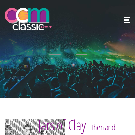
Jars of Clay
: then and