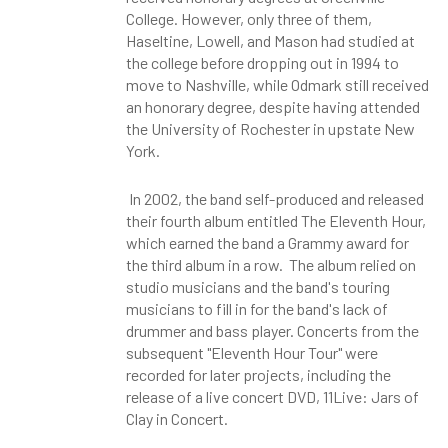
College. However, only three of them,
Haseltine, Lowell, and Mason had studied at
the college before dropping out in 1994 to
move to Nashville, while Odmark still received
an honorary degree, despite having attended
the University of Rochester in upstate New
York.
In 2002, the band self-produced and released
their fourth album entitled The Eleventh Hour,
which earned the band a Grammy award for
the third album in a row. The album relied on
studio musicians and the band's touring
musicians to fill in for the band's lack of
drummer and bass player. Concerts from the
subsequent "Eleventh Hour Tour" were
recorded for later projects, including the
release of a live concert DVD, 11Live: Jars of
Clay in Concert.