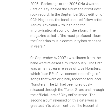
2006. Backstage at the 2006 GMA Awards,
Jars of Clay labeled the album their first ever
rock record. In the September 2006 edition of
CCM Magazine, the band credited fellow artist
Ashley Cleveland with inspiring the
improvisational sound of the album. The
magazine called it "the most profound album
the Christian music community has released
in years."
On September 4, 2007, two albums from the
band were released simultaneously. The first
was a mainstream release of Live Monsters,
which is an EP of live concert recordings of
songs that were originally recorded for Good
Monsters. The EP had been previously
released through the iTunes Store and through
the official Jars of Clay online store. The
second album released on this date was a
greatest hits album, entitled The Essential