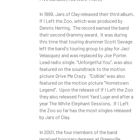
In 1999, Jars of Clay released their third album,
If I Left the Zoo, which was produced by
Dennis Herring. The record earned the band
their second Grammy award. It was during
this time that touring drummer Scott Savage
left the band's touring group to play for Jaci
Velasquez and was replaced by Joe Porter.
Lead radio single, "Unforgetful You", was also
featured on the soundtrack to the motion
picture Drive Me Crazy. "Collide" was also
featured on the motion picture "Hometown
Legend". Upon the release of If I Left the Zoo
they also released Front Yard Luge and after a
year The White Elephant Sessions. If I Left
the Zoo so far has the most singles released
by Jars of Clay.
In 2001, the four members of the band
received honorary degrees at Greenville