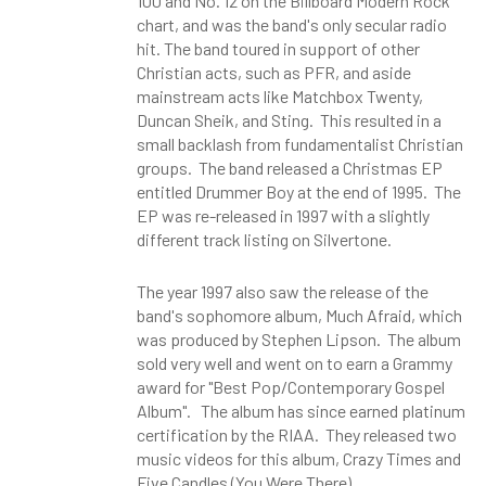
100 and No. 12 on the Billboard Modern Rock
chart, and was the band's only secular radio
hit. The band toured in support of other
Christian acts, such as PFR, and aside
mainstream acts like Matchbox Twenty,
Duncan Sheik, and Sting. This resulted in a
small backlash from fundamentalist Christian
groups. The band released a Christmas EP
entitled Drummer Boy at the end of 1995. The
EP was re-released in 1997 with a slightly
different track listing on Silvertone.
The year 1997 also saw the release of the
band's sophomore album, Much Afraid, which
was produced by Stephen Lipson. The album
sold very well and went on to earn a Grammy
award for "Best Pop/Contemporary Gospel
Album". The album has since earned platinum
certification by the RIAA. They released two
music videos for this album, Crazy Times and
Five Candles (You Were There).