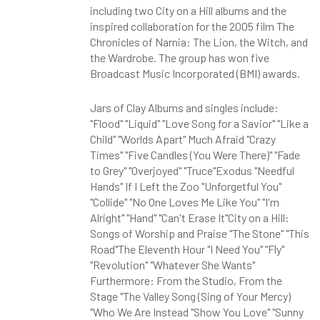
including two City on a Hill albums and the
inspired collaboration for the 2005 film The
Chronicles of Narnia: The Lion, the Witch, and
the Wardrobe. The group has won five
Broadcast Music Incorporated (BMI) awards.
Jars of Clay Albums and singles include:
"Flood" "Liquid" "Love Song for a Savior" "Like a
Child" "Worlds Apart" Much Afraid "Crazy
Times" "Five Candles (You Were There)" "Fade
to Grey" "Overjoyed" "Truce"Exodus "Needful
Hands" If I Left the Zoo "Unforgetful You"
"Collide" "No One Loves Me Like You" "I'm
Alright" "Hand" "Can't Erase It"City on a Hill:
Songs of Worship and Praise "The Stone" "This
Road"The Eleventh Hour "I Need You" "Fly"
"Revolution" "Whatever She Wants"
Furthermore: From the Studio, From the
Stage "The Valley Song (Sing of Your Mercy)
"Who We Are Instead "Show You Love" "Sunny