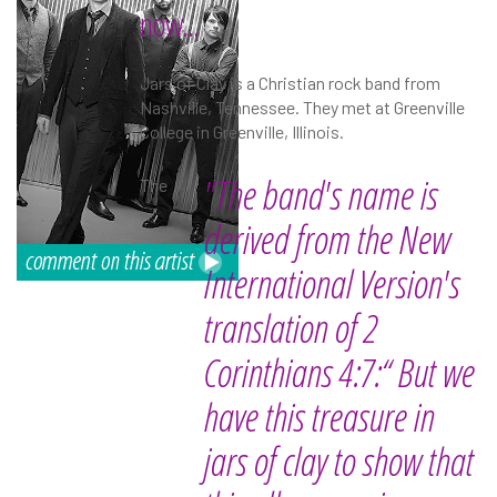
now...
Jars of Clay is a Christian rock band from
Nashville, Tennessee. They met at Greenville
College in Greenville, Illinois.
"The band's name is
The
derived from the New
International Version's
translation of 2
Corinthians 4:7:“ But we
have this treasure in
jars of clay to show that