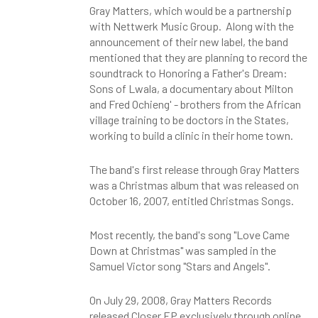
Gray Matters, which would be a partnership
with Nettwerk Music Group. Along with the
announcement of their new label, the band
mentioned that they are planning to record the
soundtrack to Honoring a Father's Dream:
Sons of Lwala, a documentary about Milton
and Fred Ochieng' - brothers from the African
village training to be doctors in the States,
working to build a clinic in their home town.
The band's first release through Gray Matters
was a Christmas album that was released on
October 16, 2007, entitled Christmas Songs.
Most recently, the band's song "Love Came
Down at Christmas" was sampled in the
Samuel Victor song "Stars and Angels".
On July 29, 2008, Gray Matters Records
released Closer EP exclusively through online