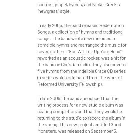
such as gospel, hymns, and Nickel Creek's
"newgrass" style.
In early 2005, the band released Redemption
Songs, a collection of hymns and traditional
songs. The band wrote new melodies to
some old hymns and rearranged the music for
several others. "God Will Lift Up Your Head",
reworked as an acoustic rocker, was a hit for
the band on Christian radio. They also covered
five hymns from the Indelible Grace CD series
(a series which originated from the work of
Reformed University Fellowship).
In late 2005, the band announced that the
writing process for a new studio album was
nearing completion, and that they would be
returning to the studio to record the album in
the spring. This new project, entitled Good
Monsters, was released on September 5,