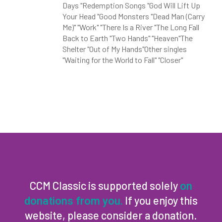
Days "Redemption Songs "God Will Lift Up
Your Head "Good Monsters "Dead Man (Carry
Me)" "Work" "There Is a River "The Long Fall
Back to Earth "Two Hands" "Heaven"The
Shelter "Out of My Hands"Other singles
"Waiting for the World to Fall" "Closer"
CCM Classic is supported solely
on
If you enjoy this
donations from you.
website, please consider a donation.