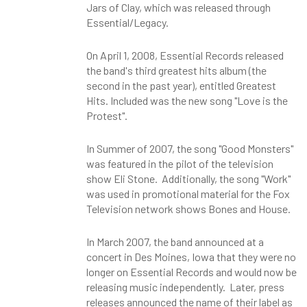
Jars of Clay, which was released through
Essential/Legacy.
On April 1, 2008, Essential Records released
the band's third greatest hits album (the
second in the past year), entitled Greatest
Hits. Included was the new song "Love is the
Protest".
In Summer of 2007, the song "Good Monsters"
was featured in the pilot of the television
show Eli Stone. Additionally, the song "Work"
was used in promotional material for the Fox
Television network shows Bones and House.
In March 2007, the band announced at a
concert in Des Moines, Iowa that they were no
longer on Essential Records and would now be
releasing music independently. Later, press
releases announced the name of their label as