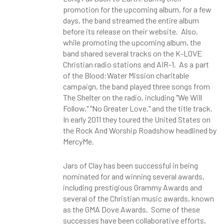
promotion for the upcoming album, for a few
days, the band streamed the entire album
before its release on their website. Also,
while promoting the upcoming album, the
band shared several tracks on the K-LOVE
Christian radio stations and AIR-1. As a part
of the Blood:Water Mission charitable
campaign, the band played three songs from
The Shelter on the radio, including "We Will
Follow," "No Greater Love," and the title track.
In early 2011 they toured the United States on
the Rock And Worship Roadshow headlined by
MercyMe.
Jars of Clay has been successful in being
nominated for and winning several awards,
including prestigious Grammy Awards and
several of the Christian music awards, known
as the GMA Dove Awards. Some of these
successes have been collaborative efforts,