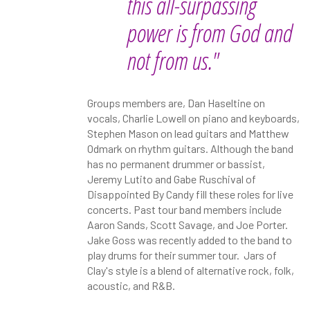
this all-surpassing
power is from God and
not from us."
Groups members are, Dan Haseltine on
vocals, Charlie Lowell on piano and keyboards,
Stephen Mason on lead guitars and Matthew
Odmark on rhythm guitars. Although the band
has no permanent drummer or bassist,
Jeremy Lutito and Gabe Ruschival of
Disappointed By Candy fill these roles for live
concerts. Past tour band members include
Aaron Sands, Scott Savage, and Joe Porter.
Jake Goss was recently added to the band to
play drums for their summer tour. Jars of
Clay's style is a blend of alternative rock, folk,
acoustic, and R&B.