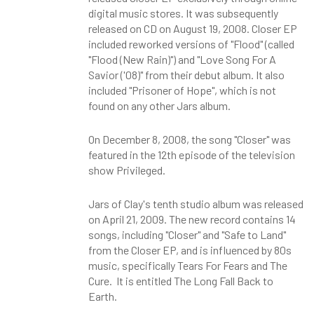
digital music stores. It was subsequently
released on CD on August 19, 2008. Closer EP
included reworked versions of "Flood" (called
"Flood (New Rain)") and "Love Song For A
Savior ('08)" from their debut album. It also
included "Prisoner of Hope", which is not
found on any other Jars album.
On December 8, 2008, the song "Closer" was
featured in the 12th episode of the television
show Privileged.
Jars of Clay's tenth studio album was released
on April 21, 2009. The new record contains 14
songs, including "Closer" and "Safe to Land"
from the Closer EP, and is influenced by 80s
music, specifically Tears For Fears and The
Cure. It is entitled The Long Fall Back to
Earth.