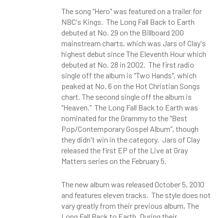
The song "Hero" was featured on a trailer for
NBC's Kings. The Long Fall Back to Earth
debuted at No. 29 on the Billboard 200
mainstream charts, which was Jars of Clay's
highest debut since The Eleventh Hour which
debuted at No. 28 in 2002. The first radio
single off the album is "Two Hands", which
peaked at No. 6 on the Hot Christian Songs
chart. The second single off the album is
"Heaven." The Long Fall Back to Earth was
nominated for the Grammy to the "Best
Pop/Contemporary Gospel Album", though
they didn't win in the category. Jars of Clay
released the first EP of the Live at Gray
Matters series on the February 5.
The new album was released October 5, 2010
and features eleven tracks. The style does not
vary greatly from their previous album, The
Long Fall Back to Earth. During their