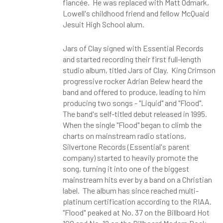
fiancée. He was replaced with Matt Odmark,
Lowell's childhood friend and fellow McQuaid
Jesuit High School alum.
Jars of Clay signed with Essential Records
and started recording their first full-length
studio album, titled Jars of Clay. King Crimson
progressive rocker Adrian Belew heard the
band and offered to produce, leading to him
producing two songs - "Liquid" and "Flood".
The band's self-titled debut released in 1995.
When the single "Flood" began to climb the
charts on mainstream radio stations,
Silvertone Records (Essential's parent
company) started to heavily promote the
song, turning it into one of the biggest
mainstream hits ever by a band on a Christian
label. The album has since reached multi-
platinum certification according to the RIAA.
"Flood" peaked at No. 37 on the Billboard Hot