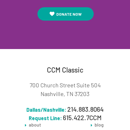
DONATE NOW
CCM Classic
700 Church Street Suite 504
Nashville, TN 37203
214.883.8064
Dallas/Nashville:
615.422.7CCM
Request Line:
about
blog