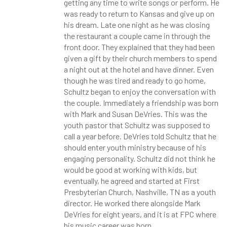
getting any time to write songs or perform. He
was ready to return to Kansas and give up on
his dream. Late one night as he was closing
the restaurant a couple came in through the
front door. They explained that they had been
given a gift by their church members to spend
a night out at the hotel and have dinner. Even
though he was tired and ready to go home,
Schultz began to enjoy the conversation with
the couple. Immediately a friendship was born
with Mark and Susan DeVries. This was the
youth pastor that Schultz was supposed to
call a year before. DeVries told Schultz that he
should enter youth ministry because of his
engaging personality. Schultz did not think he
would be good at working with kids, but
eventually, he agreed and started at First
Presbyterian Church, Nashville, TN as a youth
director. He worked there alongside Mark
DeVries for eight years, and it is at FPC where
his music career was born.