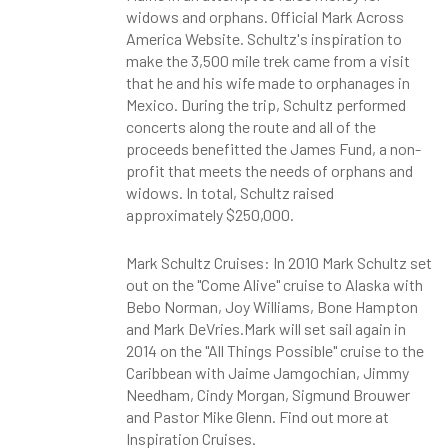
widows and orphans. Official Mark Across
America Website. Schultz's inspiration to
make the 3,500 mile trek came from a visit
that he and his wife made to orphanages in
Mexico. During the trip, Schultz performed
concerts along the route and all of the
proceeds benefitted the James Fund, a non-
profit that meets the needs of orphans and
widows. In total, Schultz raised
approximately $250,000.
Mark Schultz Cruises: In 2010 Mark Schultz set
out on the "Come Alive" cruise to Alaska with
Bebo Norman, Joy Williams, Bone Hampton
and Mark DeVries.Mark will set sail again in
2014 on the "All Things Possible" cruise to the
Caribbean with Jaime Jamgochian, Jimmy
Needham, Cindy Morgan, Sigmund Brouwer
and Pastor Mike Glenn. Find out more at
Inspiration Cruises.