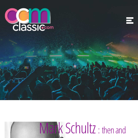
Mark Schultz
: then and