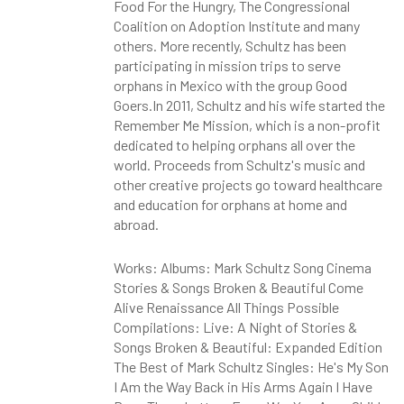
Food For the Hungry, The Congressional
Coalition on Adoption Institute and many
others. More recently, Schultz has been
participating in mission trips to serve
orphans in Mexico with the group Good
Goers.In 2011, Schultz and his wife started the
Remember Me Mission, which is a non-profit
dedicated to helping orphans all over the
world. Proceeds from Schultz's music and
other creative projects go toward healthcare
and education for orphans at home and
abroad.
Works: Albums: Mark Schultz Song Cinema
Stories & Songs Broken & Beautiful Come
Alive Renaissance All Things Possible
Compilations: Live: A Night of Stories &
Songs Broken & Beautiful: Expanded Edition
The Best of Mark Schultz Singles: He's My Son
I Am the Way Back in His Arms Again I Have