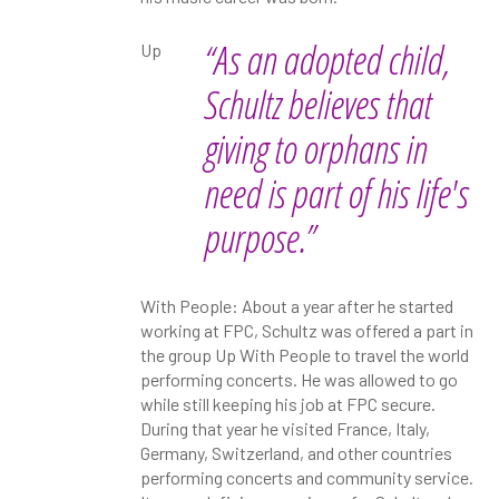
“As an adopted child,
Up
Schultz believes that
giving to orphans in
need is part of his life's
purpose.”
With People: About a year after he started
working at FPC, Schultz was offered a part in
the group Up With People to travel the world
performing concerts. He was allowed to go
while still keeping his job at FPC secure.
During that year he visited France, Italy,
Germany, Switzerland, and other countries
performing concerts and community service.