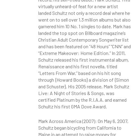
virtually unheard-of feat for a new artist
landed Schultz not only a record deal where he
went on to sell over 1.3 million albums but also
garnered him 10 No. 1 singles to date. Mark has
landed the top spot on Billboard magazine’s
Christian Adult Contemporary Songwriter list
and has been featured on “48 Hours” “CNN” and
“Extreme Makeover: Home Edition.” In 2011,
Schultz released his first instrumental album,
Renaissance and his first novella, titled
“Letters From War,” based on his hit song
through {Howard Books} a division of {Simon
and Schuster}. His 2005 release, Mark Schultz
Live: A Night of Stories & Songs, was
certified Platinum by the R.I.A.A. and earned
Schultz his first GMA Dove Award.
Mark Across America (2007): On May 6, 2007,
Schultz began bicycling from California to
Maine in an attempt to raise money for