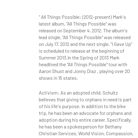
“ All Things Possible: (2012-present) Mark's
latest album, "All Things Possible" was
released on September 4, 2012. The album's
lead single, "All Things Possible" was released
on July 17, 2012 and the next single, "I Gave Up"
is scheduled to release at the beginning of
Summer 2013.In the Spring of 2013 Mark
headlined the "All Things Possible" tour with
Aaron Shust
and Jonny Diaz
, playing over 20
shows in 15 states.
Activism: As an adopted child, Schultz
believes that giving to orphans in need is part
of his life's purpose. In addition to the bike
trip, he has been an advocate for orphans and
adoption during his entire career. Specifically,
he has been a spokesperson for Bethany
Christian Services, World Vision, Compassion,