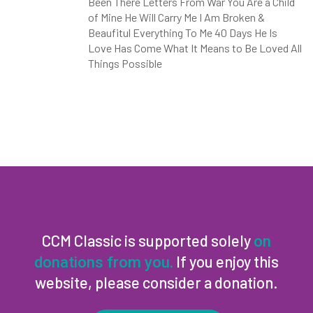
Been There Letters From War You Are a Child
of Mine He Will Carry Me I Am Broken &
Beaufitul Everything To Me 40 Days He Is
Love Has Come What It Means to Be Loved All
Things Possible
CCM Classic is supported solely
on
If you enjoy this
donations from you.
website, please consider a donation.