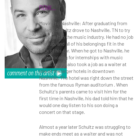
now...
Moving to Nashville: After graduating from
college, Schultz drove to Nashville, TN to try
to make it in the music industry. He had no job
lined up, and all of his belongings fit in the
back of his car. When he got to Nashville, he
began looking for internships with music
labels, and he also took a job as a waiter at
one of the larger hotels in downtown
Nashville. The hotel was right down the street
from the famous Ryman auditorium
. When
Schultz's parents came to visit him for the
first time in Nashville, his dad told him that he
would one day listen to his son doing a
concert on that stage.
Almost a year later Schultz was struggling to
make ends meet as a waiter and was not