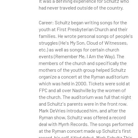
It was a defining experience for Schultz who
had never traveled outside of the country.
Career: Schultz began writing songs for the
youth at First Presbyterian Church and their
families. He wrote personal songs of people's
struggles (He's My Son, Cloud of Witnesses,
etc.) as well as songs for certain church
events (Remember Me, I Am the Way). The
members of the church and specifically the
mothers of the youth group helped Schultz
organize a concert at the Ryman auditorium
which was held in 2000. Tickets were sold at
FPC and all over Nashville by the women of
the church. The auditorium was full that night
and Schultz's parents were in the front row.
Mark DeVries introduced him, and after the
Ryman show, Schultz was offered a record
deal with Myrrh Records. The songs performed
at the Ryman concert made up Schultz's first
record, his self-titled debut, Mark Schultz This