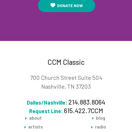
DONATE NOW
CCM Classic
700 Church Street Suite 504
Nashville, TN 37203
214.883.8064
Dallas/Nashville:
615.422.7CCM
Request Line:
about
blog
artists
radio