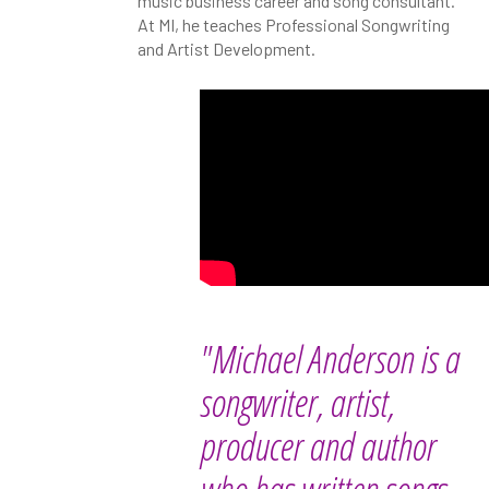
music business career and song consultant.
At MI, he teaches Professional Songwriting
and Artist Development.
"Michael Anderson is a
songwriter, artist,
producer and author