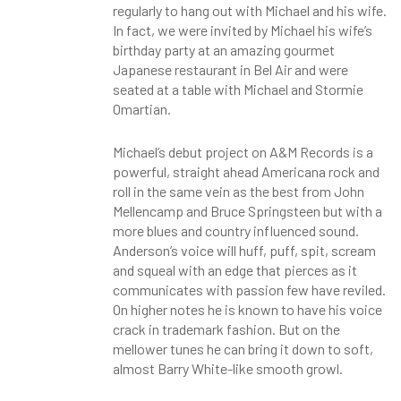
regularly to hang out with Michael and his wife.
In fact, we were invited by Michael his wife’s
birthday party at an amazing gourmet
Japanese restaurant in Bel Air and were
seated at a table with Michael and Stormie
Omartian.
Michael’s debut project on A&M Records is a
powerful, straight ahead Americana rock and
roll in the same vein as the best from John
Mellencamp and Bruce Springsteen but with a
more blues and country influenced sound.
Anderson’s voice will huff, puff, spit, scream
and squeal with an edge that pierces as it
communicates with passion few have reviled.
On higher notes he is known to have his voice
crack in trademark fashion. But on the
mellower tunes he can bring it down to soft,
almost Barry White-like smooth growl.