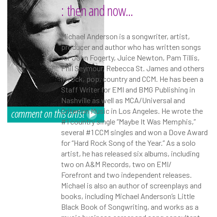
: then and now...
Michael Anderson is a songwriter, artist,
producer and author who has written songs
for John Fogerty, Juice Newton, Pam Tillis,
Phil Seymour, Rebecca St. James and others
in rock, pop, country and CCM. He has been a
Staff Writer for EMI and BMG Publishing in
Nashville as well as MCA/Universal and
Criterion Music in Los Angeles. He wrote the
#1 country single “Maybe It Was Memphis,”
several #1 CCM singles and won a Dove Award
for “Hard Rock Song of the Year.” As a solo
artist, he has released six albums, including
two on A&M Records, two on EMI/
Forefront and two independent releases.
Michael is also an author of screenplays and
books, including Michael Anderson’s Little
Black Book of Songwriting, and works as a