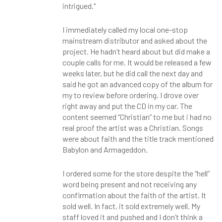
intrigued."
I immediately called my local one-stop
mainstream distributor and asked about the
project. He hadn’t heard about but did make a
couple calls for me. It would be released a few
weeks later, but he did call the next day and
said he got an advanced copy of the album for
my to review before ordering. I drove over
right away and put the CD in my car. The
content seemed “Christian” to me but i had no
real proof the artist was a Christian. Songs
were about faith and the title track mentioned
Babylon and Armageddon.
I ordered some for the store despite the “hell”
word being present and not receiving any
confirmation about the faith of the artist. It
sold well. In fact, it sold extremely well. My
staff loved it and pushed and I don’t think a