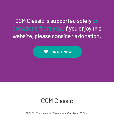
CCM Classic is supported solely
on
If you enjoy this
donations from you.
website, please consider a donation.
DONATE NOW
CCM Classic