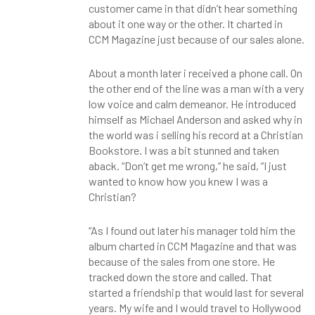
customer came in that didn’t hear something
about it one way or the other. It charted in
CCM Magazine just because of our sales alone.
About a month later i received a phone call. On
the other end of the line was a man with a very
low voice and calm demeanor. He introduced
himself as Michael Anderson and asked why in
the world was i selling his record at a Christian
Bookstore. I was a bit stunned and taken
aback. “Don’t get me wrong,” he said, “I just
wanted to know how you knew I was a
Christian?
“As I found out later his manager told him the
album charted in CCM Magazine and that was
because of the sales from one store. He
tracked down the store and called. That
started a friendship that would last for several
years. My wife and I would travel to Hollywood