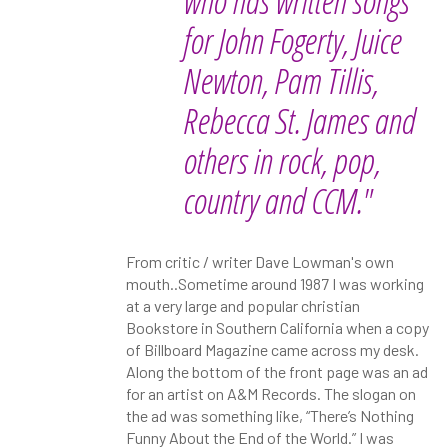
who has written songs
for John Fogerty, Juice
Newton, Pam Tillis,
Rebecca St. James and
others in rock, pop,
country and CCM."
From critic / writer Dave Lowman's own
mouth..Sometime around 1987 I was working
at a very large and popular christian
Bookstore in Southern California when a copy
of Billboard Magazine came across my desk.
Along the bottom of the front page was an ad
for an artist on A&M Records. The slogan on
the ad was something like, “There’s Nothing
Funny About the End of the World.” I was