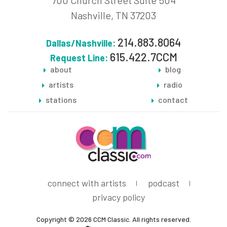
700 Church Street Suite 504
Nashville, TN 37203
214.883.8064
Dallas/Nashville:
615.422.7CCM
Request Line:
about
blog
artists
radio
stations
contact
connect with artists
podcast
privacy policy
Copyright © 2026 CCM Classic. All rights reserved.