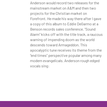
Anderson would record two releases for the
mainstream market on A&M and then two
projects for the Christian market on
Forefront. He made his way there after I gave
a copy of this album to Eddie DeGarmo at a
Benson records sales conference. “Sound
Alarm” kicks off with the title track, a raucous
warning of impending doom as the world
descends toward Armageddon. This
apocalyptic tune receives its theme from the
“end times” perspective popular among many
modern evangelicals. Anderson rough edged
vocals sing: