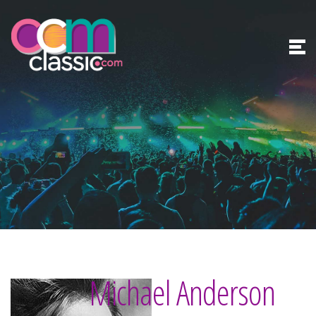
Michael Anderson