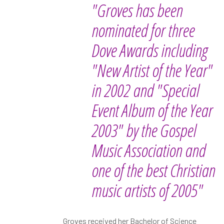
"Groves has been
nominated for three
Dove Awards including
"New Artist of the Year"
in 2002 and "Special
Event Album of the Year
2003" by the Gospel
Music Association and
one of the best Christian
music artists of 2005"
Groves received her Bachelor of Science