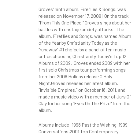
Groves' ninth album, Fireflies & Songs, was
released on November 17, 2009] On the track
"From This One Place," Groves sings about her
battles with onstage anxiety attacks. The
album, Fireflies and Songs, was named Album
of the Year by Christianity Today as the
"runaway" #1 choice by a panel of ten music
critics choosing Christianity Today's Top 12
Albums of 2009. Groves ended 2009 with her
first solo Christmas tour performing songs
from her 2008 Holiday release O Holy
Night.Groves released her latest album,
"Invisible Empires," on October 18, 2011, and
made a music video with a member of Jars Of
Clay for her song "Eyes On The Prize" from the
album.
Albums Include: 1998 Past the Wishing ,1999
Conversations,2001 Top Contemporary