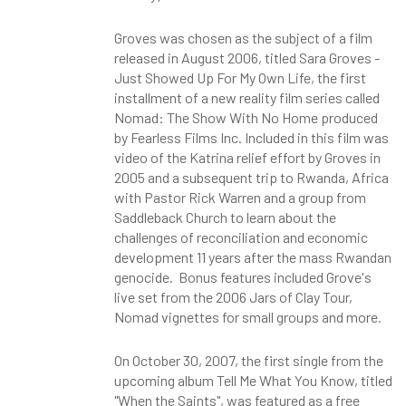
Groves was chosen as the subject of a film
released in August 2006, titled Sara Groves -
Just Showed Up For My Own Life, the first
installment of a new reality film series called
Nomad: The Show With No Home produced
by Fearless Films Inc. Included in this film was
video of the Katrina relief effort by Groves in
2005 and a subsequent trip to Rwanda, Africa
with Pastor Rick Warren and a group from
Saddleback Church to learn about the
challenges of reconciliation and economic
development 11 years after the mass Rwandan
genocide. Bonus features included Grove's
live set from the 2006 Jars of Clay Tour,
Nomad vignettes for small groups and more.
On October 30, 2007, the first single from the
upcoming album Tell Me What You Know, titled
"When the Saints", was featured as a free