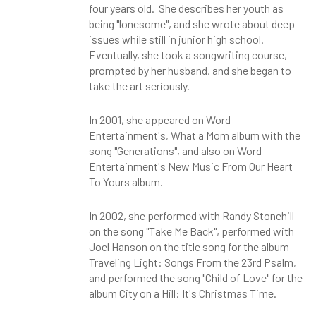
four years old. She describes her youth as
being "lonesome", and she wrote about deep
issues while still in junior high school.
Eventually, she took a songwriting course,
prompted by her husband, and she began to
take the art seriously.
In 2001, she appeared on Word
Entertainment's, What a Mom album with the
song "Generations", and also on Word
Entertainment's New Music From Our Heart
To Yours album.
In 2002, she performed with Randy Stonehill
on the song "Take Me Back", performed with
Joel Hanson on the title song for the album
Traveling Light: Songs From the 23rd Psalm,
and performed the song "Child of Love" for the
album City on a Hill: It's Christmas Time.