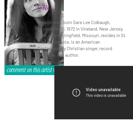
now...
Sara Groves, born Sara Lee Colbaugh,
September 10, 1972 in Vineland, New Jersey,
grew up in Springfield, Missouri, resides in St.
Paul, Minnesota, is an American
Contemporary Christian singer, record
producer, and author.