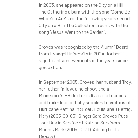
In 2003, she appeared on the City on a Hill:
The Gathering album with the song "Come Be
Who You Are", and the following year's sequel
City on a Hill: The Collection album, with the
song "Jesus Went to the Garden".
Groves was recognized by the Alumni Board
from Evangel University in 2004, for her
significant achievements in the years since
graduation.
In September 2005, Groves, her husband Troy,
her father-in-law, a neighbor, and a
Minneapolis ER doctor delivered a tour bus
and trailer load of baby supplies to victims of
Hurricane Katrina in Slidell, Louisiana. (Rettig,
Mary (2005-09-05), Singer Sara Groves Puts
Tour Bus in Service of Katrina Survivors;
Moring, Mark (2005-10-31), Adding to the
Beauty)