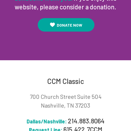
website, please consider a donation.
DONATE NOW
CCM Classic
700 Church Street Suite 504
Nashville, TN 37203
214.883.8064
Dallas/Nashville:
615.422.7CCM
Request Line: