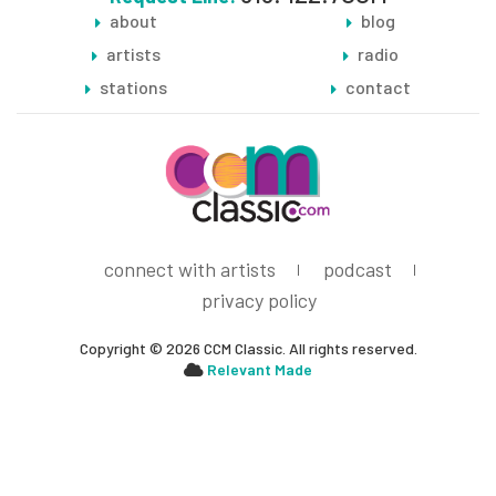
about
blog
artists
radio
stations
contact
connect with artists
podcast
privacy policy
Copyright © 2026 CCM Classic. All rights reserved.
Relevant Made