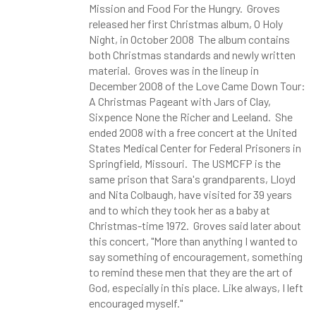
Mission and Food For the Hungry. Groves
released her first Christmas album, O Holy
Night, in October 2008 The album contains
both Christmas standards and newly written
material. Groves was in the lineup in
December 2008 of the Love Came Down Tour:
A Christmas Pageant with Jars of Clay,
Sixpence None the Richer and Leeland. She
ended 2008 with a free concert at the United
States Medical Center for Federal Prisoners in
Springfield, Missouri. The USMCFP is the
same prison that Sara's grandparents, Lloyd
and Nita Colbaugh, have visited for 39 years
and to which they took her as a baby at
Christmas-time 1972. Groves said later about
this concert, "More than anything I wanted to
say something of encouragement, something
to remind these men that they are the art of
God, especially in this place. Like always, I left
encouraged myself."