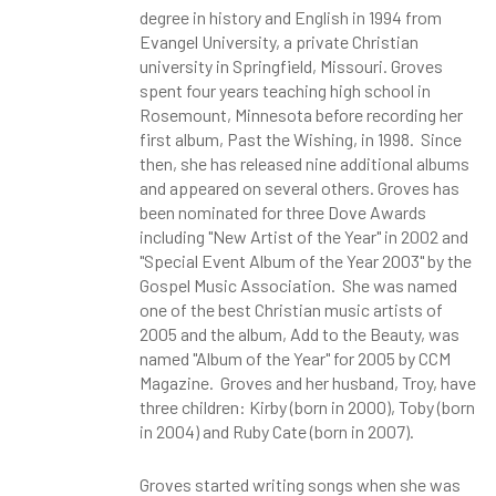
degree in history and English in 1994 from
Evangel University, a private Christian
university in Springfield, Missouri. Groves
spent four years teaching high school in
Rosemount, Minnesota before recording her
first album, Past the Wishing, in 1998. Since
then, she has released nine additional albums
and appeared on several others. Groves has
been nominated for three Dove Awards
including "New Artist of the Year" in 2002 and
"Special Event Album of the Year 2003" by the
Gospel Music Association. She was named
one of the best Christian music artists of
2005 and the album, Add to the Beauty, was
named "Album of the Year" for 2005 by CCM
Magazine. Groves and her husband, Troy, have
three children: Kirby (born in 2000), Toby (born
in 2004) and Ruby Cate (born in 2007).
Groves started writing songs when she was