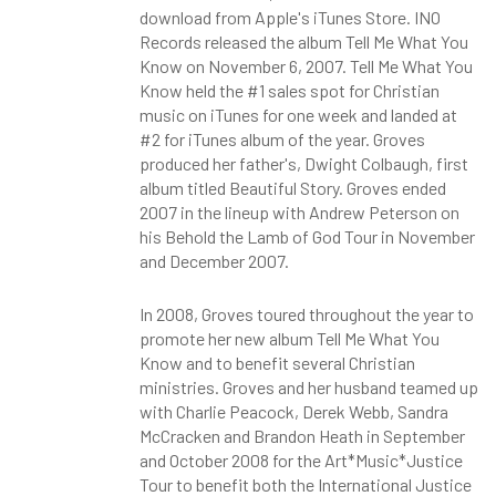
download from Apple's iTunes Store. INO
Records released the album Tell Me What You
Know on November 6, 2007. Tell Me What You
Know held the #1 sales spot for Christian
music on iTunes for one week and landed at
#2 for iTunes album of the year. Groves
produced her father's, Dwight Colbaugh, first
album titled Beautiful Story. Groves ended
2007 in the lineup with Andrew Peterson on
his Behold the Lamb of God Tour in November
and December 2007.
In 2008, Groves toured throughout the year to
promote her new album Tell Me What You
Know and to benefit several Christian
ministries. Groves and her husband teamed up
with Charlie Peacock, Derek Webb, Sandra
McCracken and Brandon Heath in September
and October 2008 for the Art*Music*Justice
Tour to benefit both the International Justice