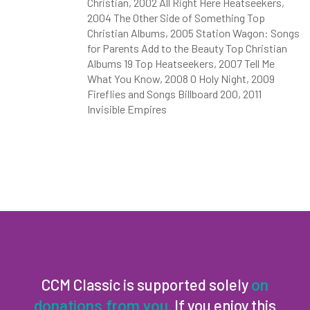
Christian, 2002 All Right Here Heatseekers,
2004 The Other Side of Something Top
Christian Albums, 2005 Station Wagon: Songs
for Parents Add to the Beauty Top Christian
Albums 19 Top Heatseekers, 2007 Tell Me
What You Know, 2008 O Holy Night, 2009
Fireflies and Songs Billboard 200, 2011
Invisible Empires
CCM Classic is supported solely
on
If you enjoy this
donations from you.