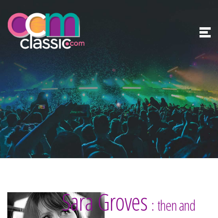
Sara Groves
: then and