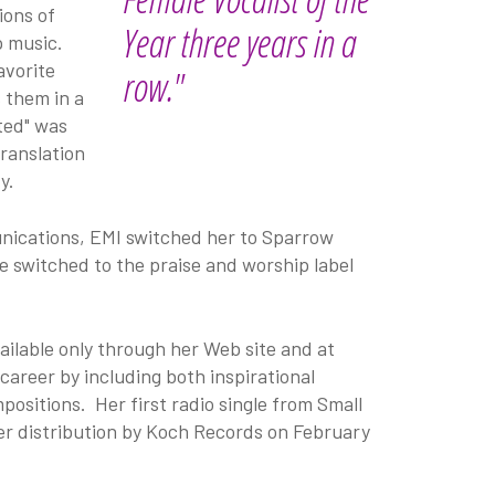
ions of
Year three years in a
p music.
avorite
row."
 them in a
lted" was
translation
y.
nications, EMI switched her to Sparrow
e switched to the praise and worship label
ailable only through her Web site and at
career by including both inspirational
ositions. Her first radio single from Small
der distribution by Koch Records on February