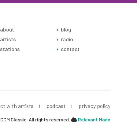
about
blog
artists
radio
stations
contact
ct with artists
podcast
privacy policy
CCM Classic. All rights reserved.
Relevant Made