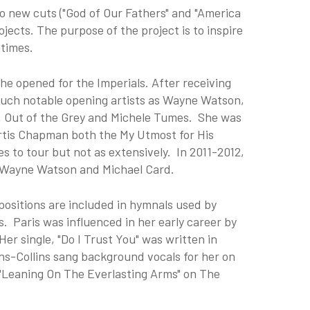
wo new cuts ("God of Our Fathers" and "America
jects. The purpose of the project is to inspire
 times.
she opened for the Imperials. After receiving
 such notable opening artists as Wayne Watson,
a, Out of the Grey and Michele Tumes. She was
rtis Chapman both the My Utmost for His
s to tour but not as extensively. In 2011-2012,
n, Wayne Watson and Michael Card.
ositions are included in hymnals used by
. Paris was influenced in her early career by
er single, "Do I Trust You" was written in
ns-Collins sang background vocals for her on
"Leaning On The Everlasting Arms" on The