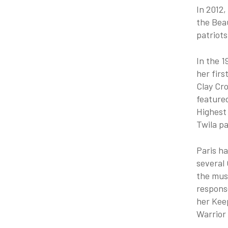
In 2012,
the Beau
patriots
In the 1
her firs
Clay Cr
feature
Highest 
Twila pa
Paris h
several 
the musi
response
her Kee
Warrior 