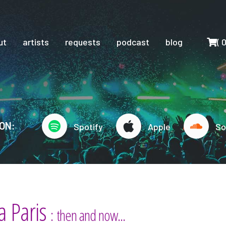
Cart
ut
artists
requests
podcast
blog
(
ON:
Spotify
Apple
So
a Paris
: then and now...