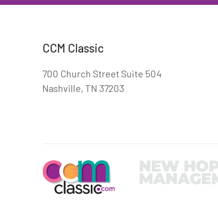
CCM Classic
700 Church Street Suite 504
Nashville, TN 37203