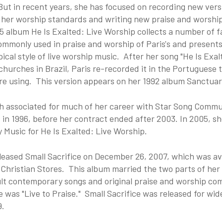
ut in recent years, she has focused on recording new vers
 her worship standards and writing new praise and worshi
 album He Is Exalted: Live Worship collects a number of f
ommonly used in praise and worship of Paris's and presents
ical style of live worship music. After her song "He Is Exa
churches in Brazil, Paris re-recorded it in the Portuguese 
re using. This version appears on her 1992 album Sanctuar
h associated for much of her career with Star Song Commu
in 1996, before her contract ended after 2003. In 2005, sh
y Music for He Is Exalted: Live Worship.
leased Small Sacrifice on December 26, 2007, which was av
Christian Stores. This album married the two parts of her 
t contemporary songs and original praise and worship comp
e was "Live to Praise." Small Sacrifice was released for wi
9.