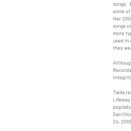
songs. B
some of
Her 2005
songs c
more typ
used in 
they we
Althoug
Records 
Integrit
Twila re
Lifeway 
pop/adul
Sacrific
24, 200