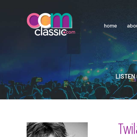
home
abo
LISTEN 
Twil