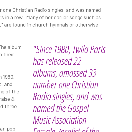
r one Christian Radio singles, and was named
s in a row. Many of her earlier songs such as
n," are found in church hymnals or otherwise
"Since 1980, Twila Paris
 The album
n their
has released 22
albums, amassed 33
n 1980,
number one Christian
c, and
ng of the
Radio singles, and was
raise &
named the Gospel
d three
Music Association
Female Vocalist of the
ian pop