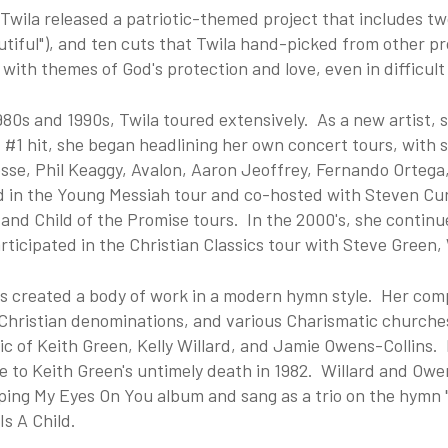
 Twila released a patriotic-themed project that includes t
tiful"), and ten cuts that Twila hand-picked from other pro
 with themes of God's protection and love, even in difficult
980s and 1990s, Twila toured extensively. As a new artist, 
t #1 hit, she began headlining her own concert tours, with
osse, Phil Keaggy, Avalon, Aaron Jeoffrey, Fernando Orteg
d in the Young Messiah tour and co-hosted with Steven Cu
and Child of the Promise tours. In the 2000's, she continue
rticipated in the Christian Classics tour with Steve Gree
as created a body of work in a modern hymn style. Her comp
Christian denominations, and various Charismatic churches
c of Keith Green, Kelly Willard, and Jamie Owens-Collins. H
 to Keith Green's untimely death in 1982. Willard and Owe
ping My Eyes On You album and sang as a trio on the hymn 
Is A Child.