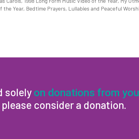
s Carols, 1998 Long Form Music Video of the Year, My Utmos
f the Year, Bedtime Prayers, Lullabies and Peaceful Worsh
d solely
on donations from you
, please consider a donation.