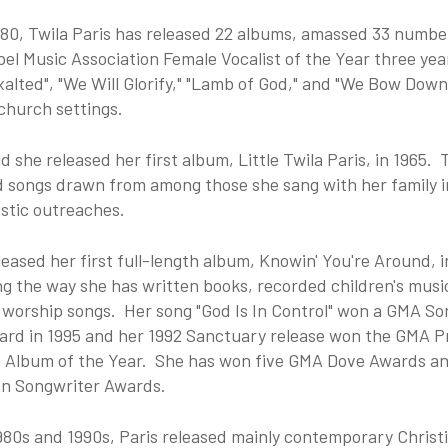
980, Twila Paris has released 22 albums, amassed 33 numbe
el Music Association Female Vocalist of the Year three year
xalted", "We Will Glorify," "Lamb of God," and "We Bow Dow
church settings.
ld she released her first album, Little Twila Paris, in 1965.
d songs drawn from among those she sang with her family i
stic outreaches.
leased her first full-length album, Knowin' You're Around, i
g the way she has written books, recorded children's musi
 worship songs. Her song "God Is In Control" won a GMA So
ard in 1995 and her 1992 Sanctuary release won the GMA P
 Album of the Year. She has won five GMA Dove Awards an
n Songwriter Awards.
980s and 1990s, Paris released mainly contemporary Christ