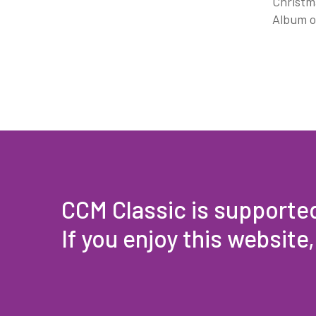
Christma
Album o
CCM Classic is supporte
If you enjoy this website