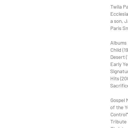
Twila Pa
Ecclesia
a son, J
Paris Sn
Albums I
Child (1
Desert 
Early Ye
Signatur
Hits (20
Sacrific
Gospel 
of the Y
Control"
Tribute