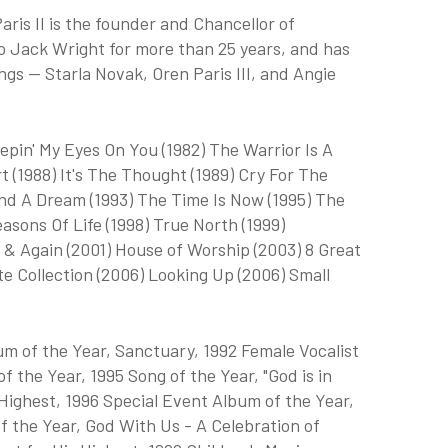
aris II is the founder and Chancellor of
to Jack Wright for more than 25 years, and has
ngs — Starla Novak, Oren Paris III, and Angie
epin' My Eyes On You (1982) The Warrior Is A
t (1988) It's The Thought (1989) Cry For The
nd A Dream (1993) The Time Is Now (1995) The
asons Of Life (1998) True North (1999)
 & Again (2001) House of Worship (2003) 8 Great
te Collection (2006) Looking Up (2006) Small
m of the Year, Sanctuary, 1992 Female Vocalist
f the Year, 1995 Song of the Year, "God is in
Highest, 1996 Special Event Album of the Year,
 the Year, God With Us - A Celebration of