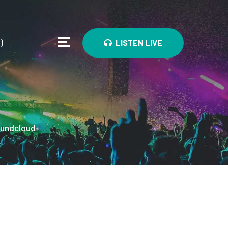
0
)
LISTEN LIVE
undcloud