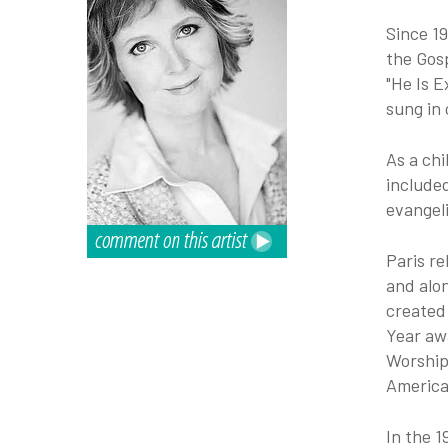
Since 1
the Gosp
"He Is E
sung in 
As a chi
include
evangeli
Paris re
and alon
created
Year aw
Worship
America
In the 1