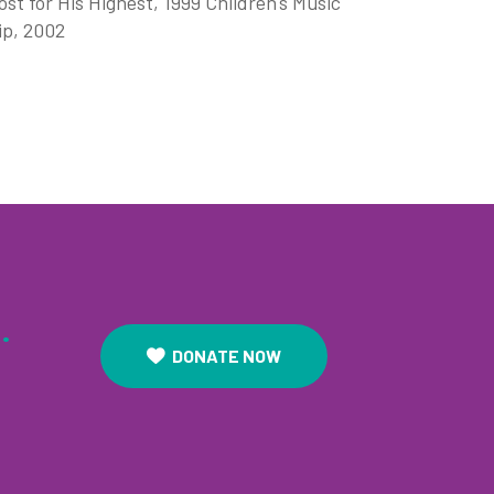
t for His Highest, 1999 Children's Music
ip, 2002
.
DONATE NOW