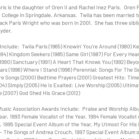
ris is the daughter of Oren II and Rachel Inez Paris. Oren P
 College in Springdale, Arkansas. Twila has been married 
ack Paris Wright who was born in 2001. She has three sibli
yder.
nclude: Twila Paris (1965) Knowin' You're Around (1980) Ke
984) Kingdom Seekers (1985) Same Girl (1987) For Every Hear
(1990) Sanctuary (1991) A Heart That Knows You (1992) Beyo
ars (1996) Where I Stand (1996) Perennial: Songs For The Se
e Songs (2000) Bedtime Prayers (2001) Greatest Hits: Time
04) Simply (2005) He Is Exalted: Live Worship (2005) Ultima
e (2007) God Shed His Grace (2012)
Music Association Awards Include: Praise and Worship Albu
ear, 1993 Female Vocalist of the Year, 1994 Female Vocalist o
, 1995 Special Event Album of the Year, My Utmost For His 
 - The Songs of Andrea Crouch, 1997 Special Event Album of