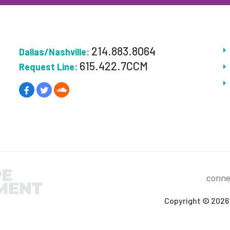
214.883.8064
Dallas/Nashville:
615.422.7CCM
Request Line:
conne
Copyright © 2026 