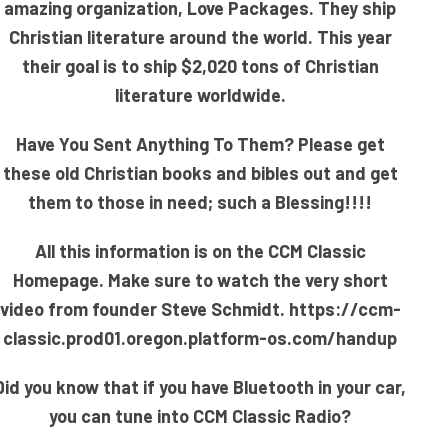
amazing organization, Love Packages. They ship
Christian literature around the world. This year
their goal is to ship $2,020 tons of Christian
literature worldwide.
Have You Sent Anything To Them? Please get
these old Christian books and bibles out and get
them to those in need; such a Blessing!!!!
All this information is on the CCM Classic
Homepage. Make sure to watch the very short
video from founder Steve Schmidt.
https://ccm-
classic.prod01.oregon.platform-os.com/handup
Did you know that if you have Bluetooth in your car,
you can tune into CCM Classic Radio?