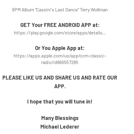
9PM Album “Cassini's Last Dance" Terry Wollman
GET Your FREE ANDROID APP
at:
https://play.google.com/store/apps/details..
.
Or You Apple App at:
https://apps.apple.com/us/app/ccm-classic-
radio/id966557285
PLEASE LIKE US AND SHARE US AND RATE OUR
APP.
I hope that you will tune in!
Many Blessings
Michael Lederer