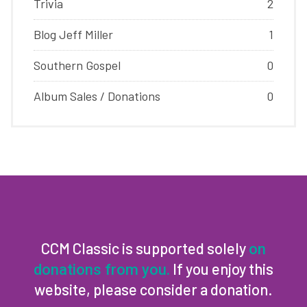
Trivia
2
Blog Jeff Miller
1
Southern Gospel
0
Album Sales / Donations
0
CCM Classic is supported solely
on
If you enjoy this
donations from you.
website, please consider a donation.