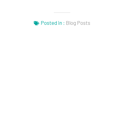
Posted in :
Blog Posts