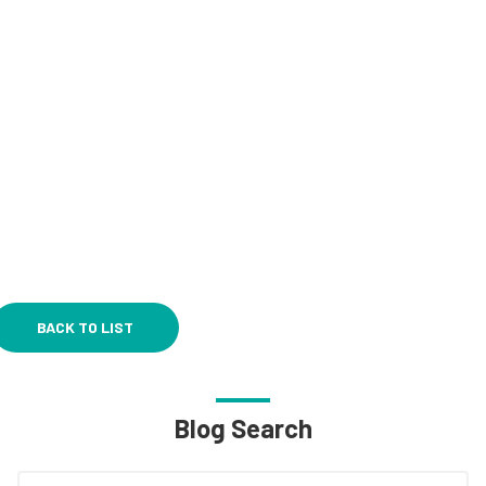
BACK TO LIST
Blog Search