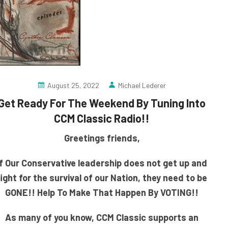
August 25, 2022
Michael Lederer
Get Ready For The Weekend By Tuning Into
CCM Classic Radio!!
Greetings friends,
If Our Conservative leadership does not get up and
fight for the survival of our Nation, they need to be
GONE!! Help To Make That Happen By VOTING!!
As many of you know, CCM Classic supports an