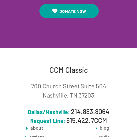
DONATE NOW
CCM Classic
700 Church Street Suite 504
Nashville, TN 37203
214.883.8064
Dallas/Nashville:
615.422.7CCM
Request Line:
about
blog
artists
radio