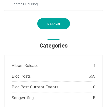
SEARCH
Categories
Album Release
1
Blog Posts
555
Blog Post Current Events
0
Songwriting
5