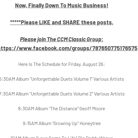
Now, Finally Down To Music Business!
*****Please LIKE and SHARE these posts.
Please join The CCM Classic Group
:
https://www.facebook.com/groups/787650775176575
Here Is The Schedule for Friday, August 26:
6:30AM Album “Unforgettable Duets Volume 1" Various Artists
7:30AM Album “Unforgettable Duets Volume 2" Various Artists
8:30AM Album “The Distance" Geoff Moore
9:15AM Album “Growing Up" Honeytree
10AM Album “Love Come To Life" Big Daddy Weave