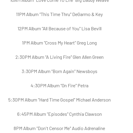
11PM Album “This Time Thru" DeGarmo & Key
12PM Album “All Because of You" Lisa Bevill
1PM Album “Cross My Heart” Greg Long
2:30PM Album “A Living Fire" Glen Allen Green
3:30PM Album “Born Again" Newsboys
4:30PM Album “On Fire" Petra
5:30PM Album “Hard Time Gospel" Michael Anderson
6:45PM Album “Episodes" Cynthia Clawson
8PM Album “Don't Censor Me" Audio Adrenaline