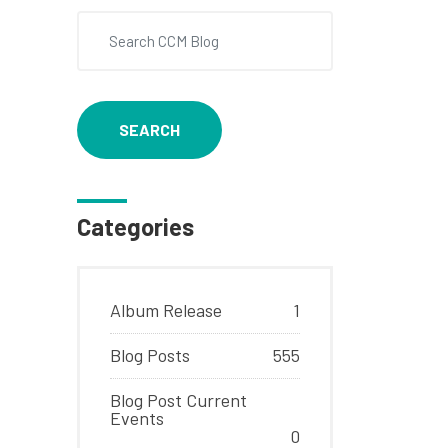
SEARCH
Categories
Album Release
1
Blog Posts
555
Blog Post Current
Events
0