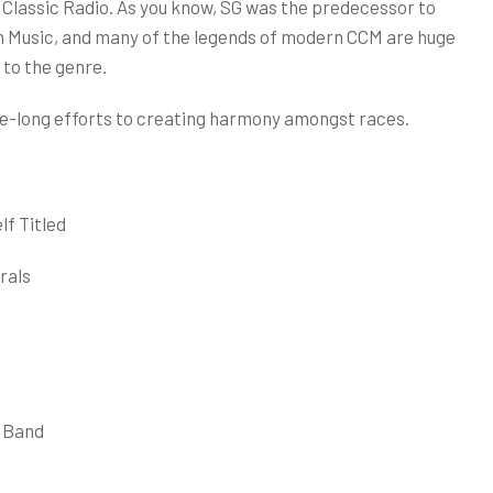
lassic Radio. As you know, SG was the predecessor to
 Music, and many of the legends of modern CCM are huge
 to the genre.
 life-long efforts to creating harmony amongst races.
lf Titled
rals
l Band