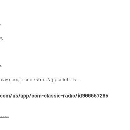
y
ys
ns
play.google.com/store/apps/details..
.
e.com/us/app/ccm-classic-radio/id966557285
****