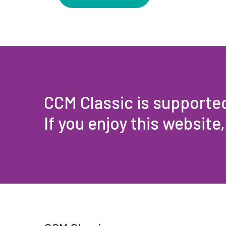
CCM Classic is supporte
If you enjoy this website