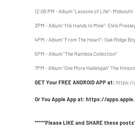
12:00 PM - Album "Lessons of Life"- Midsouth
3PM - Album "His Hands In Mine"- Elvis Presle
4PM - Album "From The Heart"- Oak Ridge Bo
5PM - Album "The Rambos Collection"
7PM - Album "One More Hallelujah" The Hinso
GET Your FREE ANDROID APP at:
https://
Or You Apple App at:
https://apps.appl
*****
Please LIKE and SHARE these posts*