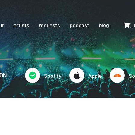
Cart
ut
artists
requests
podcast
blog
(
ON:
Spotify
Apple
So