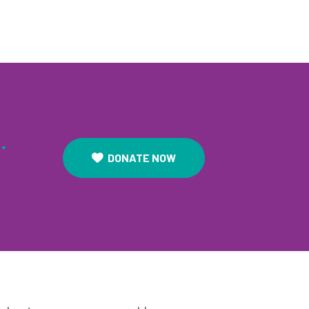
.
DONATE NOW