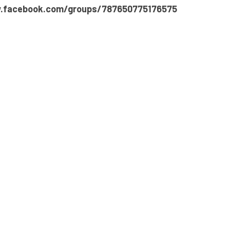
.facebook.com/groups/787650775176575