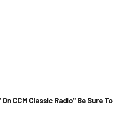
On CCM Classic Radio" Be Sure To