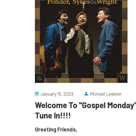
January 15, 2023
Michael Lederer
Welcome To "Gospel Monday" 
Tune In!!!!
Greeting Friends,