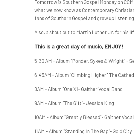
Tomorrow is Southern Gospel Monday on CCM C
what we now know as Contemporary Christian
fans of Southern Gospel and grew up listening
Also, a shout out to Martin Luther Jr. for his
This is a great day of music, ENJOY!
5:30 AM - Album "Ponder, Sykes & Wright" - Se
6:45AM - Album "Climbing Higher" The Cathed
8AM - Album "One X1- Gaither Vocal Band
9AM - Album "The Gift"- Jessica King
10AM - Album "Greatly Blessed"- Gaither Voca
11AM - Album "Standing In The Gap"- Gold City