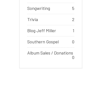
Songwriting
5
Trivia
2
Blog Jeff Miller
1
Southern Gospel
0
Album Sales / Donations
0