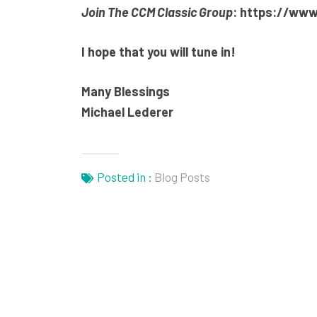
Join The CCM Classic Group
:
https://www
I hope that you will tune in!
Many Blessings
Michael Lederer
Posted in :
Blog Posts