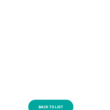
BACK TO LIST