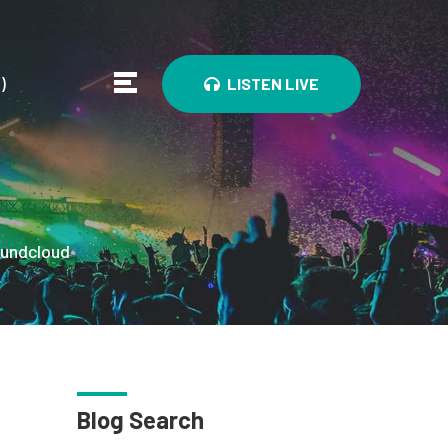
0
)
LISTEN LIVE
undcloud
Blog Search