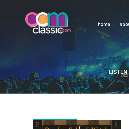
home
abo
LISTEN 