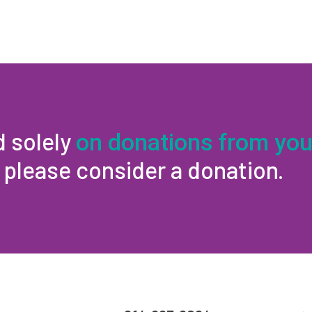
d solely
on donations from you
, please consider a donation.