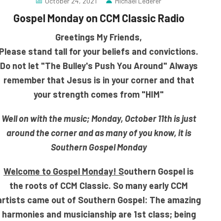
October 24, 2021
Michael Lederer
Gospel Monday on CCM Classic Radio
Greetings My Friends,
Please stand tall for your beliefs and convictions.
Do not let "The Bulley's Push You Around" Always
remember that Jesus is in your corner and that
your strength comes from "HIM"
Well on with the music; Monday, October 11th is just
around the corner and as many of you know, it is
Southern Gospel Monday
Welcome to Gospel Monday! S
outhern Gospel is
the roots of CCM Classic. So many early CCM
artists came out of Southern Gospel: The amazing
harmonies and musicianship are
1st class; being