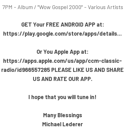
7PM - Album / "Wow Gospel 2000" - Various Artists
GET Your F
REE ANDROID APP at:
https://play.google.com/store/apps/details..
.
Or You Apple App at:
https://apps.apple.com/us/app/ccm-classic-
radio/id966557285
PLEASE LIKE US AND SHARE
US AND RATE OUR APP.
I hope that you will tune in!
Many Blessings
Michael Lederer