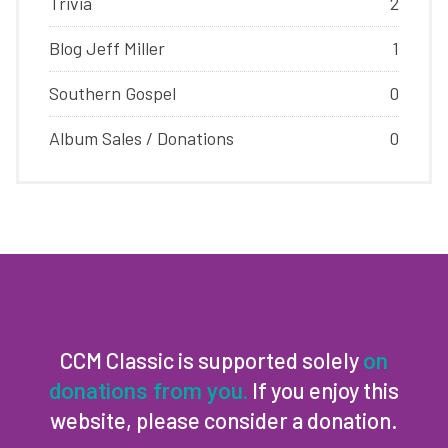
Trivia
2
Blog Jeff Miller
1
Southern Gospel
0
Album Sales / Donations
0
CCM Classic is supported solely
on
If you enjoy this
donations from you.
website, please consider a donation.