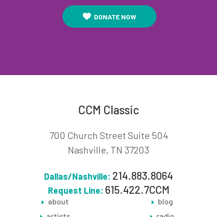
DONATE NOW
CCM Classic
700 Church Street Suite 504
Nashville, TN 37203
214.883.8064
Dallas/Nashville:
615.422.7CCM
Request Line:
about
blog
artists
radio