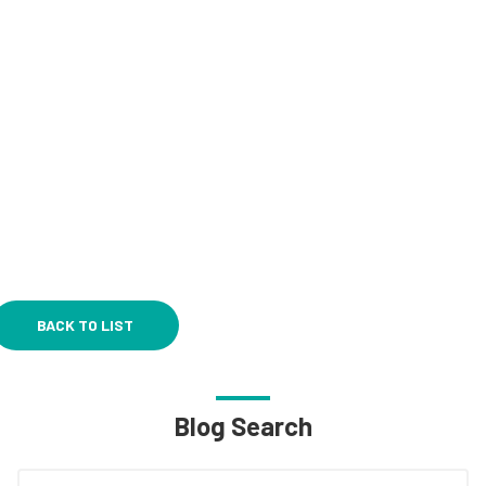
BACK TO LIST
Blog Search