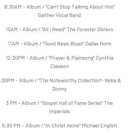
8:30AM - Album / "Can't Stop Talking About Him"
Gaither Vocal Band
10AM - Album / "All I Need" The Forester Sisters
11AM - Album / "Good News Blues" Dallas Holm
12:30PM - Album / "Prayer & Plainsong" Cynthia
Clawson
:30PM - Album / "The Noteworthy Collection"- Reba &
Donny
3 PM - Album / "Gospel Hall of Fame Series" The
Imperials
5:30 PM - Album / "In Christ Alone" Michael English