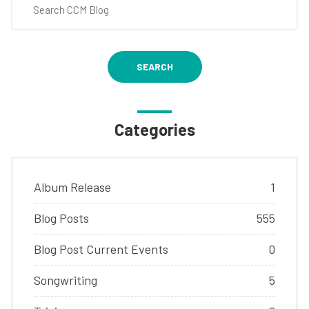
SEARCH
Categories
Album Release
1
Blog Posts
555
Blog Post Current Events
0
Songwriting
5