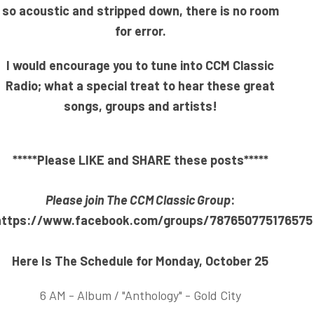
so acoustic and stripped down, there is no room
for error.
I would encourage you to tune into CCM Classic
Radio; what a special treat to hear these great
songs, groups and artists!
*****Please LIKE and SHARE these posts*****
Please join The CCM Classic Group
:
https://www.facebook.com/groups/787650775176575
Here Is The Schedule for Monday, October 25
6 AM - Album / "Anthology" - Gold City