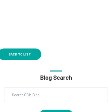
BACK TO LIST
Blog Search