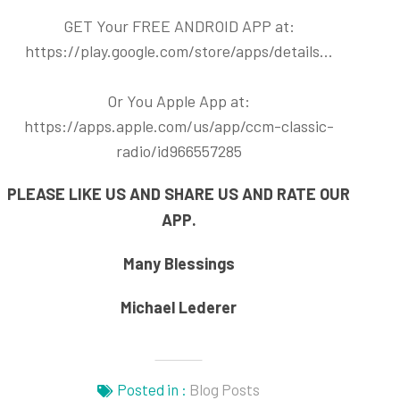
GET Your FREE ANDROID APP at:
https://play.google.com/store/apps/details..
.
Or You Apple App at:
https://apps.apple.com/us/app/ccm-classic-
radio/id966557285
PLEASE LIKE US AND SHARE US AND RATE OUR
APP.
Many Blessings
Michael Lederer
Posted in :
Blog Posts