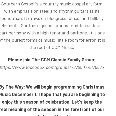
Southern Gospel is a country music gospel art form
with emphasis on steel and rhythm guitars as its
foundation. It draws on bluegrass, blues, and hillbilly
elements. Southern gospel groups tend to use four-
part harmony with a high tenor and baritone. It is one
of the purest forms of music; little room for error. It is
the root of CCM Music.
Please join The CCM Classic Family Group:
https://www.facebook.com/groups/787650775176575
By The Way; We will begin programming Christmas
Music December 1. I hope that you are beginning to
enjoy this season of celebration. Let's keep the
real meaning of the season in the forefront of our