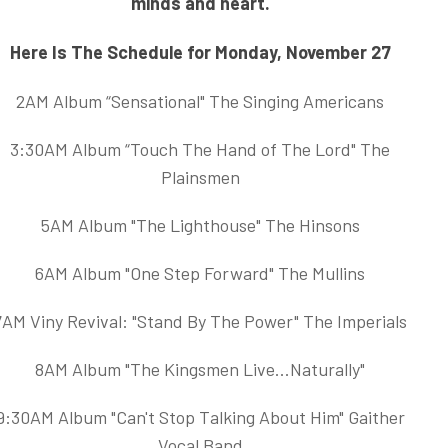
minds and heart.
Here Is The Schedule for Monday, November 27
2AM Album “Sensational" The Singing Americans
3:30AM Album “Touch The Hand of The Lord" The
Plainsmen
5AM Album "The Lighthouse" The Hinsons
6AM Album "One Step Forward" The Mullins
7AM Viny Revival: "Stand By The Power" The Imperials
8AM Album "The Kingsmen Live...Naturally"
9:30AM Album "Can't Stop Talking About Him" Gaither
Vocal Band