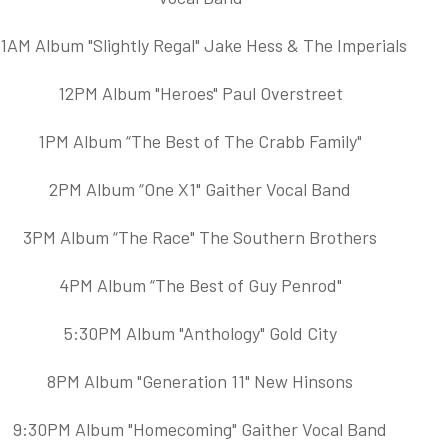
11AM Album "Slightly Regal" Jake Hess & The Imperials
12PM Album "Heroes" Paul Overstreet
1PM Album “The Best of The Crabb Family"
2PM Album “One X1" Gaither Vocal Band
3PM Album “The Race" The Southern Brothers
4PM Album “The Best of Guy Penrod"
5:30PM Album "Anthology" Gold City
8PM Album "Generation 11" New Hinsons
9:30PM Album "Homecoming" Gaither Vocal Band