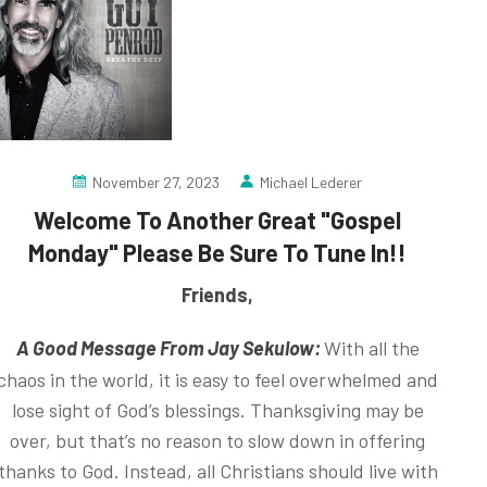
November 27, 2023
Michael Lederer
Welcome To Another Great "Gospel
Monday" Please Be Sure To Tune In!!
Friends,
A Good Message From Jay Sekulow:
With all the
chaos in the world, it is easy to feel overwhelmed and
lose sight of God’s blessings. Thanksgiving may be
over, but that’s no reason to slow down in offering
thanks to God. Instead, all Christians should live with