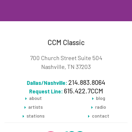
CCM Classic
700 Church Street Suite 504
Nashville, TN 37203
214.883.8064
Dallas/Nashville:
615.422.7CCM
Request Line:
about
blog
artists
radio
stations
contact