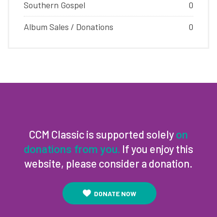
Southern Gospel
0
Album Sales / Donations
0
CCM Classic is supported solely
on
If you enjoy this
donations from you.
website, please consider a donation.
DONATE NOW