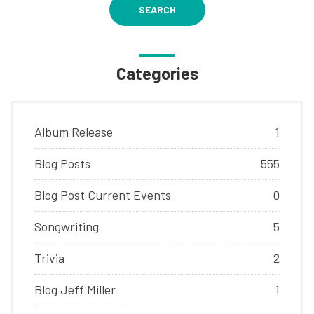
SEARCH
Categories
Album Release
1
Blog Posts
555
Blog Post Current Events
0
Songwriting
5
Trivia
2
Blog Jeff Miller
1