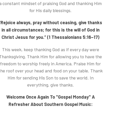
a constant mindset of praising God and thanking Him
for His daily blessings.
“Rejoice always, pray without ceasing, give thanks
in all circumstances; for this is the will of God in
Christ Jesus for you.” (1 Thessalonians 5:16–17)
This week, keep thanking God as if every day were
Thanksgiving. Thank Him for allowing you to have the
freedom to worship freely in America. Praise Him for
the roof over your head and food on your table. Thank
Him for sending His Son to save the world. In
everything, give thanks.
Welcome Once Again To "Gospel Monday" A
Refresher About Southern Gospel Music: