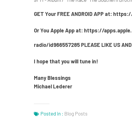
GET Your F
REE ANDROID APP at:
https:/
Or You Apple App at:
https://apps.apple
radio/id966557285
PLEASE LIKE US AND
I hope that you will tune in!
Many Blessings
Michael Lederer
Posted in :
Blog Posts