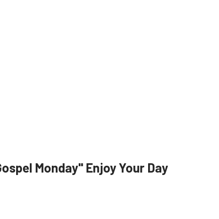
Gospel Monday" Enjoy Your Day