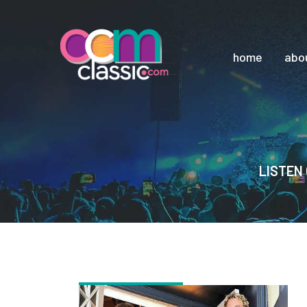
home
abo
LISTEN 