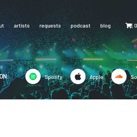
Cart
ut
artists
requests
podcast
blog
(
ON:
Spotify
Apple
So