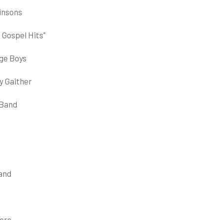
Hinsons
 Gospel Hits"
dge Boys
y Gaither
 Band
Band
ers