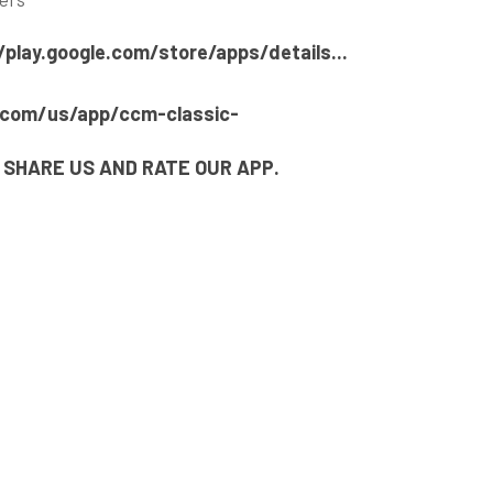
/play.google.com/store/apps/details..
.
.com/us/app/ccm-classic-
 SHARE US AND RATE OUR APP.