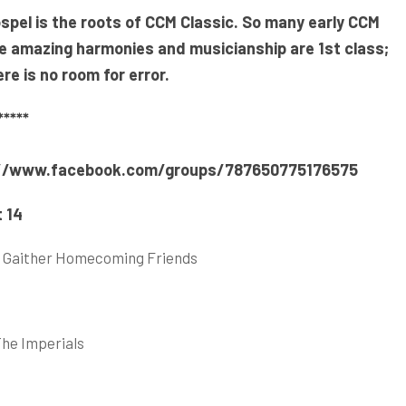
spel is the roots of CCM Classic. So many early CCM
he amazing harmonies and musicianship are
1st class;
e is no room for error.
****
//www.facebook.com/groups/787650775176575
 14
oria Gaither Homecoming Friends
The Imperials