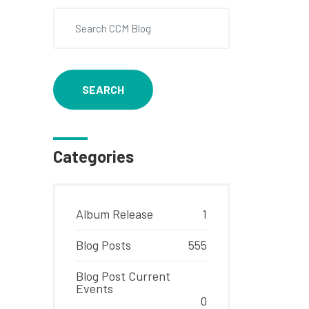
SEARCH
Categories
Album Release
1
Blog Posts
555
Blog Post Current
Events
0