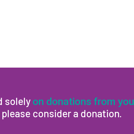
d solely
on donations from you
, please consider a donation.