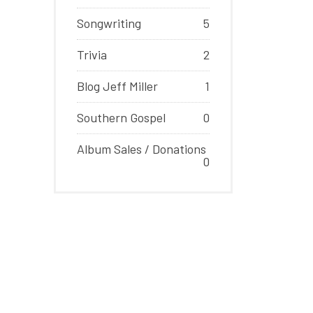
Songwriting
5
Trivia
2
Blog Jeff Miller
1
Southern Gospel
0
Album Sales / Donations
0