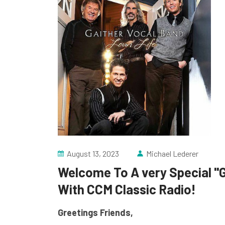
August 13, 2023
Michael Lederer
Welcome To A very Special "
With CCM Classic Radio!
Greetings Friends,