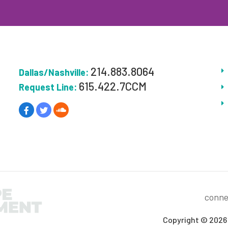
214.883.8064
Dallas/Nashville:
615.422.7CCM
Request Line:
conne
Copyright © 2026 