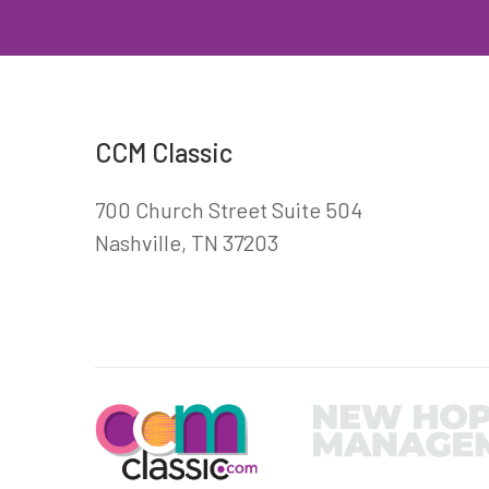
CCM Classic
700 Church Street Suite 504
Nashville, TN 37203