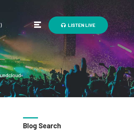
0
)
LISTEN LIVE
undcloud
Blog Search