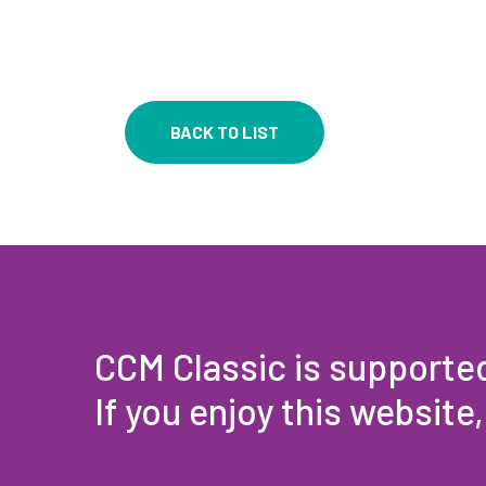
BACK TO LIST
CCM Classic is supporte
If you enjoy this website