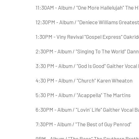
11:30AM - Album / "One More Hallelujah" The 
12:30PM - Album / "Deniece Williams Greatest
1:30PM - Viny Revival "Gospel Express" Oakri
2:30PM - Album / "Singing To The World" Dann
3:30 PM - Album / "God Is Good" Gaither Vocal
4:30 PM - Album / "Church" Karen Wheaton
5:30 PM - Album / "Acappella" The Martins
6:30PM - Album / "Lovin' Life" Gaither Vocal 
7:30PM - Album / "The Best of Guy Penrod"
9PM - Album / "The Race" The Southern Broth