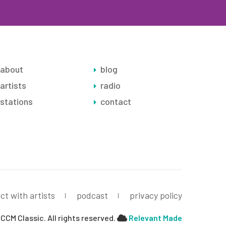
about
blog
artists
radio
stations
contact
ct with artists
podcast
privacy policy
CCM Classic. All rights reserved.
Relevant Made