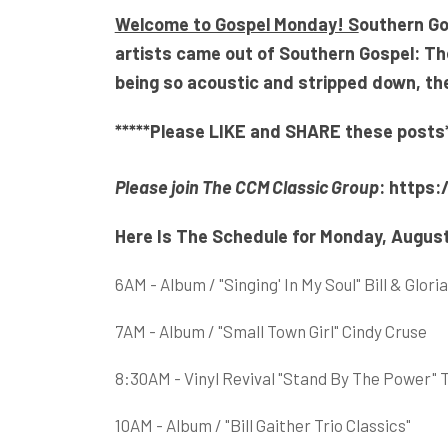
Welcome to Gospel Monday! S
outhern Go
artists came out of Southern Gospel: T
being so acoustic and stripped down, ther
*****Please LIKE and SHARE these posts*
Please join The CCM Classic Group
:
https:
Here Is The Schedule for Monday, August
6AM - Album / "Singing' In My Soul" Bill & Gl
7AM - Album / "Small Town Girl" Cindy Cruse
8:30AM - Vinyl Revival "Stand By The Power" 
10AM - Album / "Bill Gaither Trio Classics"