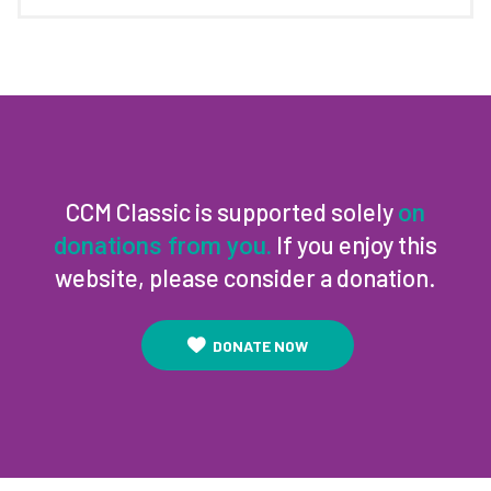
CCM Classic is supported solely
on
If you enjoy this
donations from you.
website, please consider a donation.
DONATE NOW