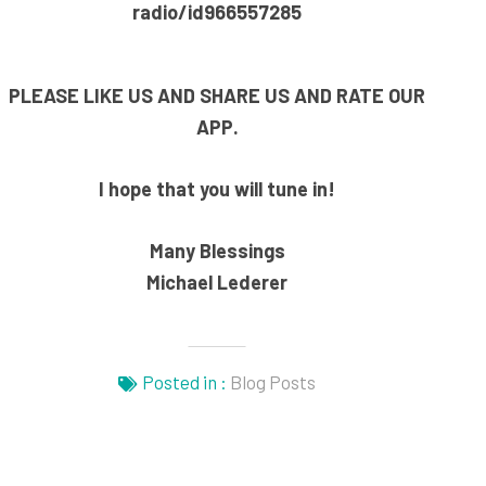
radio/id966557285
PLEASE LIKE US AND SHARE US AND RATE OUR
APP.
I hope that you will tune in!
Many Blessings
Michael Lederer
Posted in :
Blog Posts