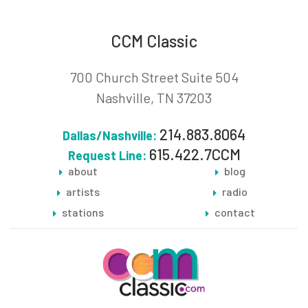
CCM Classic
700 Church Street Suite 504
Nashville, TN 37203
214.883.8064
Dallas/Nashville:
615.422.7CCM
Request Line:
about
blog
artists
radio
stations
contact