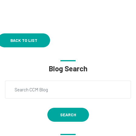
BACK TO LIST
Blog Search
SEARCH