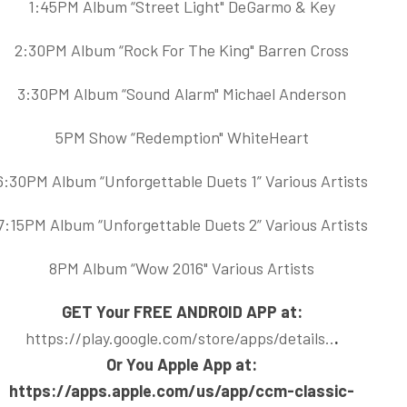
1:45PM Album “Street Light" DeGarmo & Key
2:30PM Album “Rock For The King" Barren Cross
3:30PM Album “Sound Alarm" Michael Anderson
5PM Show “Redemption" WhiteHeart
6:30PM Album “Unforgettable Duets 1” Various Artists
7:15PM Album “Unforgettable Duets 2” Various Artists
8PM Album “Wow 2016" Various Artists
GET Your FREE ANDROID APP at:
https://play.google.com/store/apps/details..
.
Or You Apple App at:
https://apps.apple.com/us/app/ccm-classic-