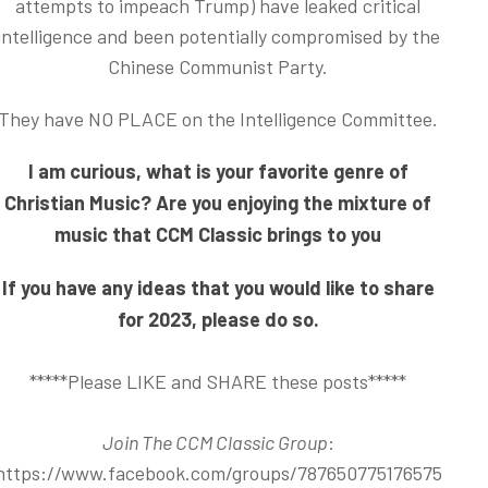
attempts to impeach Trump) have leaked critical
intelligence and been potentially compromised by the
Chinese Communist Party.
They have NO PLACE on the Intelligence Committee.
I am curious, what is your favorite genre of
Christian Music? Are you enjoying the mixture of
music that CCM Classic brings to you
If you have any ideas that you would like to share
for 2023, please do so.
*****Please LIKE and SHARE these posts*****
Join The CCM Classic Group
:
https://www.facebook.com/groups/787650775176575