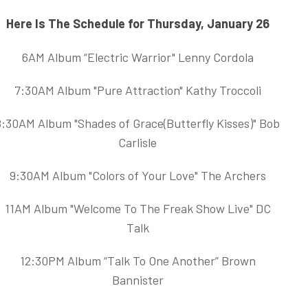
Here Is The Schedule for Thursday, January 26
6AM Album “Electric Warrior" Lenny Cordola
7:30AM Album "Pure Attraction" Kathy Troccoli
8:30AM Album "Shades of Grace(Butterfly Kisses)" Bob
Carlisle
9:30AM Album "Colors of Your Love" The Archers
11AM Album "Welcome To The Freak Show Live" DC
Talk
12:30PM Album “Talk To One Another” Brown
Bannister