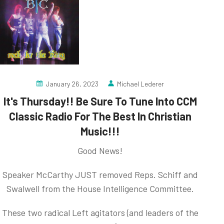
January 26, 2023
Michael Lederer
It's Thursday!! Be Sure To Tune Into CCM
Classic Radio For The Best In Christian
Music!!!
Good News!
Speaker McCarthy JUST removed Reps. Schiff and
Swalwell from the House Intelligence Committee.
These two radical Left agitators (and leaders of the