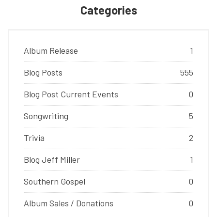
Categories
Album Release
1
Blog Posts
555
Blog Post Current Events
0
Songwriting
5
Trivia
2
Blog Jeff Miller
1
Southern Gospel
0
Album Sales / Donations
0