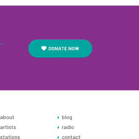
.
DONATE NOW
about
blog
artists
radio
stations
contact