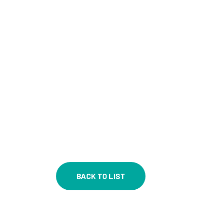
BACK TO LIST