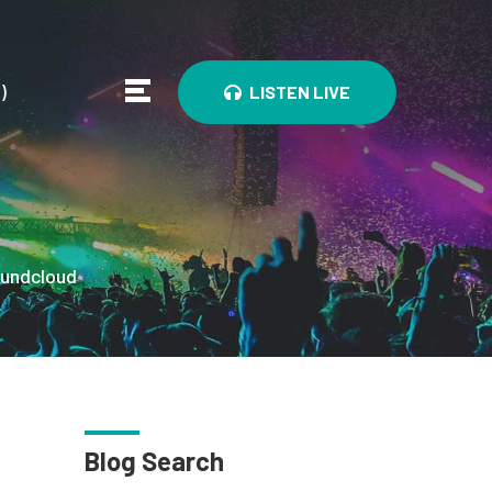
0
)
LISTEN LIVE
undcloud
Blog Search