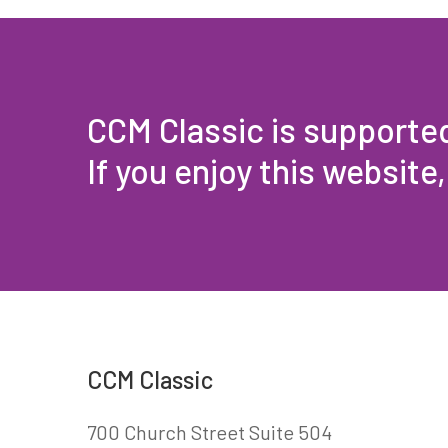
CCM Classic is supporte
If you enjoy this website
CCM Classic
700 Church Street Suite 504