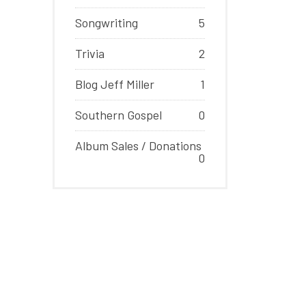
Songwriting
5
Trivia
2
Blog Jeff Miller
1
Southern Gospel
0
Album Sales / Donations
0