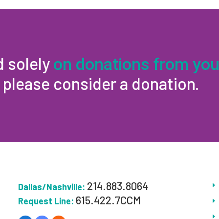
d solely
on donations from you
, please consider a donation.
214.883.8064
Dallas/Nashville:
615.422.7CCM
Request Line: