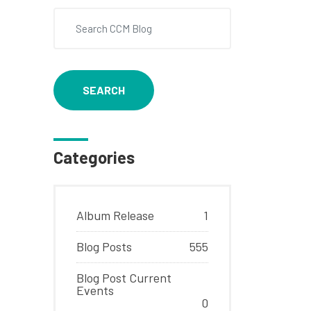
SEARCH
Categories
Album Release
1
Blog Posts
555
Blog Post Current
Events
0