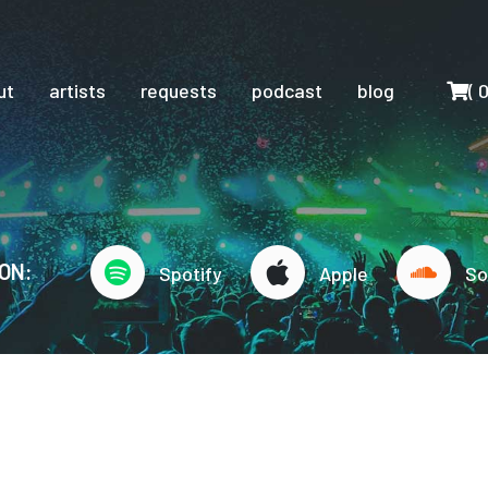
Cart
ut
artists
requests
podcast
blog
(
ON:
Spotify
Apple
So