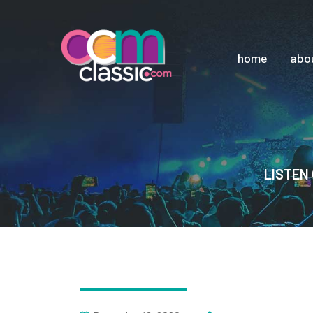
home
abo
LISTEN 