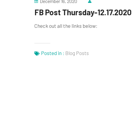
December 16, 2020
FB Post Thursday-12.17.2020
Check out all the links below:
Posted in :
Blog Posts