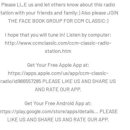
Please Li_E us and let others know about this radio
station with your friends and family:) Also please JOIN
THE FACE BOOK GROUP FOR CCM CLASSIC:)
I hope that you will tune in! Listen by computer:
http://www.ccmclassic.com/ccm-classic-radio-
station.htm
Get Your Free Apple App at:
https://apps.apple.com/us/app/ccm-classic-
radio/id966557285
PLEASE LIKE US AND SHARE US
AND RATE OUR APP.
Get Your Free Android App at:
https://play.google.com/store/apps/details...
PLEASE
LIKE US AND SHARE US AND RATE OUR APP.