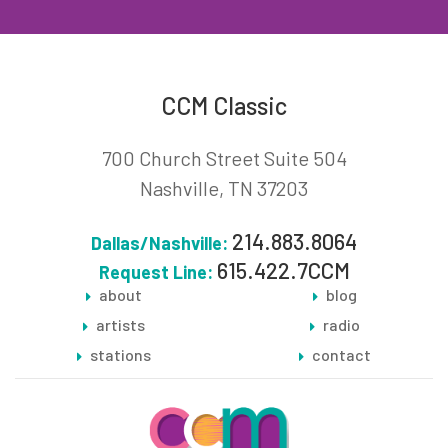
CCM Classic
700 Church Street Suite 504
Nashville, TN 37203
214.883.8064
Dallas/Nashville:
615.422.7CCM
Request Line:
about
blog
artists
radio
stations
contact