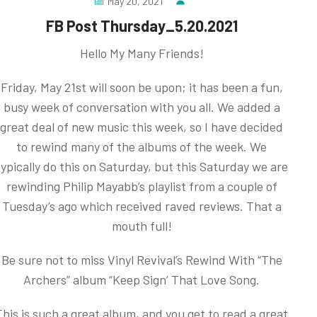
May 20, 2021
FB Post Thursday_5.20.2021
Hello My Many Friends!
Friday, May 21st will soon be upon; it has been a fun,
busy week of conversation with you all. We added a
great deal of new music this week, so I have decided
to rewind many of the albums of the week. We
typically do this on Saturday, but this Saturday we are
rewinding Philip Mayabb’s playlist from a couple of
Tuesday’s ago which received raved reviews. That a
mouth full!
Be sure not to miss Vinyl Revival’s Rewind With “The
Archers” album “Keep Sign’ That Love Song.
This is such a great album, and you get to read a great