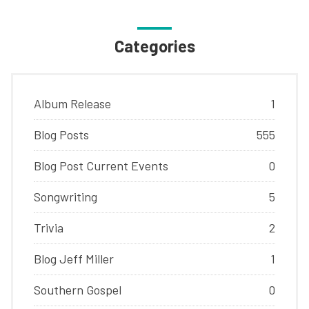
Categories
Album Release
1
Blog Posts
555
Blog Post Current Events
0
Songwriting
5
Trivia
2
Blog Jeff Miller
1
Southern Gospel
0