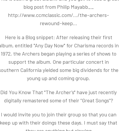
blog post from Philip Mayabb__
http://www.ccmclassic.com/.../the-archers-
rewound-keep...
Here is a Blog snippet: After releasing their first
album, entitled "Any Day Now" for Charisma records in
1972, the Archers began playing a series of shows to
support the album. One particular concert in
southern California yielded some big dividends for the
young up and coming group.
Did You Know That "The Archer’s" have just recently
digitally remastered some of their “Great Songs”?
I would invite you to join their group so that you can
keep up with their doings these days. I must say that
they are anything but slowing