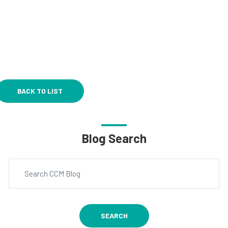
BACK TO LIST
Blog Search
SEARCH