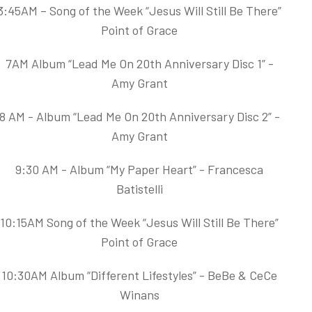
3:45AM – Song of the Week “Jesus Will Still Be There”
Point of Grace
7AM Album “Lead Me On 20th Anniversary Disc 1” -
Amy Grant
8 AM - Album “Lead Me On 20th Anniversary Disc 2” -
Amy Grant
9:30 AM - Album “My Paper Heart” - Francesca
Batistelli
10:15AM Song of the Week “Jesus Will Still Be There”
Point of Grace
10:30AM Album “Different Lifestyles” - BeBe & CeCe
Winans