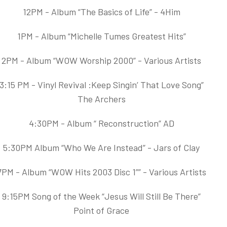
12PM - Album “The Basics of Life” - 4Him
1PM - Album “Michelle Tumes Greatest Hits”
2PM - Album “WOW Worship 2000” - Various Artists
3:15 PM - Vinyl Revival :Keep Singin’ That Love Song”
The Archers
4:30PM - Album “ Reconstruction” AD
5:30PM Album “Who We Are Instead” - Jars of Clay
7PM - Album “WOW Hits 2003 Disc 1”” - Various Artists
9:15PM Song of the Week “Jesus Will Still Be There”
Point of Grace