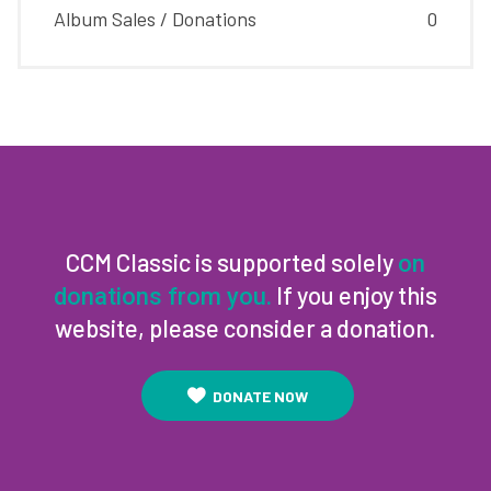
Album Sales / Donations
0
CCM Classic is supported solely
on
If you enjoy this
donations from you.
website, please consider a donation.
DONATE NOW