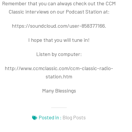
Remember that you can always check out the CCM
Classic interviews on our Podcast Station at:
https://soundcloud.com/user-858377166
.
I hope that you will tune in!
Listen by computer:
http://www.ccmclassic.com/ccm-classic-radio-
station.htm
Many Blessings
Posted in :
Blog Posts