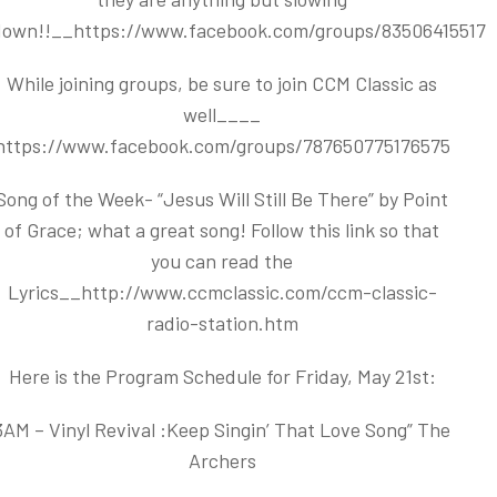
down!!__
https://www.facebook.com/groups/83506415517
While joining groups, be sure to join CCM Classic as
well____
https://www.facebook.com/groups/787650775176575
Song of the Week- “Jesus Will Still Be There” by Point
of Grace; what a great song! Follow this link so that
you can read the
Lyrics__
http://www.ccmclassic.com/ccm-classic-
radio-station.htm
Here is the Program Schedule for Friday, May 21st:
3AM – Vinyl Revival :Keep Singin’ That Love Song” The
Archers