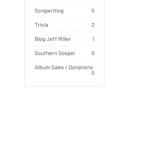
Songwriting
5
Trivia
2
Blog Jeff Miller
1
Southern Gospel
0
Album Sales / Donations
0