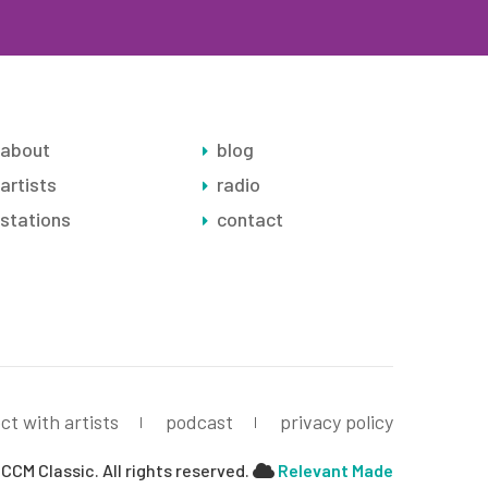
about
blog
artists
radio
stations
contact
ct with artists
podcast
privacy policy
CCM Classic. All rights reserved.
Relevant Made