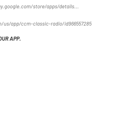
ay.google.com/store/apps/details..
.
m/us/app/ccm-classic-radio/id966557285
OUR APP.