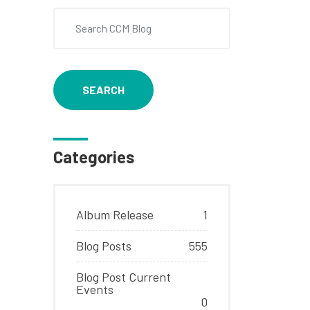
SEARCH
Categories
Album Release
1
Blog Posts
555
Blog Post Current
Events
0