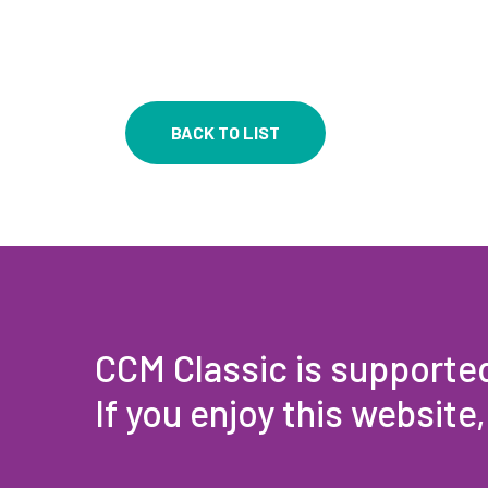
BACK TO LIST
CCM Classic is supporte
If you enjoy this website