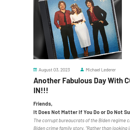
August 03, 2023
Michael Lederer
Another Fabulous Day With C
IN!!!
Friends,
It Does Not Matter If You Do or Do Not 
The corrupt bureaucrats of the Biden regime ch
Biden crime family story. ”Rather than looking in