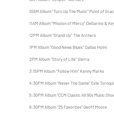
10AM Album “Turn Up The Music" Point of Gra
11AM Album “Mission of Mercy" DeGarmo & Ke
12PM Album “Stand Up" The Archers
1PM Album “Good News Blues" Dallas Holm
2PM Album “Story of Life" Sierra
3:15PM Album “Follow Him" Kenny Marks
4:30PM Album “Never The Same” Evie Tornqui
5:30PM Album “CCM Classic All 90s Music Show
6:30PM Album “25 Favorites" Geoff Moore