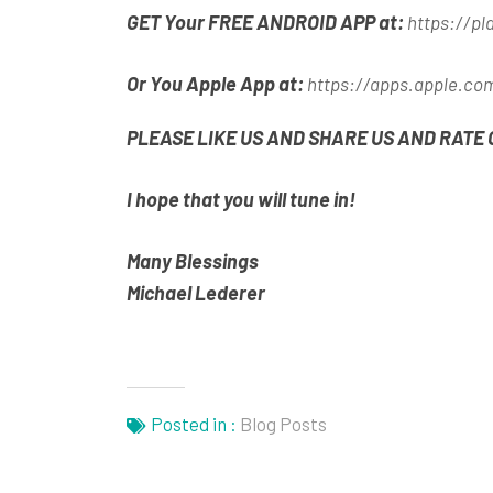
GET Your FREE ANDROID APP at:
https://pl
Or You Apple App at:
https://apps.apple.co
PLEASE LIKE US AND SHARE US AND RATE 
I hope that you will tune in!
Many Blessings
Michael Lederer
Posted in :
Blog Posts