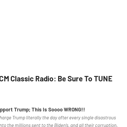
CM Classic Radio: Be Sure To TUNE
Support Trump; This Is Soooo WRONG!!
arge Trump literally the day after every single disastrous
to the millions sent to the Biden’s, and all their corruption,