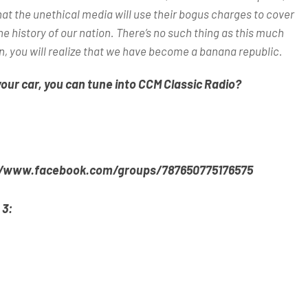
hat the unethical media will use their bogus charges to cover
he history of our nation. There’s no such thing as this much
n, you will realize that we have become a banana republic.
your car, you can tune into CCM Classic Radio?
//www.facebook.com/groups/787650775176575
 3: