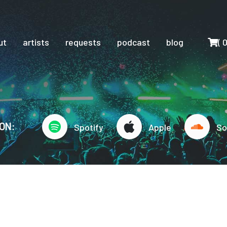
Cart
ut
artists
requests
podcast
blog
(
ON:
Spotify
Apple
So