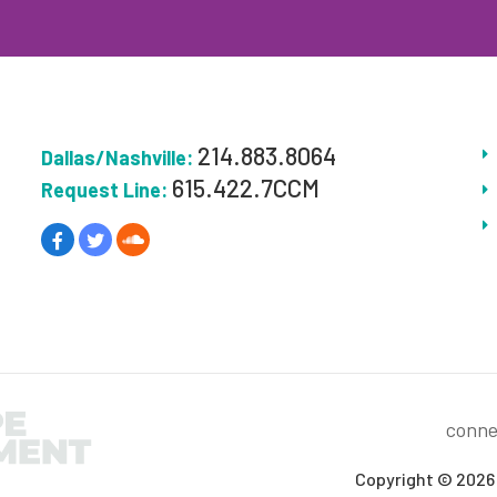
214.883.8064
Dallas/Nashville:
615.422.7CCM
Request Line:
conne
Copyright © 2026 