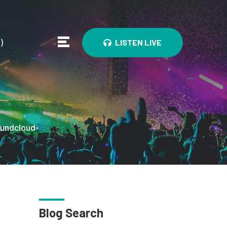
0
)
LISTEN LIVE
undcloud
Blog Search