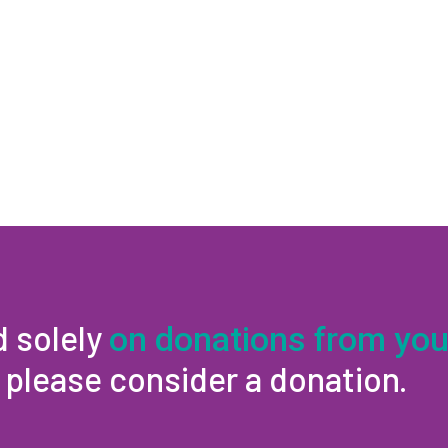
d solely
on donations from you
, please consider a donation.