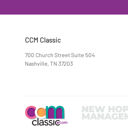
CCM Classic
700 Church Street Suite 504
Nashville, TN 37203