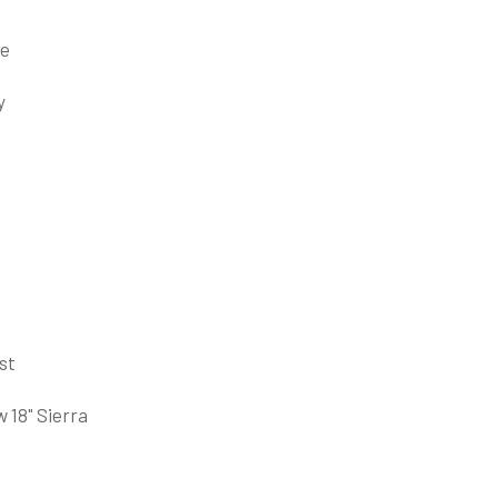
ce
y
st
 18" Sierra