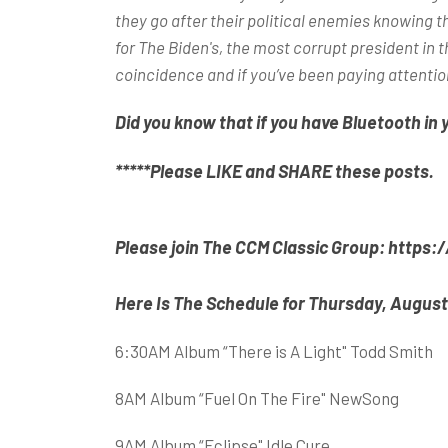
they go after their political enemies knowing t
for The Biden's, the most corrupt president in t
coincidence and if you’ve been paying attentio
Did you know that if you have Bluetooth in 
*****Please LIKE and SHARE these posts.
Please join The CCM Classic Group
:
https:
Here Is The Schedule for Thursday, August
6:30AM Album “There is A Light" Todd Smith
8AM Album “Fuel On The Fire" NewSong
9AM Album “Eclipse" Idle Cure