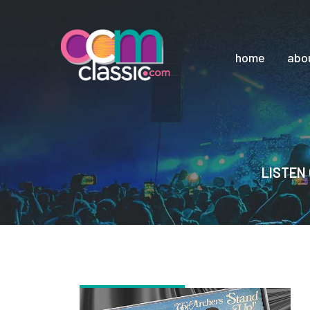
home
abo
LISTEN 