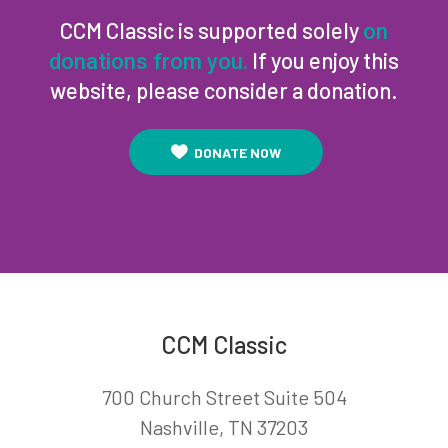
CCM Classic is supported solely
on
If you enjoy this
donations from you.
website, please consider a donation.
DONATE NOW
CCM Classic
700 Church Street Suite 504
Nashville, TN 37203