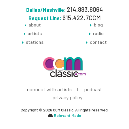
214.883.8064
Dallas/Nashville:
615.422.7CCM
Request Line:
about
blog
artists
radio
stations
contact
connect with artists
podcast
privacy policy
Copyright © 2026 CCM Classic. All rights reserved.
Relevant Made