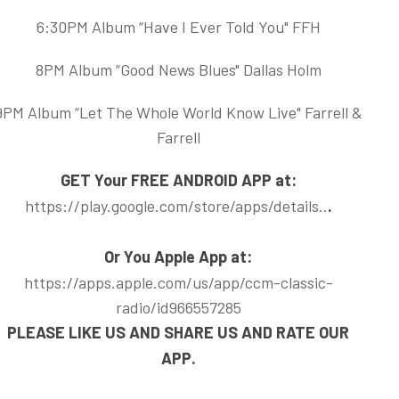
6:30PM Album “Have I Ever Told You" FFH
8PM Album “Good News Blues" Dallas Holm
9PM Album “Let The Whole World Know Live" Farrell &
Farrell
GET Your FREE ANDROID APP at:
https://play.google.com/store/apps/details..
.
Or You Apple App at:
https://apps.apple.com/us/app/ccm-classic-
radio/id966557285
PLEASE LIKE US AND SHARE US AND RATE OUR
APP.