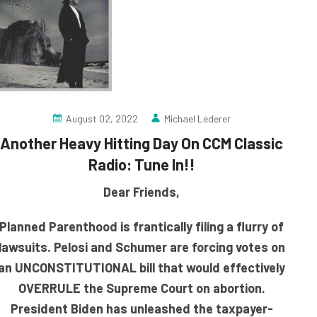
August 02, 2022
Michael Lederer
Another Heavy Hitting Day On CCM Classic
Radio: Tune In!!
Dear Friends,
Planned Parenthood is frantically filing a flurry of
lawsuits. Pelosi and Schumer are forcing votes on
an UNCONSTITUTIONAL bill that would effectively
OVERRULE the Supreme Court on abortion.
President Biden has unleashed the taxpayer-