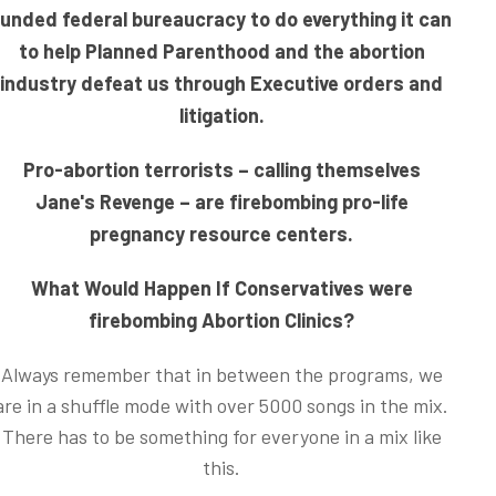
funded federal bureaucracy to do everything it can
to help Planned Parenthood and the abortion
industry defeat us through Executive orders and
litigation.
Pro-abortion terrorists – calling themselves
Jane's Revenge – are firebombing pro-life
pregnancy resource centers.
What Would Happen If Conservatives were
firebombing Abortion Clinics?
Always remember that in between the programs, we
are in a shuffle mode with over 5000 songs in the mix.
There has to be something for everyone in a mix like
this.