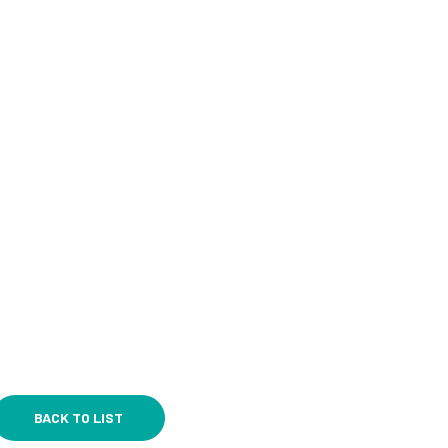
BACK TO LIST