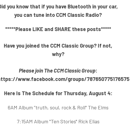
Did you know that if you have Bluetooth in your car,
you can tune into CCM Classic Radio?
*****Please LIKE and SHARE these posts*****
Have you joined the CCM Classic Group? If not,
why?
Please join The CCM Classic Group
:
https://www.facebook.com/groups/787650775176575
Here Is The Schedule for Thursday, August 4:
6AM Album “truth, soul, rock & Roll" The Elms
7:15AM Album "Ten Stories" Rick Elias