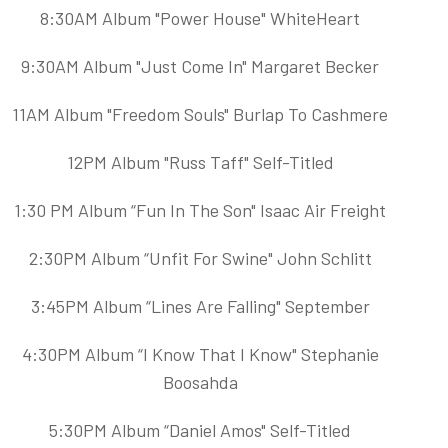
8:30AM Album "Power House" WhiteHeart
9:30AM Album "Just Come In" Margaret Becker
11AM Album "Freedom Souls" Burlap To Cashmere
12PM Album "Russ Taff" Self-Titled
1:30 PM Album “Fun In The Son" Isaac Air Freight
2:30PM Album “Unfit For Swine" John Schlitt
3:45PM Album “Lines Are Falling" September
4:30PM Album “I Know That I Know" Stephanie
Boosahda
5:30PM Album “Daniel Amos" Self-Titled