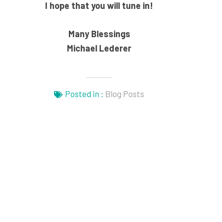
I hope that you will tune in!
Many Blessings
Michael Lederer
Posted in :
Blog Posts