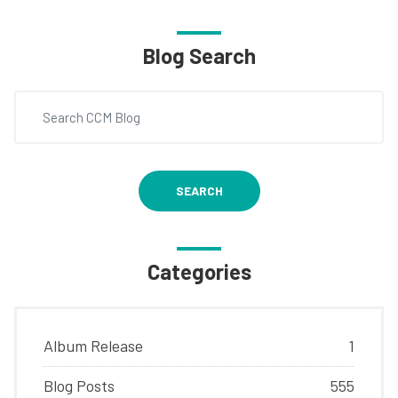
Blog Search
SEARCH
Categories
Album Release
1
Blog Posts
555