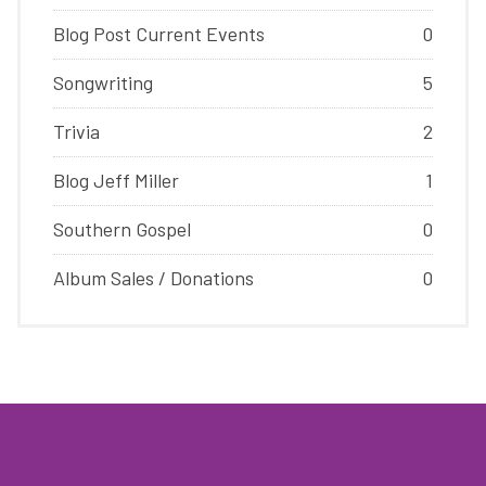
Blog Post Current Events
0
Songwriting
5
Trivia
2
Blog Jeff Miller
1
Southern Gospel
0
Album Sales / Donations
0