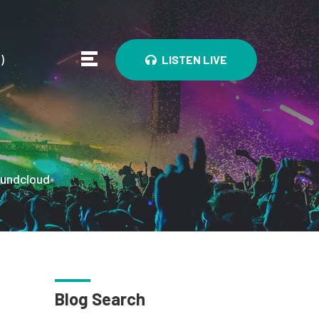
0
)
LISTEN LIVE
undcloud
Blog Search