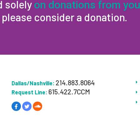
d solely
on donations from you
, please consider a donation.
214.883.8064
Dallas/Nashville:
615.422.7CCM
Request Line: