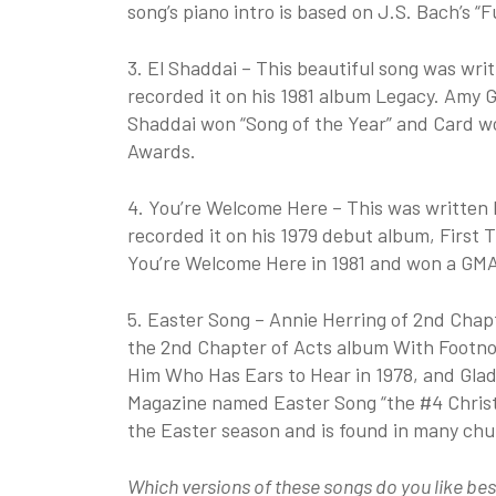
song’s piano intro is based on J.S. Bach’s “F
3. El Shaddai – This beautiful song was wr
recorded it on his 1981 album Legacy. Amy G
Shaddai won “Song of the Year” and Card wo
Awards.
4. You’re Welcome Here – This was written 
recorded it on his 1979 debut album, First 
You’re Welcome Here in 1981 and won a GMA 
5. Easter Song – Annie Herring of 2nd Chapt
the 2nd Chapter of Acts album With Footnot
Him Who Has Ears to Hear in 1978, and Glad
Magazine named Easter Song “the #4 Christia
the Easter season and is found in many ch
Which versions of these songs do you like bes