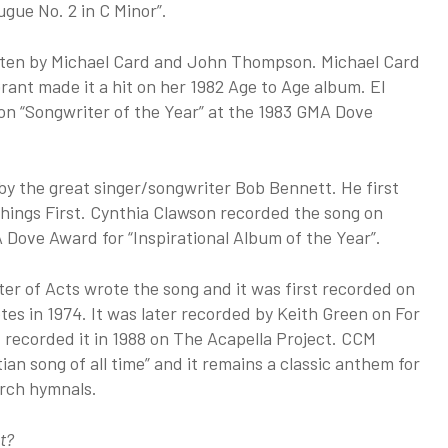
ugue No. 2 in C Minor”.
itten by Michael Card and John Thompson. Michael Card
rant made it a hit on her 1982 Age to Age album. El
n “Songwriter of the Year” at the 1983 GMA Dove
by the great singer/songwriter Bob Bennett. He first
Things First. Cynthia Clawson recorded the song on
Dove Award for “Inspirational Album of the Year”.
er of Acts wrote the song and it was first recorded on
es in 1974. It was later recorded by Keith Green on For
 recorded it in 1988 on The Acapella Project. CCM
n song of all time” and it remains a classic anthem for
urch hymnals.
t?