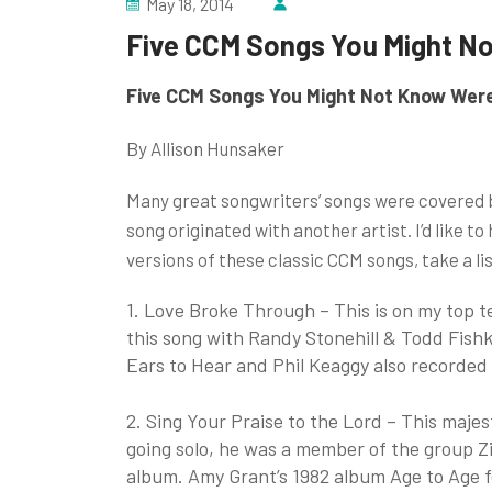
May 18, 2014
Five CCM Songs You Might N
Five CCM Songs You Might Not Know Wer
By Allison Hunsaker
Many great songwriters’ songs were covered 
song originated with another artist. I’d like to
versions of these classic CCM songs, take a li
1. Love Broke Through – This is on my top t
this song with Randy Stonehill & Todd Fish
Ears to Hear and Phil Keaggy also recorded 
2. Sing Your Praise to the Lord – This majes
going solo, he was a member of the group Zi
album. Amy Grant’s 1982 album Age to Age fe