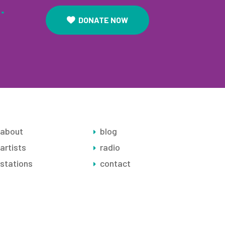
.
DONATE NOW
about
blog
artists
radio
stations
contact