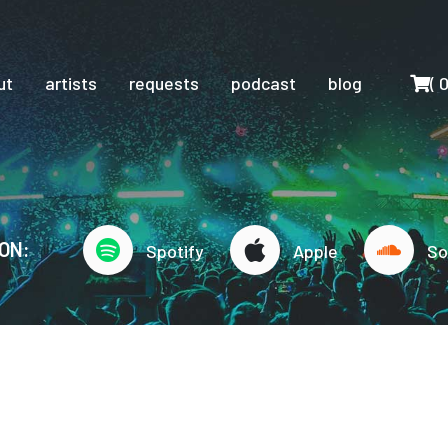
Cart
ut
artists
requests
podcast
blog
(
ON:
Spotify
Apple
So