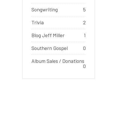
Songwriting
5
Trivia
2
Blog Jeff Miller
1
Southern Gospel
0
Album Sales / Donations
0