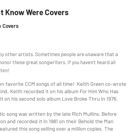
ot Know Were Covers
e Covers
by other artists. Sometimes people are unaware that a
 honor these great songwriters. If you haven’t heard all
sten!
en favorite CCM songs of all time! Keith Green co-wrote
kind. Keith recorded it on his album For Him Who Has
it on his second solo album Love Broke Thru in 1976.
tic song was written by the late Rich Mullins. Before
on and recorded it in 1981 on their Behold the Man
atured this song selling over a million copies. The