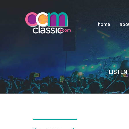
home
abo
LISTEN 