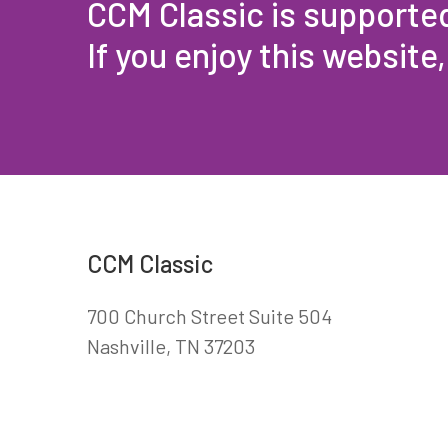
CCM Classic is supporte
If you enjoy this website
CCM Classic
700 Church Street Suite 504
Nashville, TN 37203