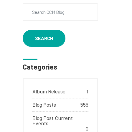
SEARCH
Categories
Album Release
1
Blog Posts
555
Blog Post Current
Events
0