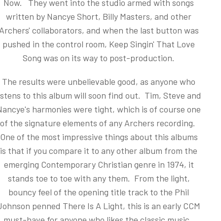
Now. They went into the studio armed with songs
written by Nancye Short, Billy Masters, and other
Archers' collaborators, and when the last button was
pushed in the control room, Keep Singin' That Love
Song was on its way to post-production.
The results were unbelievable good, as anyone who
istens to this album will soon find out. Tim, Steve and
Nancye's harmonies were tight, which is of course one
of the signature elements of any Archers recording.
One of the most impressive things about this albums
is that if you compare it to any other album from the
emerging Contemporary Christian genre in 1974, it
stands toe to toe with any them. From the light,
bouncy feel of the opening title track to the Phil
Johnson penned There Is A Light, this is an early CCM
must-have for anyone who likes the classic music.