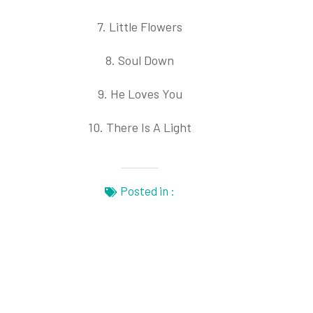
7. Little Flowers
8. Soul Down
9. He Loves You
10. There Is A Light
Posted in :