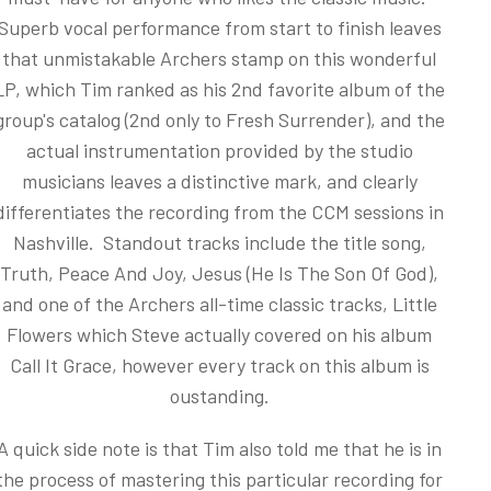
Superb vocal performance from start to finish leaves
that unmistakable Archers stamp on this wonderful
LP, which Tim ranked as his 2nd favorite album of the
group's catalog (2nd only to Fresh Surrender), and the
actual instrumentation provided by the studio
musicians leaves a distinctive mark, and clearly
differentiates the recording from the CCM sessions in
Nashville. Standout tracks include the title song,
Truth, Peace And Joy, Jesus (He Is The Son Of God),
and one of the Archers all-time classic tracks, Little
Flowers which Steve actually covered on his album
Call It Grace, however every track on this album is
oustanding.
A quick side note is that Tim also told me that he is in
the process of mastering this particular recording for