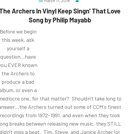
March 11, 2018
The Archers In Vinyl Keep Singn' That Love
Song by Philip Mayabb
Before we begin
this week, ask
yourself a
question...have
you EVER known
the Archers to
produce a bad
album, or even a
mediocre one, for that matter? Shouldn't take long to
answer...the Archers turned out some of CCM's finest
recordings from 1972-1991, and even when they took
long breaks between releasing new music, they STILL
didn't miss a beat. Tim, Steve, and Janice Archer (or