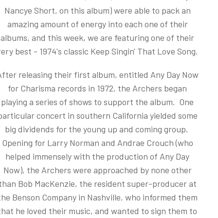
Nancye Short, on this album) were able to pack an
amazing amount of energy into each one of their
albums, and this week, we are featuring one of their
very best - 1974's classic Keep Singin' That Love Song.
After releasing their first album, entitled Any Day Now
for Charisma records in 1972, the Archers began
playing a series of shows to support the album. One
particular concert in southern California yielded some
big dividends for the young up and coming group.
Opening for Larry Norman and Andrae Crouch (who
helped immensely with the production of Any Day
Now), the Archers were approached by none other
than Bob MacKenzie, the resident super-producer at
the Benson Company in Nashville, who informed them
that he loved their music, and wanted to sign them to