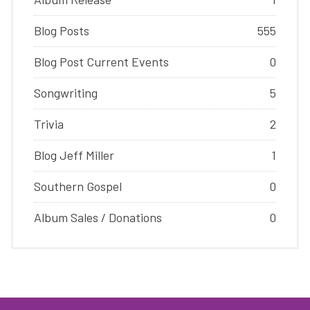
Blog Posts
555
Blog Post Current Events
0
Songwriting
5
Trivia
2
Blog Jeff Miller
1
Southern Gospel
0
Album Sales / Donations
0