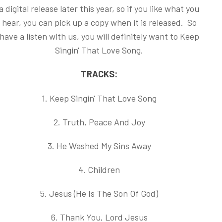
a digital release later this year, so if you like what you
hear, you can pick up a copy when it is released. So
have a listen with us, you will definitely want to Keep
Singin' That Love Song.
TRACKS:
1. Keep Singin' That Love Song
2. Truth, Peace And Joy
3. He Washed My Sins Away
4. Children
5. Jesus (He Is The Son Of God)
6. Thank You, Lord Jesus