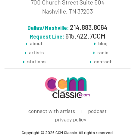
700 Church Street Suite 504
Nashville, TN 37203
214.883.8064
Dallas/Nashville:
615.422.7CCM
Request Line:
about
blog
artists
radio
stations
contact
connect with artists
podcast
privacy policy
Copyright © 2026 CCM Classic. All rights reserved.