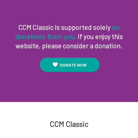
CCM Classic is supported solely
on
If you enjoy this
donations from you.
website, please consider a donation.
DONATE NOW
CCM Classic