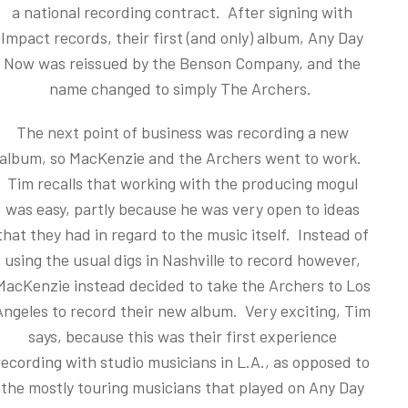
a national recording contract. After signing with
Impact records, their first (and only) album, Any Day
Now was reissued by the Benson Company, and the
name changed to simply The Archers.
The next point of business was recording a new
album, so MacKenzie and the Archers went to work.
Tim recalls that working with the producing mogul
was easy, partly because he was very open to ideas
that they had in regard to the music itself. Instead of
using the usual digs in Nashville to record however,
MacKenzie instead decided to take the Archers to Los
Angeles to record their new album. Very exciting, Tim
says, because this was their first experience
recording with studio musicians in L.A., as opposed to
the mostly touring musicians that played on Any Day