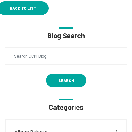
BACK TO LIST
Blog Search
SEARCH
Categories
Album Release
1