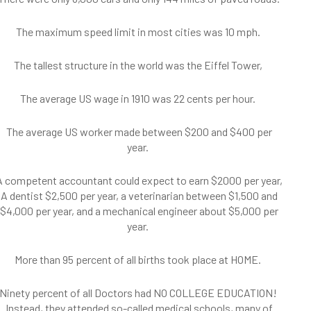
The maximum speed limit in most cities was 10 mph.
The tallest structure in the world was the Eiffel Tower,
The average US wage in 1910 was 22 cents per hour.
The average US worker made between $200 and $400 per
year.
A competent accountant could expect to earn $2000 per year,
A dentist $2,500 per year, a veterinarian between $1,500 and
$4,000 per year, and a mechanical engineer about $5,000 per
year.
More than 95 percent of all births took place at HOME.
Ninety percent of all Doctors had NO COLLEGE EDUCATION!
Instead, they attended so-called medical schools, many of