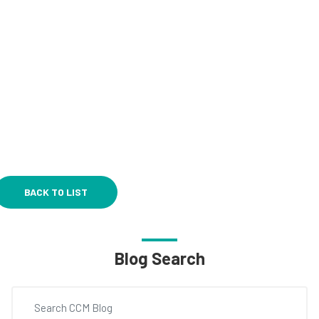
BACK TO LIST
Blog Search