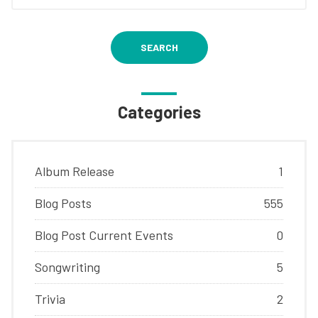
SEARCH
Categories
Album Release
1
Blog Posts
555
Blog Post Current Events
0
Songwriting
5
Trivia
2