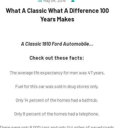
May 04, 2014
What A Classic What A Difference 100
Years Makes
A Classic 1910 Ford Automobile
...
Check out these facts:
The average life expectancy for men was 47 years.
Fuel for this car was sold in drug stores only.
Only 14 percent of the homes had a bathtub.
Only 8 percent of the homes had a telephone.
There were only 8,000 cars and only 144 miles of paved roads.