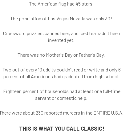
The American flag had 45 stars.
The population of Las Vegas Nevada was only 30!
Crossword puzzles, canned beer, and iced tea hadn't been
invented yet.
There was no Mother's Day or Father's Day.
Two out of every 10 adults couldn't read or write and only 6
percent of all Americans had graduated from high school.
Eighteen percent of households had at least one full-time
servant or domestic help.
There were about 230 reported murders in the ENTIRE U.S.A.
THIS IS WHAT YOU CALL CLASSIC!