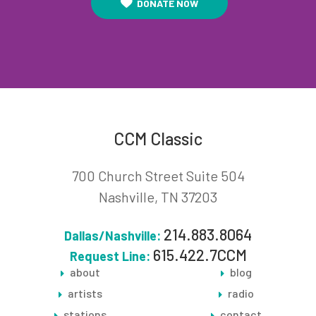
DONATE NOW
CCM Classic
700 Church Street Suite 504
Nashville, TN 37203
214.883.8064
Dallas/Nashville:
615.422.7CCM
Request Line:
about
blog
artists
radio
stations
contact