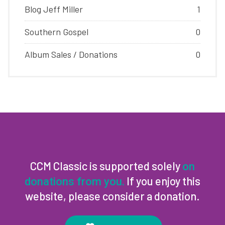
Blog Jeff Miller
1
Southern Gospel
0
Album Sales / Donations
0
CCM Classic is supported solely
on
If you enjoy this
donations from you.
website, please consider a donation.