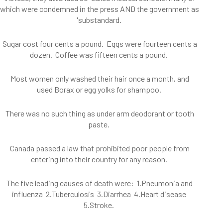
which were condemned in the press AND the government as
'substandard.
Sugar cost four cents a pound. Eggs were fourteen cents a
dozen. Coffee was fifteen cents a pound.
Most women only washed their hair once a month, and
used Borax or egg yolks for shampoo.
There was no such thing as under arm deodorant or tooth
paste.
Canada passed a law that prohibited poor people from
entering into their country for any reason.
The five leading causes of death were: 1.Pneumonia and
influenza 2.Tuberculosis 3.Diarrhea 4.Heart disease
5.Stroke.