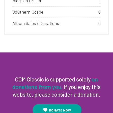
Blog Jeff Miller
1
Southern Gospel
0
Album Sales / Donations
0
CCM Classic is supported solely
on
If you enjoy this
donations from you.
website, please consider a donation.
DONATE NOW