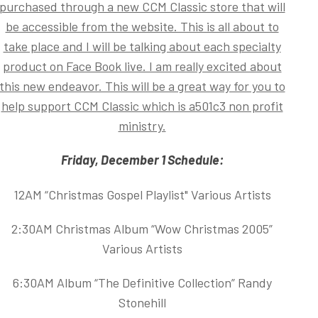
purchased through a new CCM Classic store that will
be accessible from the website. This is all about to
take place and I will be talking about each specialty
product on Face Book live. I am really excited about
this new endeavor. This will be a great way for you to
help support CCM Classic which is a501c3 non profit
ministry.
Friday, December 1 Schedule:
12AM “Christmas Gospel Playlist" Various Artists
2:30AM Christmas Album “Wow Christmas 2005”
Various Artists
6:30AM Album “The Definitive Collection” Randy
Stonehill