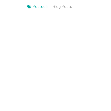
Posted in :
Blog Posts