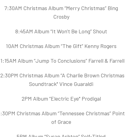
7:30AM Christmas Album “Merry Christmas” Bing
Crosby
8:45AM Album “It Won't Be Long” Shout
10AM Christmas Album “The Gift” Kenny Rogers
11:15AM Album “Jump To Conclusions” Farrell & Farrell
12:30PM Christmas Album “A Charlie Brown Christmas
Soundtrack" Vince Guaraldi
2PM Album “Electric Eye" Prodigal
3:30PM Christmas Album “Tennessee Christmas” Point
of Grace
5PM Album “Susan Ashton” Self-Titled