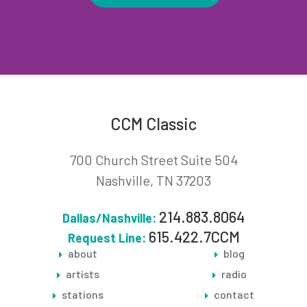
CCM Classic
700 Church Street Suite 504
Nashville, TN 37203
214.883.8064
Dallas/Nashville:
615.422.7CCM
Request Line:
about
blog
artists
radio
stations
contact