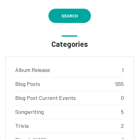
SEARCH
Categories
Album Release
1
Blog Posts
555
Blog Post Current Events
0
Songwriting
5
Trivia
2