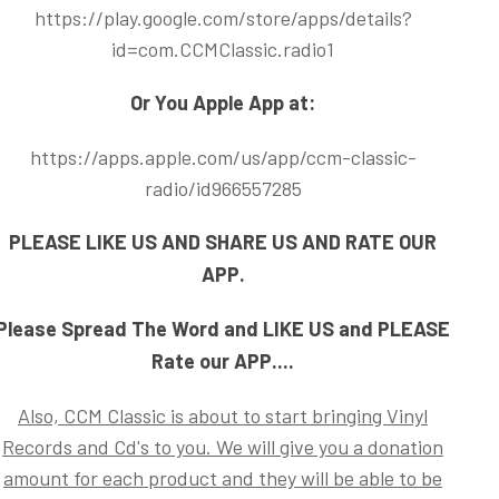
https://play.google.com/store/apps/details?
id=com.CCMClassic.radio1
Or You Apple App at:
https://apps.apple.com/us/app/ccm-classic-
radio/id966557285
PLEASE LIKE US AND SHARE US AND RATE OUR
APP.
Please Spread The Word and LIKE US and PLEASE
Rate our APP....
Also, CCM Classic is about to start bringing Vinyl
Records and Cd's to you. We will give you a donation
amount for each product and they will be able to be