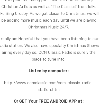
Christian Artists as well as "The Classics" from folks
ike Bing Crosby. As we get closer to Christmas, we will
be adding more music each day until we are playing
Christmas Music 24/7.
I really am Hopeful that you have been listening to our
radio station. We also have specialty Christmas Shows
airing every day so, CCM Classic Radio is surely the
place to tune into.
Listen by computer:
http://www.ccmclassic.com/ccm-classic-radio-
station.htm
Or GET Your FREE ANDROID APP at: