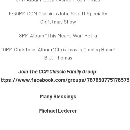
6:30PM CCM Classic's John Schlitt Specialty
Christmas Show
8PM Album “This Means War” Petra
10PM Christmas Album “Christmas Is Coming Home"
B.J. Thomas
Join The CCM Classic Family Group
:
https://www.facebook.com/groups/787650775176575
Many Blessings
Michael Lederer