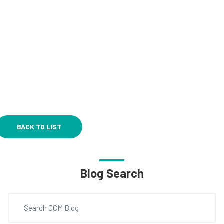
BACK TO LIST
Blog Search