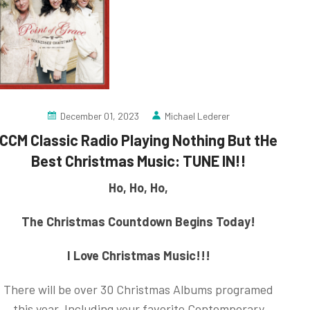
December 01, 2023
Michael Lederer
CCM Classic Radio Playing Nothing But tHe
Best Christmas Music: TUNE IN!!
Ho, Ho, Ho,
The Christmas Countdown Begins Today!
I Love Christmas Music!!!
There will be over 30 Christmas Albums programed
this year, Including your favorite Contemporary