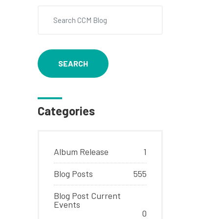
SEARCH
Categories
Album Release
1
Blog Posts
555
Blog Post Current
Events
0