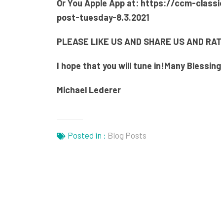
Or You Apple App at:
https://ccm-classi
post-tuesday-8.3.2021
PLEASE LIKE US AND SHARE US AND RAT
I hope that you will tune in!
Many Blessin
Michael Lederer
Posted in :
Blog Posts