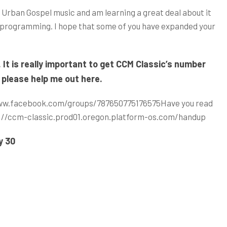
 Urban Gospel music and am learning a great deal about it
y programming. I hope that some of you have expanded your
t is really important to get CCM Classic’s number
 please help me out here.
ww.facebook.com/groups/787650775176575
Have you read
://ccm-classic.prod01.oregon.platform-os.com/handup
y 30
d