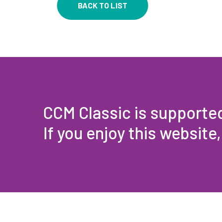
BACK TO LIST
CCM Classic is supporte
If you enjoy this website