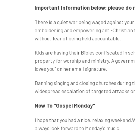
Important Information below; please do n
There is a quiet war being waged against your 
emboldening and empowering anti-Christian for
without fear of being held accountable.
Kids are having their Bibles confiscated in s
property for worship and ministry. A governm
loves you" on her email signature.
Banning singing and closing churches during t
widespread escalation of targeted attacks on
Now To "Gospel Monday"
I hope that you had a nice, relaxing weekend.
always look forward to Monday's music.