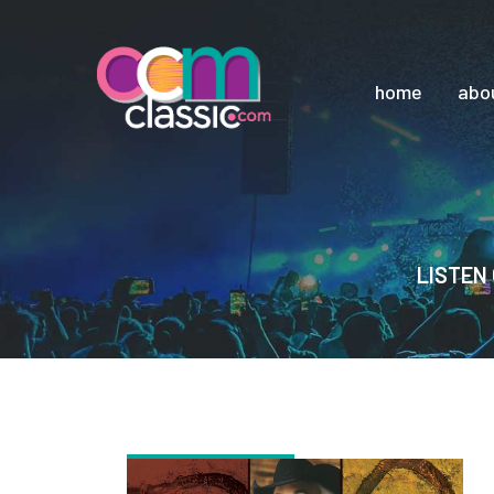
home
abo
LISTEN 