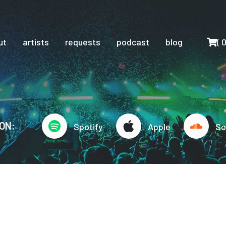
Cart
ut
artists
requests
podcast
blog
(
ON:
Spotify
Apple
So