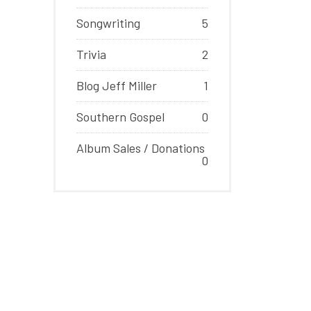
Songwriting
5
Trivia
2
Blog Jeff Miller
1
Southern Gospel
0
Album Sales / Donations
0