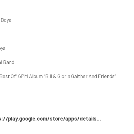
 Boys
oys
al Band
st Of” 6PM Album “Bill & Gloria Gaither And Friends”
s://play.google.com/store/apps/details..
.