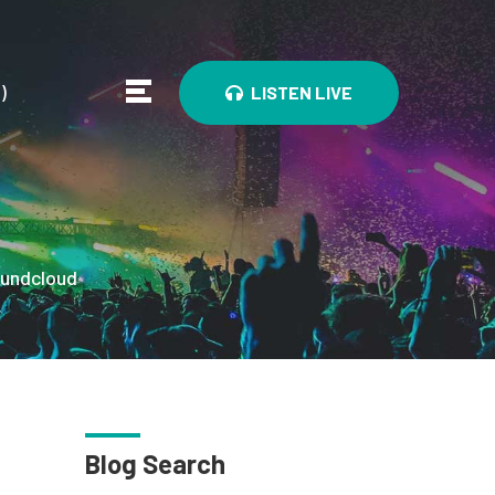
0
)
LISTEN LIVE
undcloud
Blog Search