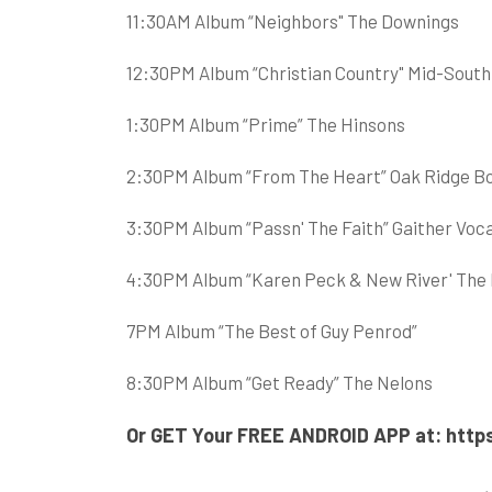
11:30AM Album “Neighbors" The Downings
12:30PM Album “Christian Country" Mid-South
1:30PM Album “Prime” The Hinsons
2:30PM Album “From The Heart” Oak Ridge B
3:30PM Album “Passn' The Faith” Gaither Voc
4:30PM Album “Karen Peck & New River' The Be
7PM Album “The Best of Guy Penrod”
8:30PM Album “Get Ready” The Nelons
Or GET Your FREE ANDROID APP at:
http