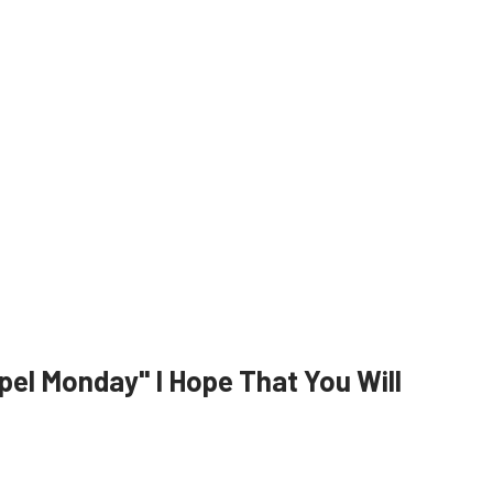
el Monday" I Hope That You Will