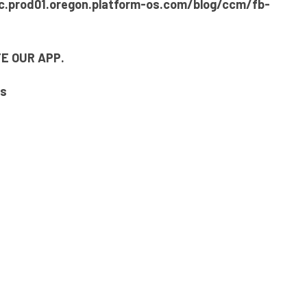
c.prod01.oregon.platform-os.com/blog/ccm/fb-
E OUR APP.
gs