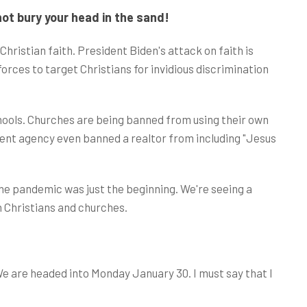
ot bury your head in the sand!
Christian faith. President Biden's attack on faith is
ces to target Christians for invidious discrimination
chools. Churches are being banned from using their own
ent agency even banned a realtor from including "Jesus
he pandemic was just the beginning. We're seeing a
 Christians and churches.
We are headed into Monday January 30. I must say that I