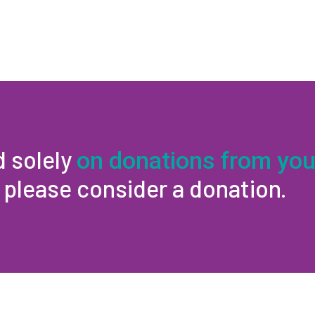
d solely
on donations from you
, please consider a donation.