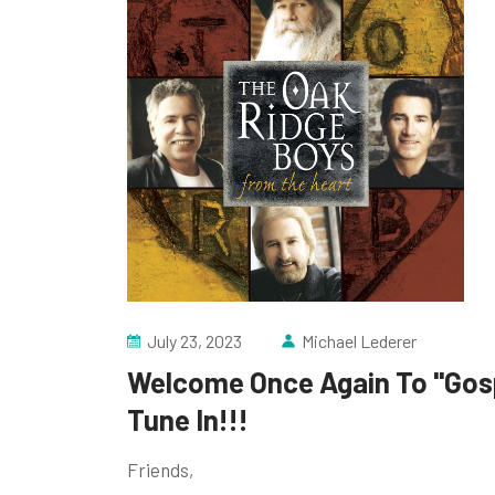
July 23, 2023
Michael Lederer
Welcome Once Again To "Gosp
Tune In!!!
Friends,