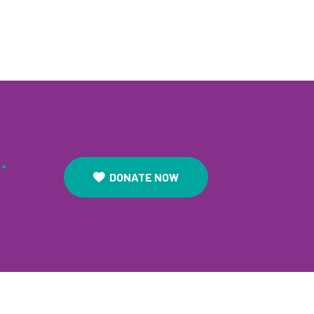
.
DONATE NOW