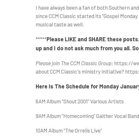
I have always been a fan of both Southern and
since CCM Classic started its "Gospel Monda
musical taste as well.
Please LIKE and SHARE these posts. I
*****
up and I do not ask much from you all. So
Please join The CCM Classic Group
:
https://w
about CCM Classic's ministry initiative?
https
Here Is The Schedule for Monday Januar
6AM Album “Shout 2001” Various Artists
9AM Album “Homecoming” Gaither Vocal Ban
10AM Album “The Orrells Live"