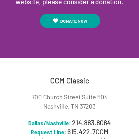
website, please consider a donation.
DONATE NOW
CCM Classic
700 Church Street Suite 504
Nashville, TN 37203
214.883.8064
Dallas/Nashville:
615.422.7CCM
Request Line: