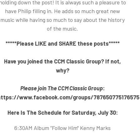
holding down the post! It is always such a pleasure to
have Philip filling in. He adds so much great new
music while having so much to say about the history
of the music.
*****Please LIKE and SHARE these posts*****
Have you joined the CCM Classic Group? If not,
why?
Please join The CCM Classic Group
:
https://www.facebook.com/groups/787650775176575
Here Is The Schedule for Saturday, July 30:
6:30AM Album “Follow Him" Kenny Marks