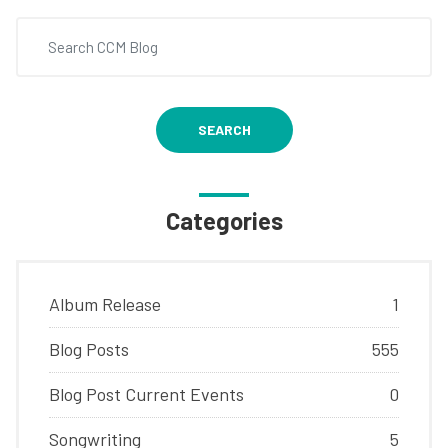
SEARCH
Categories
Album Release
1
Blog Posts
555
Blog Post Current Events
0
Songwriting
5