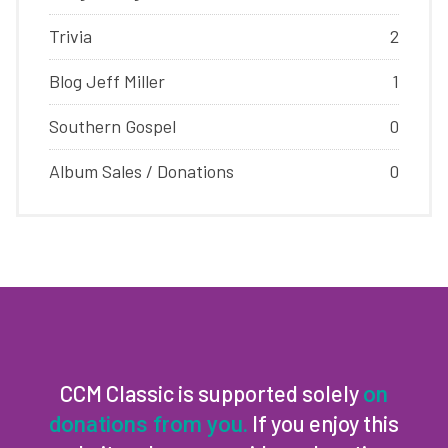
Trivia
2
Blog Jeff Miller
1
Southern Gospel
0
Album Sales / Donations
0
CCM Classic is supported solely
on
If you enjoy this
donations from you.