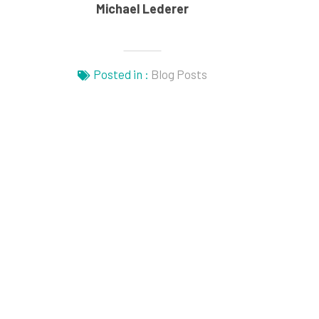
Michael Lederer
Posted in :
Blog Posts