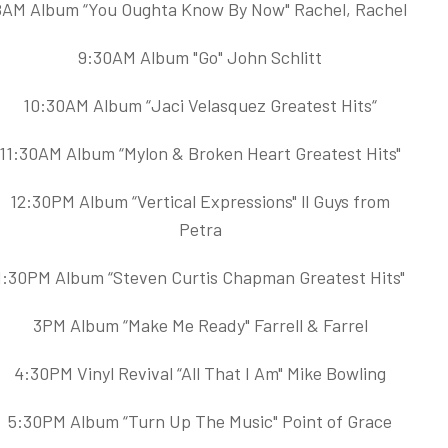
8AM Album “You Oughta Know By Now" Rachel, Rachel
9:30AM Album "Go" John Schlitt
10:30AM Album “Jaci Velasquez Greatest Hits“
11:30AM Album “Mylon & Broken Heart Greatest Hits"
12:30PM Album “Vertical Expressions" ll Guys from
Petra
1:30PM Album “Steven Curtis Chapman Greatest Hits"
3PM Album “Make Me Ready" Farrell & Farrel
4:30PM Vinyl Revival “All That I Am" Mike Bowling
5:30PM Album “Turn Up The Music" Point of Grace