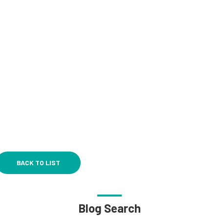
BACK TO LIST
Blog Search