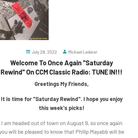
July 28, 2022
Michael Lederer
Welcome To Once Again "Saturday
Rewind" On CCM Classic Radio: TUNE IN!!!
Greetings My Friends,
It is time for "Saturday Rewind". I hope you enjoy
this week's picks!
I am headed out of town on August 9, so once again
you will be pleased to know that Philip Mayabb will be