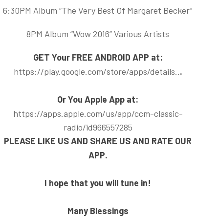
6:30PM Album “The Very Best Of Margaret Becker"
8PM Album “Wow 2016” Various Artists
GET Your FREE ANDROID APP at:
https://play.google.com/store/apps/details..
.
Or You Apple App at:
https://apps.apple.com/us/app/ccm-classic-
radio/id966557285
PLEASE LIKE US AND SHARE US AND RATE OUR
APP.
I hope that you will tune in!
Many Blessings