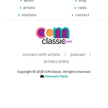
about
blog
artists
radio
stations
contact
connect with artists
podcast
privacy policy
Copyright © 2026 CCM Classic. All rights reserved.
Relevant Made