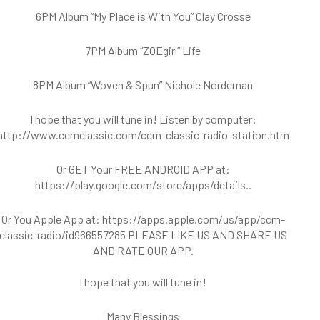
6PM Album “My Place is With You” Clay Crosse
7PM Album “ZOEgirl” Life
8PM Album “Woven & Spun” Nichole Nordeman
I hope that you will tune in! Listen by computer:
http://www.ccmclassic.com/ccm-classic-radio-station.htm
Or GET Your FREE ANDROID APP at:
https://play.google.com/store/apps/details..
Or You Apple App at:
https://apps.apple.com/us/app/ccm-
classic-radio/id966557285
PLEASE LIKE US AND SHARE US
AND RATE OUR APP.
I hope that you will tune in!
Many Blessings