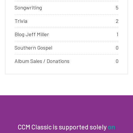
Songwriting
5
Trivia
2
Blog Jeff Miller
1
Southern Gospel
0
Album Sales / Donations
0
CCM Classic is supported solely
on