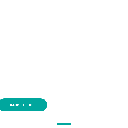
BACK TO LIST