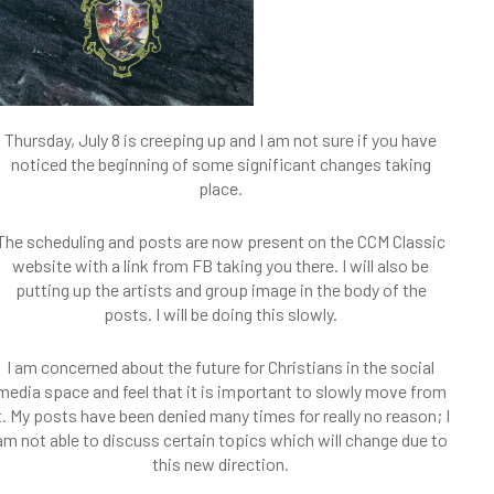
Thursday, July 8 is creeping up and I am not sure if you have
noticed the beginning of some significant changes taking
place.
The scheduling and posts are now present on the CCM Classic
website with a link from FB taking you there. I will also be
putting up the artists and group image in the body of the
posts. I will be doing this slowly.
I am concerned about the future for Christians in the social
media space and feel that it is important to slowly move from
t. My posts have been denied many times for really no reason; I
am not able to discuss certain topics which will change due to
this new direction.