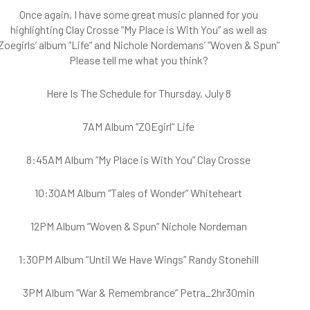
Once again, I have some great music planned for you
highlighting Clay Crosse ”My Place is With You” as well as
Zoegirls’ album “Life” and Nichole Nordemans’ “Woven & Spun”
Please tell me what you think?
Here Is The Schedule for Thursday, July 8
7AM Album “ZOEgirl” Life
8:45AM Album “My Place is With You” Clay Crosse
10:30AM Album “Tales of Wonder” Whiteheart
12PM Album “Woven & Spun” Nichole Nordeman
1:30PM Album “Until We Have Wings” Randy Stonehill
3PM Album “War & Remembrance” Petra_2hr30min