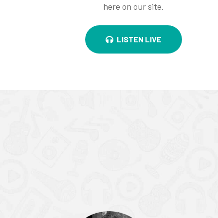
here on our site.
LISTEN LIVE