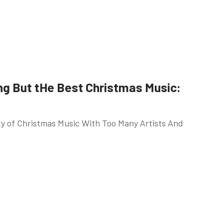
ng But tHe Best Christmas Music:
ety of Christmas Music With Too Many Artists And