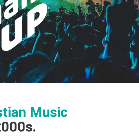
tian Music
2000s.