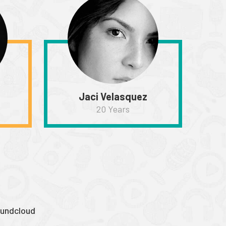
Jaci Velasquez
20 Years
undcloud