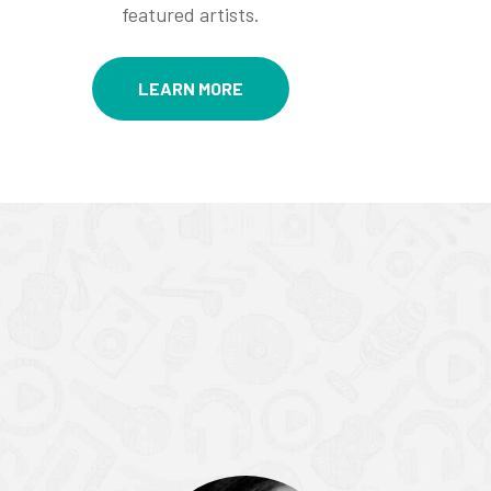
featured artists.
LEARN MORE