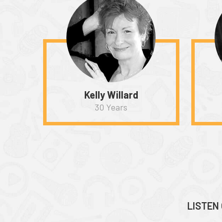
Kelly Willard
30 Years
LISTEN 