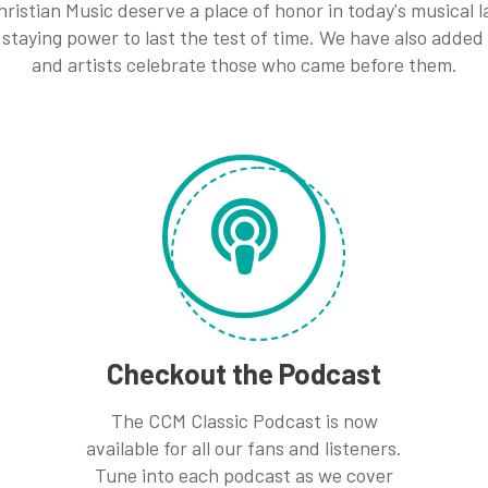
ristian Music deserve a place of honor in today's musical
staying power to last the test of time. We have also added
and artists celebrate those who came before them.
Checkout the Podcast
The CCM Classic Podcast is now
available for all our fans and listeners.
Tune into each podcast as we cover