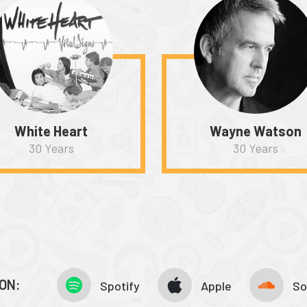
White Heart
Wayne Watson
30 Years
30 Years
ON:
Spotify
Apple
So