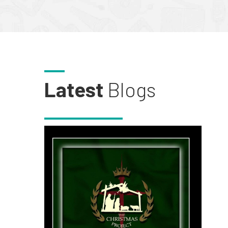
Latest
Blogs