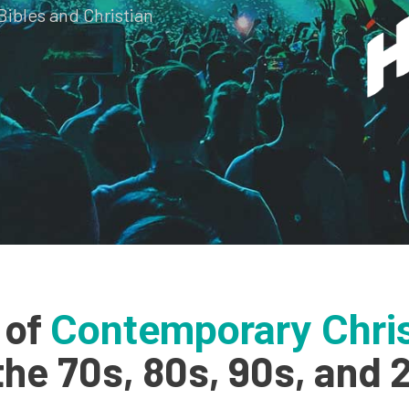
Bibles and Christian
 of
Contemporary Chris
the 70s, 80s, 90s, and 