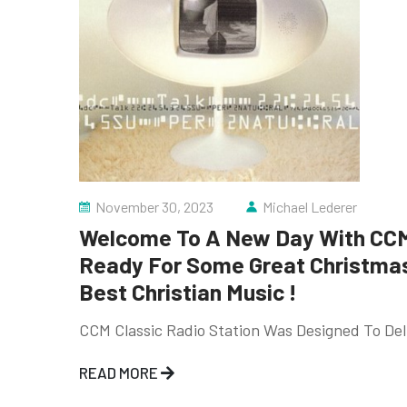
November 30, 2023
Michael Lederer
Welcome To A New Day With CCM 
Ready For Some Great Christmas 
Best Christian Music !
CCM Classic Radio Station Was Designed To Deli
READ MORE