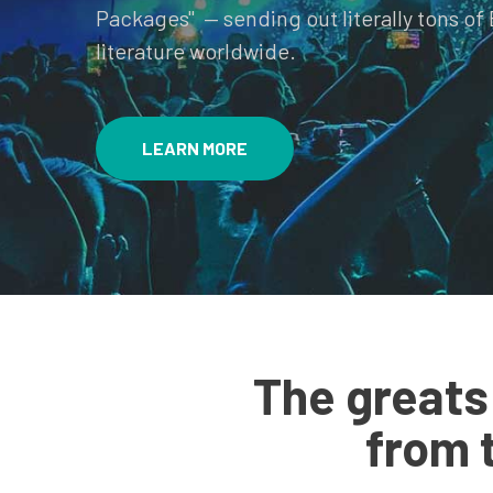
Packages" — sending out literally tons of 
literature worldwide.
LEARN MORE
The greats
from 