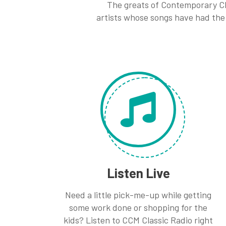
The greats of Contemporary Ch
artists whose songs have had the 
Listen Live
Need a little pick-me-up while getting
some work done or shopping for the
kids? Listen to CCM Classic Radio right