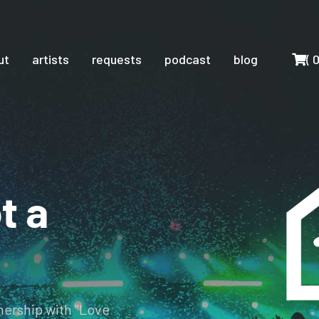
Cart
ut
artists
requests
podcast
blog
(
t a
tnership with "Love