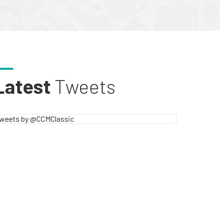
Latest
Tweets
weets by @CCMClassic