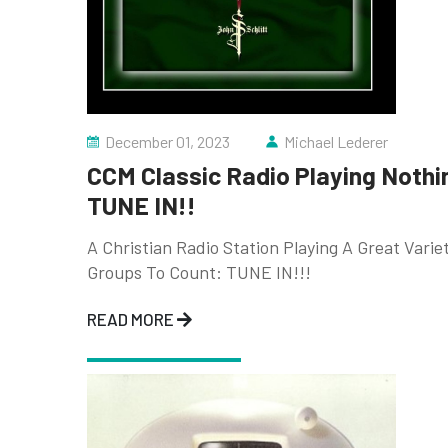
December 01, 2023
Michael Lederer
CCM Classic Radio Playing Nothi
TUNE IN!!
A Christian Radio Station Playing A Great Vari
Groups To Count: TUNE IN!!!
READ MORE