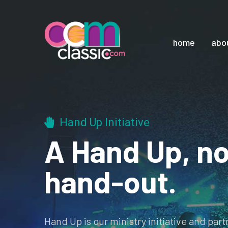
home
abo
Hand Up Initiative
A Hand Up, no
hand-out.
Hand Up is our ministry initiative and par