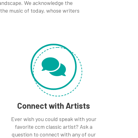
 landscape. We acknowledge the
 the music of today, whose writers
Connect with Artists
Ever wish you could speak with your
favorite ccm classic artist? Ask a
question to connect with any of our