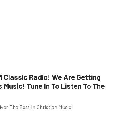
Classic Radio! We Are Getting
Music! Tune In To Listen To The
ver The Best In Christian Music!