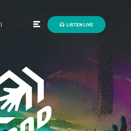
0
)
LISTEN LIVE