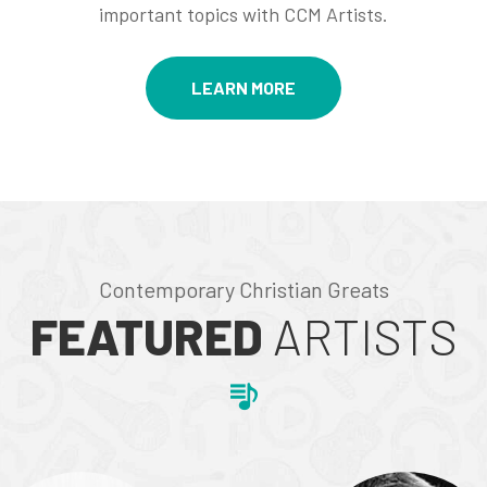
important topics with CCM Artists.
LEARN MORE
Contemporary Christian Greats
FEATURED
ARTISTS