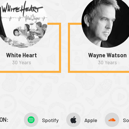
White Heart
Wayne Watson
30 Years
30 Years
ON:
Spotify
Apple
So