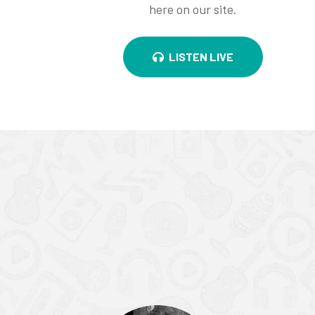
here on our site.
LISTEN LIVE