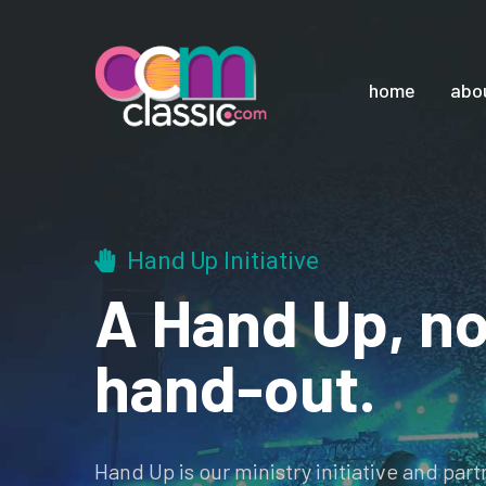
home
abo
Hand Up Initiative
A Hand Up, no
hand-out.
Hand Up is our ministry initiative and par