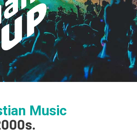
tian Music
2000s.