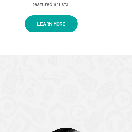
featured artists.
LEARN MORE