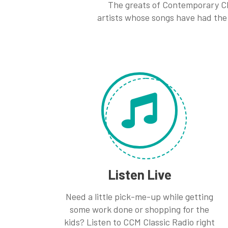
The greats of Contemporary Ch
artists whose songs have had the 
Listen Live
Need a little pick-me-up while getting
some work done or shopping for the
kids? Listen to CCM Classic Radio right