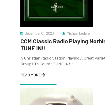
December 01, 2023
Michael Lederer
CCM Classic Radio Playing Nothi
TUNE IN!!
A Christian Radio Station Playing A Great Vari
Groups To Count: TUNE IN!!!
READ MORE