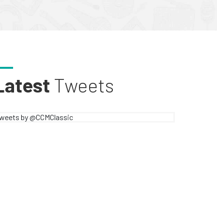
Latest
Tweets
weets by @CCMClassic