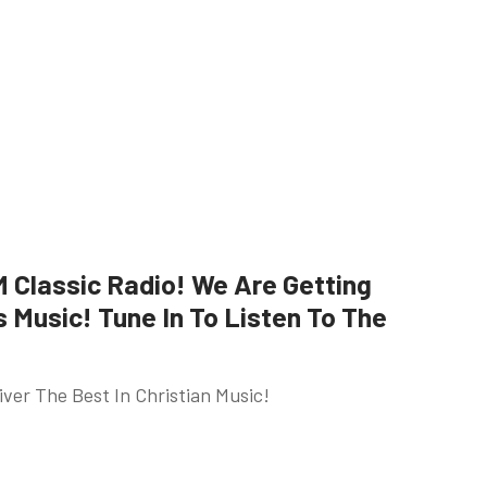
Classic Radio! We Are Getting
Music! Tune In To Listen To The
ver The Best In Christian Music!