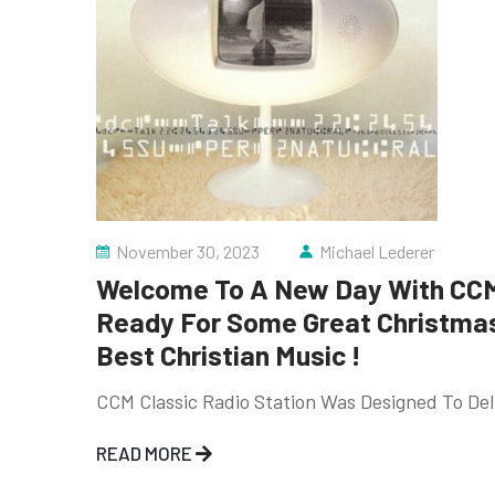
November 30, 2023
Michael Lederer
Welcome To A New Day With CCM 
Ready For Some Great Christmas 
Best Christian Music !
CCM Classic Radio Station Was Designed To Deli
READ MORE