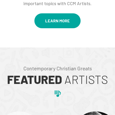
important topics with CCM Artists.
LEARN MORE
Contemporary Christian Greats
FEATURED
ARTISTS