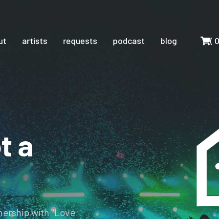
Cart
ut
artists
requests
podcast
blog
(
t a
tnership with "Love