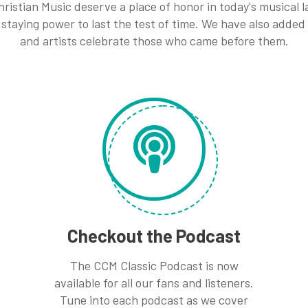
ristian Music deserve a place of honor in today's musical
staying power to last the test of time. We have also added
and artists celebrate those who came before them.
Checkout the Podcast
The CCM Classic Podcast is now
available for all our fans and listeners.
Tune into each podcast as we cover