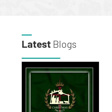
Latest
Blogs