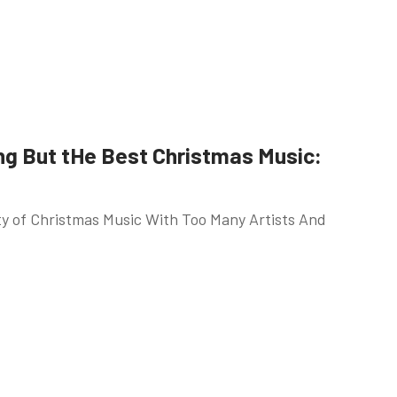
ng But tHe Best Christmas Music:
ety of Christmas Music With Too Many Artists And