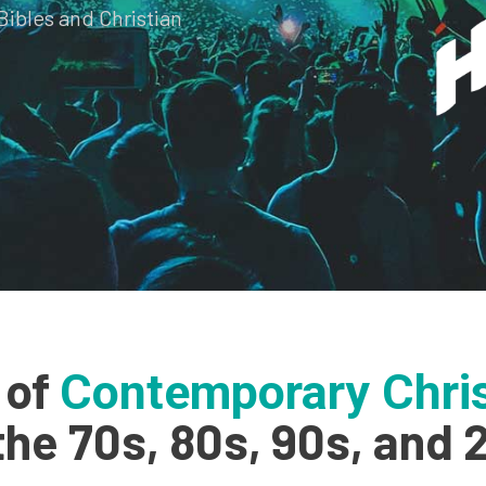
Bibles and Christian
 of
Contemporary Chris
the 70s, 80s, 90s, and 