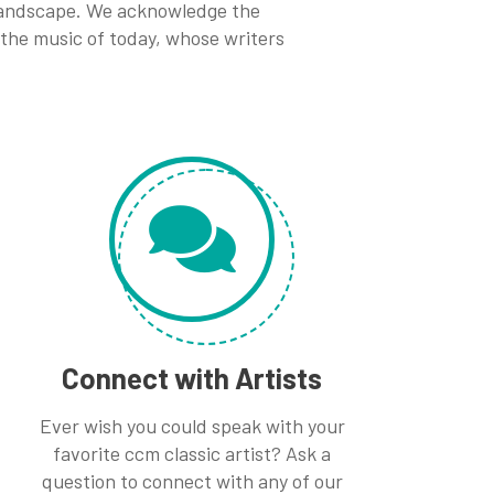
 landscape. We acknowledge the
 the music of today, whose writers
Connect with Artists
Ever wish you could speak with your
favorite ccm classic artist? Ask a
question to connect with any of our