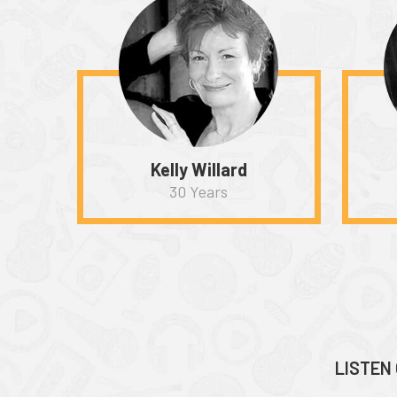
Kelly Willard
30 Years
LISTEN 