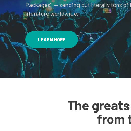
Packages" — sending out literally tons of 
literature worldwide.
LEARN MORE
The greats
from 