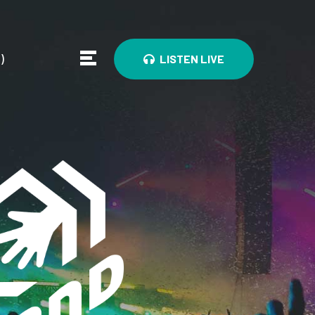
0
)
LISTEN LIVE