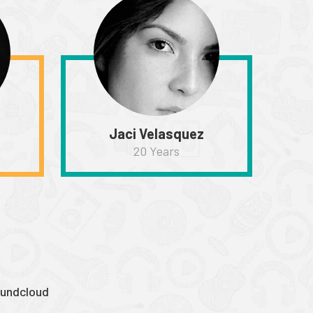
Jaci Velasquez
20 Years
undcloud