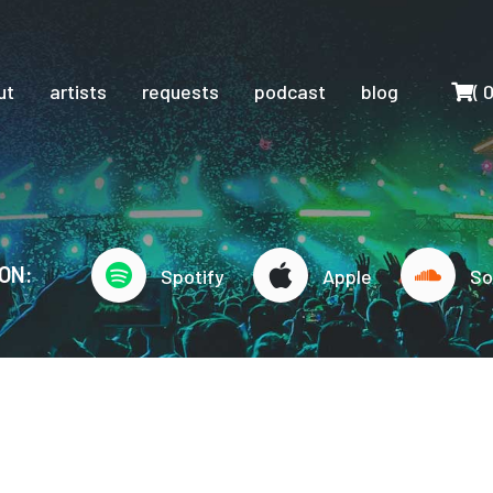
Cart
ut
artists
requests
podcast
blog
(
ON:
Spotify
Apple
So