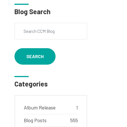
Blog Search
SEARCH
Categories
Album Release
1
Blog Posts
555