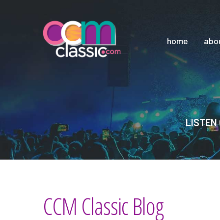
home
abo
LISTEN 
CCM Classic Blog