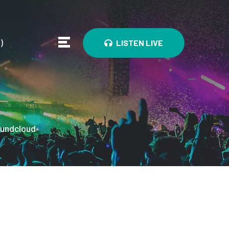
0
)
LISTEN LIVE
undcloud