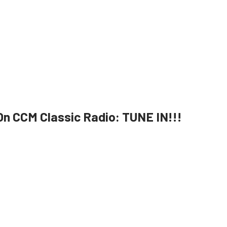
n CCM Classic Radio: TUNE IN!!!