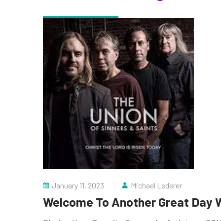
January 11, 2023
Michael Lederer
Welcome To Another Great Day W