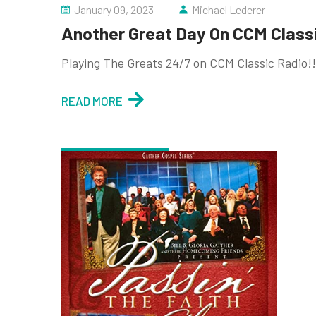
January 09, 2023
Michael Lederer
Another Great Day On CCM Classic
Playing The Greats 24/7 on CCM Classic Radio!!
READ MORE