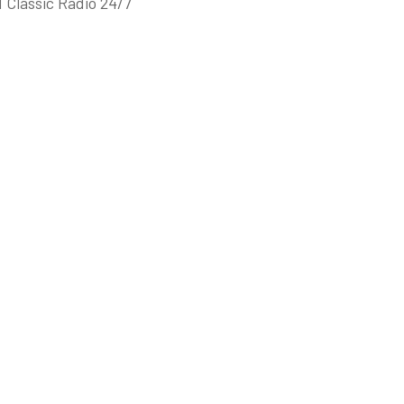
 Classic Radio 24/7