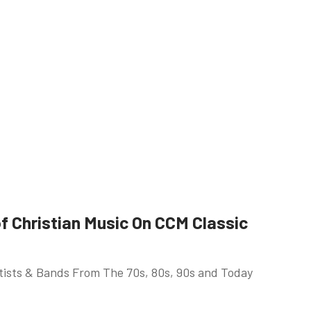
 Christian Music On CCM Classic
rtists & Bands From The 70s, 80s, 90s and Today