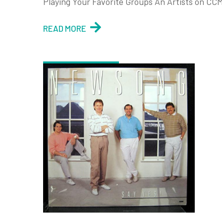
Playing Your Favorite Groups An Artists on CCM
READ MORE