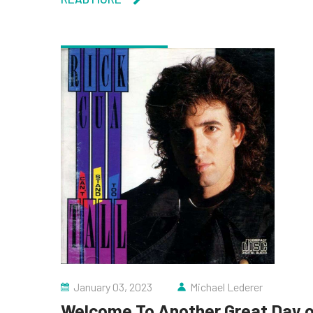
January 03, 2023
Michael Lederer
Welcome To Another Great Day of