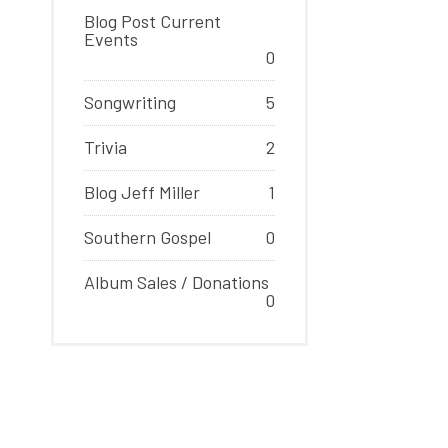
Blog Post Current
Events
0
Songwriting
5
Trivia
2
Blog Jeff Miller
1
Southern Gospel
0
Album Sales / Donations
0