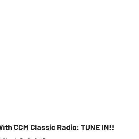
ith CCM Classic Radio: TUNE IN!!