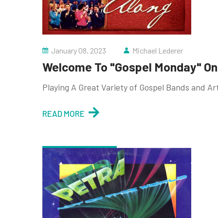
January 08, 2023
Michael Lederer
Welcome To "Gospel Monday" On 
Playing A Great Variety of Gospel Bands and Ar
READ MORE