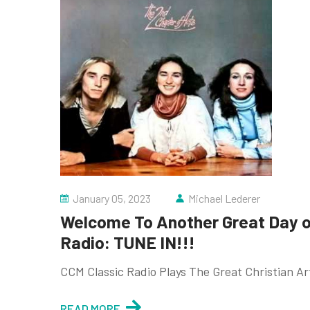
January 05, 2023
Michael Lederer
Welcome To Another Great Day of
Radio: TUNE IN!!!
CCM Classic Radio Plays The Great Christian A
READ MORE