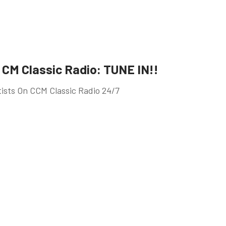
CM Classic Radio: TUNE IN!!
tists On CCM Classic Radio 24/7