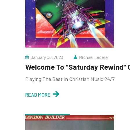
January 06, 2023
Michael Lederer
Welcome To "Saturday Rewind" O
Playing The Best In Christian Music 24/7
READ MORE