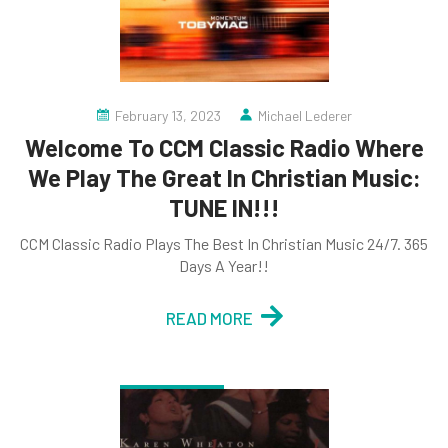
February 13, 2023
Michael Lederer
Welcome To CCM Classic Radio Where
We Play The Great In Christian Music:
TUNE IN!!!
CCM Classic Radio Plays The Best In Christian Music 24/7. 365
Days A Year!!
READ MORE