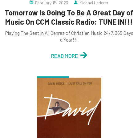
February 15, 2023
Michael Lederer
Tomorrow Is Going To Be A Great Day of
Music On CCM Classic Radio: TUNE IN!!!
Playing The Best In All Genres of Christian Music 24/7, 365 Days
a Year!!!
READ MORE