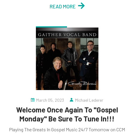
READ MORE
March 05, 2023
Michael Lederer
Welcome Once Again To "Gospel
Monday" Be Sure To Tune In!!!
Playing The Greats In Gospel Music 24/7 Tomorrow on CCM