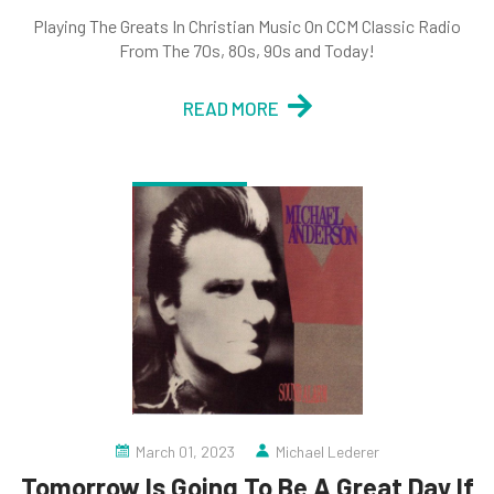
Playing The Greats In Christian Music On CCM Classic Radio
From The 70s, 80s, 90s and Today!
READ MORE
March 01, 2023
Michael Lederer
Tomorrow Is Going To Be A Great Day If