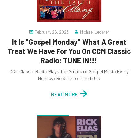
February 26, 2023
Michael Lederer
It Is "Gospel Monday" What A Great
Treat We Have For You On CCM Classic
Radio: TUNE IN!!!
CCM Classic Radio Plays The Greats of Gospel Music Every
Monday: Be Sure To Tune In!!!!
READ MORE