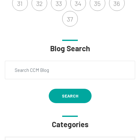
31
32
33
34
35
36
37
Blog Search
SEARCH
Categories