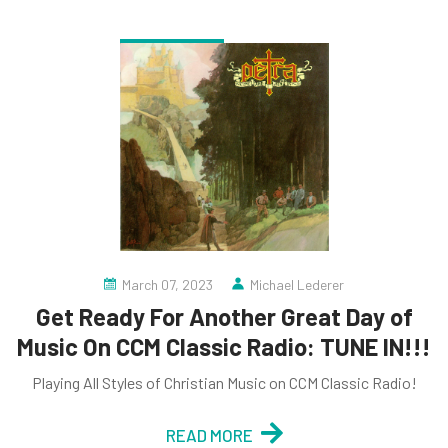
March 07, 2023
Michael Lederer
Get Ready For Another Great Day of
Music On CCM Classic Radio: TUNE IN!!!
Playing All Styles of Christian Music on CCM Classic Radio!
READ MORE