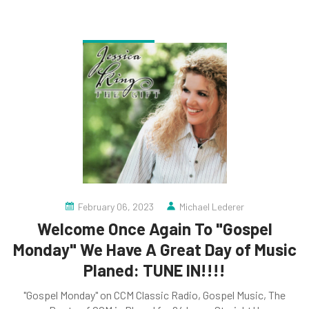
February 06, 2023
Michael Lederer
Welcome Once Again To "Gospel
Monday" We Have A Great Day of Music
Planed: TUNE IN!!!!
"Gospel Monday" on CCM Classic Radio, Gospel Music, The