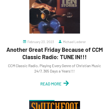
February 23, 2023
Michael Lederer
Another Great Friday Because of CCM
Classic Radio: TUNE IN!!!
CCM Classic Radio, Playing Every Genre of Christian Music
24/7. 365 Days a Years!!!
READ MORE