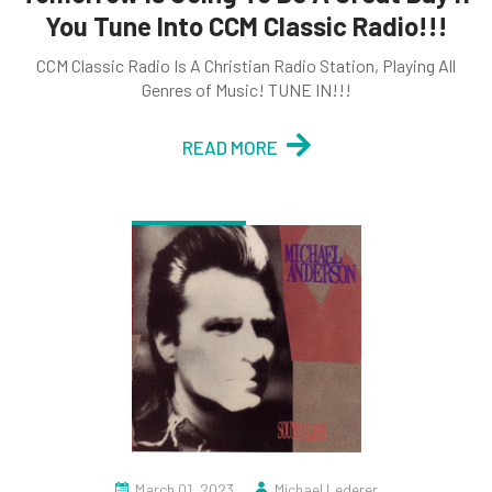
You Tune Into CCM Classic Radio!!!
CCM Classic Radio Is A Christian Radio Station, Playing All
Genres of Music! TUNE IN!!!
READ MORE
March 01, 2023
Michael Lederer