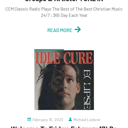
CCM Classic Radio Plays The Best of The Best Christian Music
24/7 ; 365 Day Each Year
READ MORE
February 16, 2023
Michael Lederer