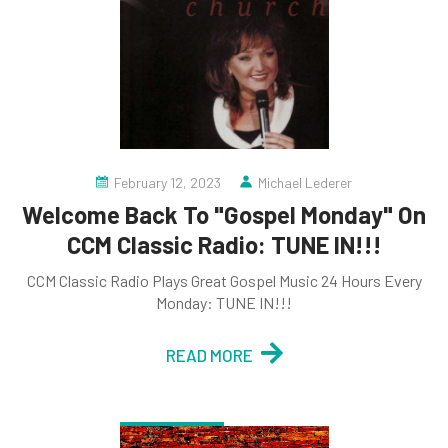
February 12, 2023
Michael Lederer
Welcome Back To "Gospel Monday" On
CCM Classic Radio: TUNE IN!!!
CCM Classic Radio Plays Great Gospel Music 24 Hours Every
Monday: TUNE IN!!!
READ MORE