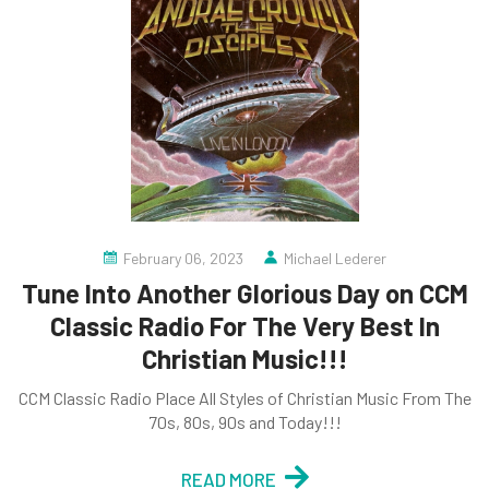
February 06, 2023
Michael Lederer
Tune Into Another Glorious Day on CCM
Classic Radio For The Very Best In
Christian Music!!!
CCM Classic Radio Place All Styles of Christian Music From The
70s, 80s, 90s and Today!!!
READ MORE