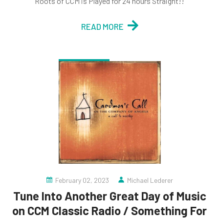
Roots of CCM is Played for 24 hours Straight!!
READ MORE
February 02, 2023
Michael Lederer
Tune Into Another Great Day of Music
on CCM Classic Radio / Something For