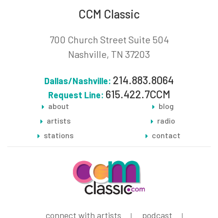
CCM Classic
700 Church Street Suite 504
Nashville, TN 37203
214.883.8064
Dallas/Nashville:
615.422.7CCM
Request Line:
about
blog
artists
radio
stations
contact
connect with artists
podcast