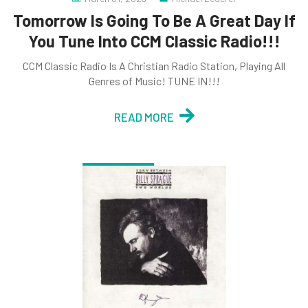
Tomorrow Is Going To Be A Great Day If
You Tune Into CCM Classic Radio!!!
CCM Classic Radio Is A Christian Radio Station, Playing All
Genres of Music! TUNE IN!!!
READ MORE