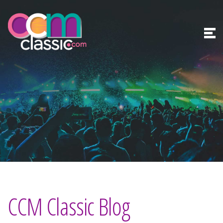
CCM Classic Blog