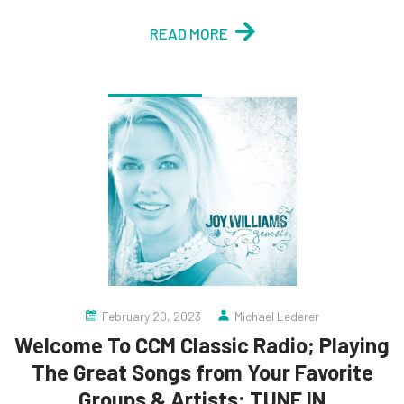
READ MORE
February 20, 2023
Michael Lederer
Welcome To CCM Classic Radio; Playing
The Great Songs from Your Favorite
Groups & Artists: TUNE IN