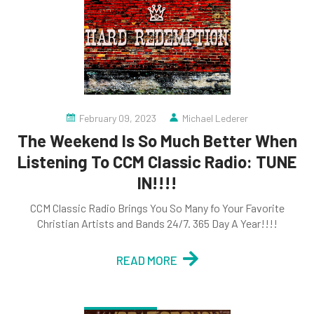
February 09, 2023
Michael Lederer
The Weekend Is So Much Better When
Listening To CCM Classic Radio: TUNE
IN!!!!
CCM Classic Radio Brings You So Many fo Your Favorite
Christian Artists and Bands 24/7. 365 Day A Year!!!!
READ MORE