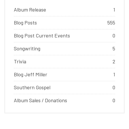
Album Release
1
Blog Posts
555
Blog Post Current Events
0
Songwriting
5
Trivia
2
Blog Jeff Miller
1
Southern Gospel
0
Album Sales / Donations
0