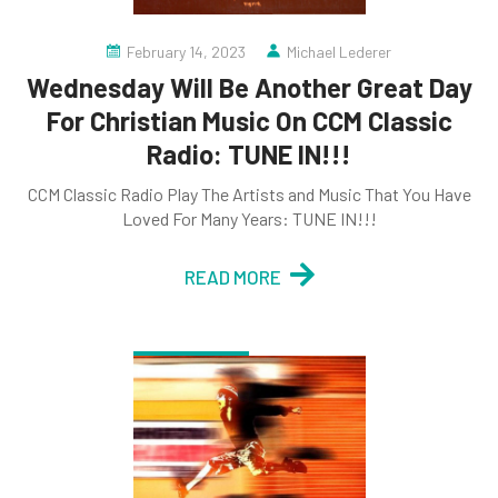
February 14, 2023
Michael Lederer
Wednesday Will Be Another Great Day
For Christian Music On CCM Classic
Radio: TUNE IN!!!
CCM Classic Radio Play The Artists and Music That You Have
Loved For Many Years: TUNE IN!!!
READ MORE