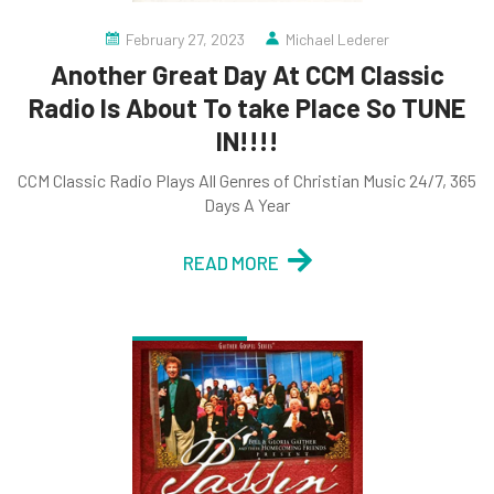
February 27, 2023
Michael Lederer
Another Great Day At CCM Classic
Radio Is About To take Place So TUNE
IN!!!!
CCM Classic Radio Plays All Genres of Christian Music 24/7, 365
Days A Year
READ MORE