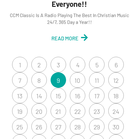
Everyone!!
CCM Classic Is A Radio Playing The Best In Christian Music
24/7, 365 Day a Year!!
READ MORE
1
2
3
4
5
6
7
8
9
10
11
12
13
14
15
16
17
18
19
20
21
22
23
24
25
26
27
28
29
30