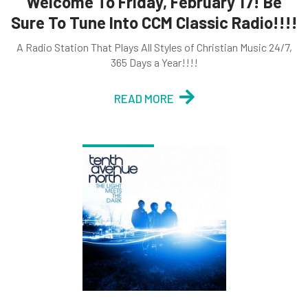
Welcome To Friday, February 17! Be
Sure To Tune Into CCM Classic Radio!!!!
A Radio Station That Plays All Styles of Christian Music 24/7,
365 Days a Year!!!!
READ MORE