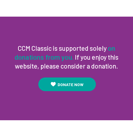
CCM Classic is supported solely
on
If you enjoy this
donations from you.
website, please consider a donation.
DONATE NOW