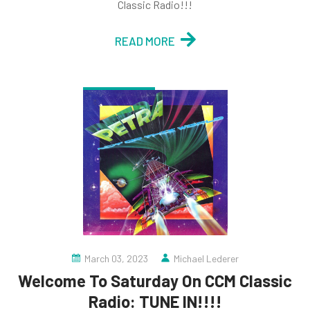
Classic Radio!!!
READ MORE
March 03, 2023
Michael Lederer
Welcome To Saturday On CCM Classic
Radio: TUNE IN!!!!