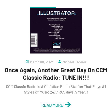
March 08, 2023
Michael Lederer
Once Again, Another Great Day On CCM
Classic Radio: TUNE IN!!!
CCM Classic Radio Is A Christian Radio Station That Plays All
Styles of Music 24/7, 365 days A Year!!
READ MORE