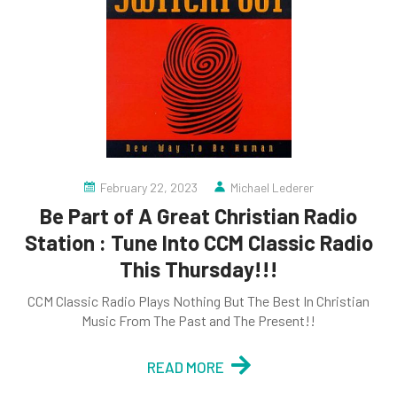
February 22, 2023
Michael Lederer
Be Part of A Great Christian Radio
Station : Tune Into CCM Classic Radio
This Thursday!!!
CCM Classic Radio Plays Nothing But The Best In Christian
Music From The Past and The Present!!
READ MORE