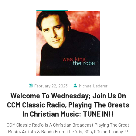
February 22, 2023
Michael Lederer
Welcome To Wednesday; Join Us On
CCM Classic Radio, Playing The Greats
In Christian Music: TUNE IN!!
CCM Classic Radio Is A Christian Broadcast Playing The Great
Music, Artists & Bands From The 79s, 80s, 90s and Today!!!