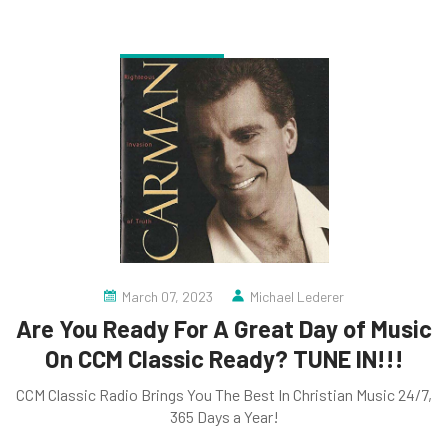
March 07, 2023
Michael Lederer
Are You Ready For A Great Day of Music
On CCM Classic Ready? TUNE IN!!!
CCM Classic Radio Brings You The Best In Christian Music 24/7,
365 Days a Year!