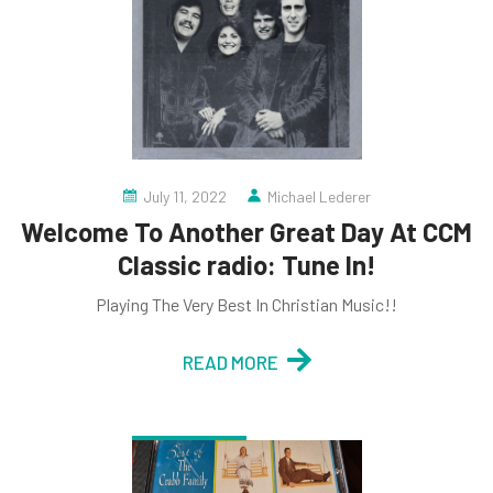
July 11, 2022
Michael Lederer
Welcome To Another Great Day At CCM
Classic radio: Tune In!
Playing The Very Best In Christian Music!!
READ MORE