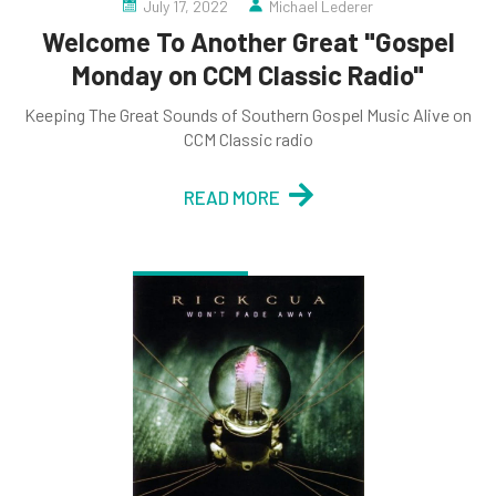
July 17, 2022
Michael Lederer
Welcome To Another Great "Gospel
Monday on CCM Classic Radio"
Keeping The Great Sounds of Southern Gospel Music Alive on
CCM Classic radio
READ MORE