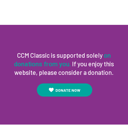
CCM Classic is supported solely
on
If you enjoy this
donations from you.
website, please consider a donation.
DONATE NOW