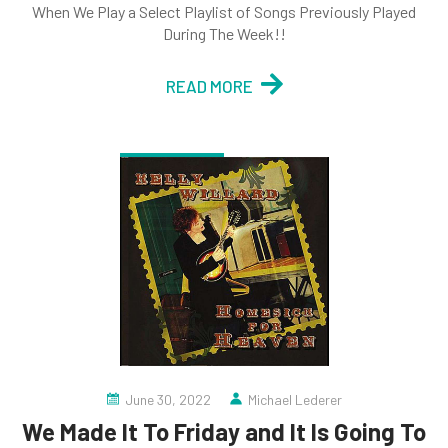
When We Play a Select Playlist of Songs Previously Played
During The Week!!
READ MORE
June 30, 2022
Michael Lederer
We Made It To Friday and It Is Going To