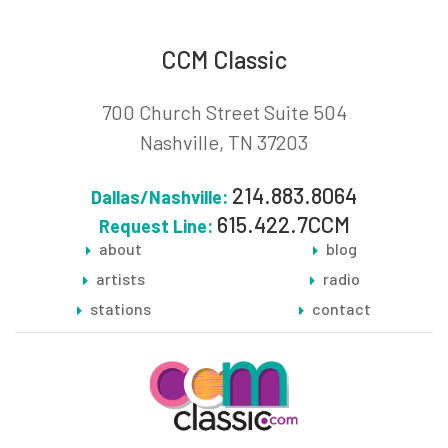
CCM Classic
700 Church Street Suite 504
Nashville, TN 37203
214.883.8064
Dallas/Nashville:
615.422.7CCM
Request Line:
about
blog
artists
radio
stations
contact