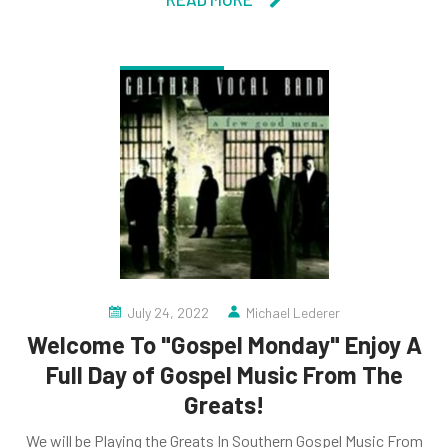
July 24, 2022
Michael Lederer
Welcome To "Gospel Monday" Enjoy A
Full Day of Gospel Music From The
Greats!
We will be Playing the Greats In Southern Gospel Music From