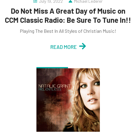
July 19, 2022
Michael Lederer
Do Not Miss A Great Day of Music on
CCM Classic Radio: Be Sure To Tune In!!
Playing The Best In All Styles of Christian Music!
READ MORE