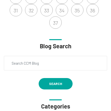
31
32
33
34
35
36
37
Blog Search
SEARCH
Categories