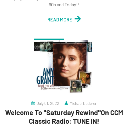
90s and Today!!
READ MORE
July 01, 2022
Michael Lederer
Welcome To "Saturday Rewind"On CCM
Classic Radio: TUNE IN!