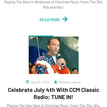
Playing The Best In All Genres of Christian Music From The 70s,
80s and 90s!
READ MORE
July 03, 2022
Michael Lederer
Celebrate July 4th With CCM Classic
Radio; TUNE IN!
Playing The Very Best In Christian Music From The 70s, 80s,