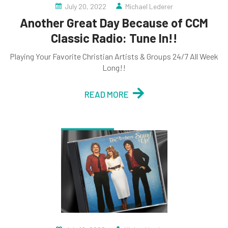
July 20, 2022
Michael Lederer
Another Great Day Because of CCM
Classic Radio: Tune In!!
Playing Your Favorite Christian Artists & Groups 24/7 All Week
Long!!
READ MORE