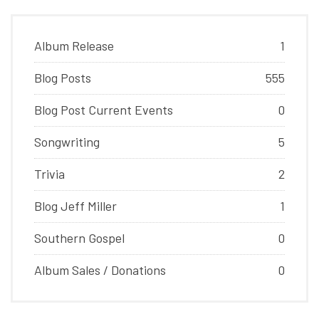
Album Release
1
Blog Posts
555
Blog Post Current Events
0
Songwriting
5
Trivia
2
Blog Jeff Miller
1
Southern Gospel
0
Album Sales / Donations
0