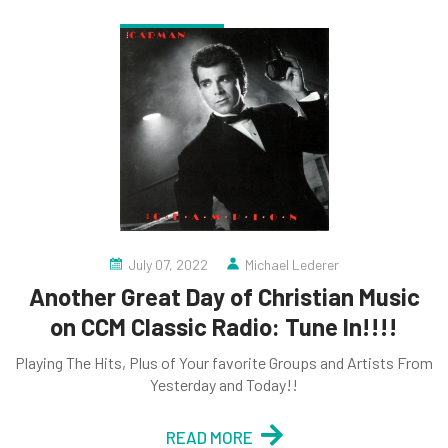
July 07, 2022
Michael Lederer
Another Great Day of Christian Music
on CCM Classic Radio: Tune In!!!!
Playing The Hits, Plus of Your favorite Groups and Artists From
Yesterday and Today!!
READ MORE