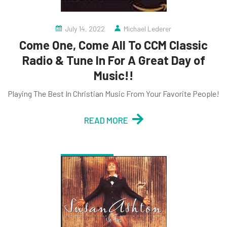
July 14, 2022
Michael Lederer
Come One, Come All To CCM Classic
Radio & Tune In For A Great Day of
Music!!
Playing The Best In Christian Music From Your Favorite People!
READ MORE