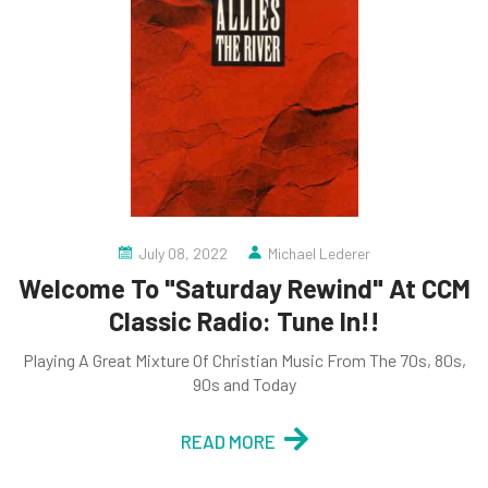
July 08, 2022
Michael Lederer
Welcome To "Saturday Rewind" At CCM
Classic Radio: Tune In!!
Playing A Great Mixture Of Christian Music From The 70s, 80s,
90s and Today
READ MORE