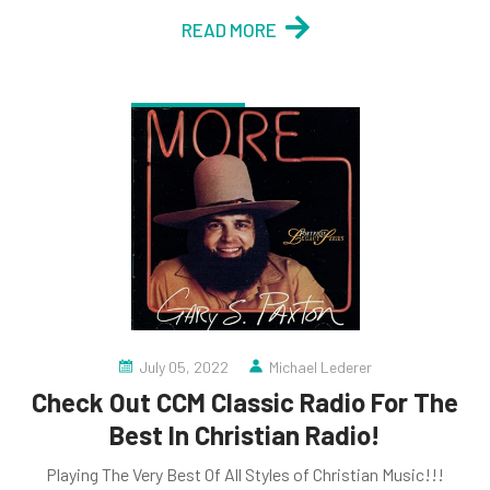
READ MORE
July 05, 2022
Michael Lederer
Check Out CCM Classic Radio For The
Best In Christian Radio!
Playing The Very Best Of All Styles of Christian Music!!!