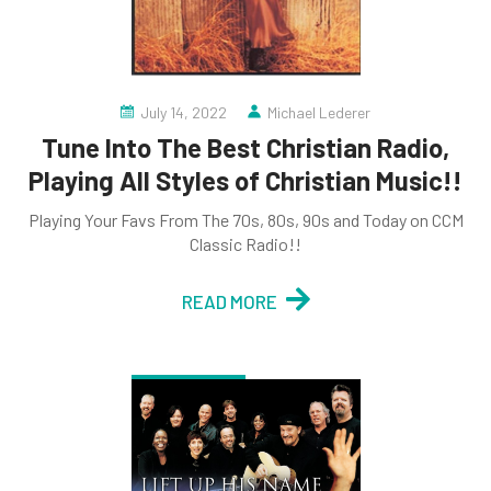
July 14, 2022
Michael Lederer
Tune Into The Best Christian Radio,
Playing All Styles of Christian Music!!
Playing Your Favs From The 70s, 80s, 90s and Today on CCM
Classic Radio!!
READ MORE