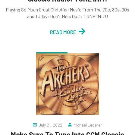
Playing So Much Great Christian Music From The 70s, 80s, 90s
and Today: Don't Miss Out!! TUNE IN!!!!
READ MORE
July 21, 2022
Michael Lederer
Make Sure To Tune Into CCM Classic