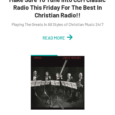
Radio This Friday For The Best In
Christian Radio!!
Playing The Greats In All Styles of Christian Music 24/7
READ MORE