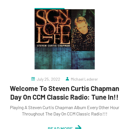
July 25, 2022
Michael Lederer
Welcome To Steven Curtis Chapman
Day On CCM Classic Radio: Tune In!!
Playing A Steven Curtis Chapman Album Every Other Hour
Throughout The Day On CCM Classic Radio!!!
READ MORE