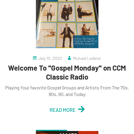
July 10, 2022
Michael Lederer
Welcome To "Gospel Monday" on CCM
Classic Radio
Playing Your favorite Gospel Groups and Artists From The 70s.
80s, 90, and Today
READ MORE