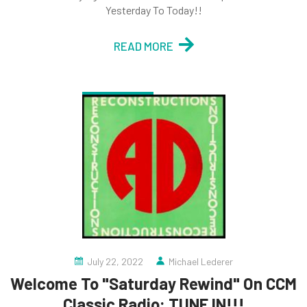
Yesterday To Today!!
READ MORE
July 22, 2022
Michael Lederer
Welcome To "Saturday Rewind" On CCM
Classic Radio: TUNE IN!!!