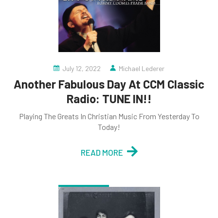
July 12, 2022
Michael Lederer
Another Fabulous Day At CCM Classic
Radio: TUNE IN!!
Playing The Greats In Christian Music From Yesterday To
Today!
READ MORE