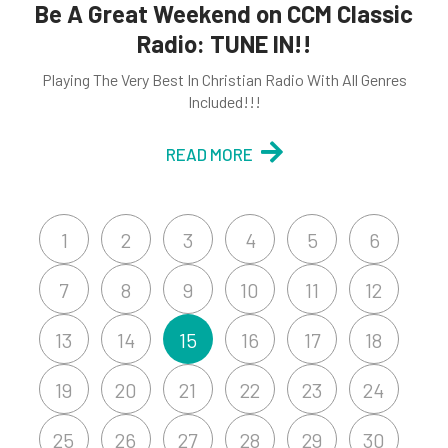
Be A Great Weekend on CCM Classic
Radio: TUNE IN!!
Playing The Very Best In Christian Radio With All Genres
Included!!!
READ MORE
1
2
3
4
5
6
7
8
9
10
11
12
13
14
15
16
17
18
19
20
21
22
23
24
25
26
27
28
29
30