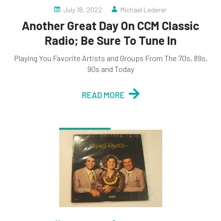
July 18, 2022
Michael Lederer
Another Great Day On CCM Classic
Radio; Be Sure To Tune In
Playing You Favorite Artists and Groups From The 70s, 89s,
90s and Today
READ MORE