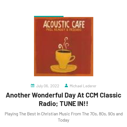
July 06, 2022
Michael Lederer
Another Wonderful Day At CCM Classic
Radio; TUNE IN!!
Playing The Best In Christian Music From The 70s, 80s, 90s and
Today