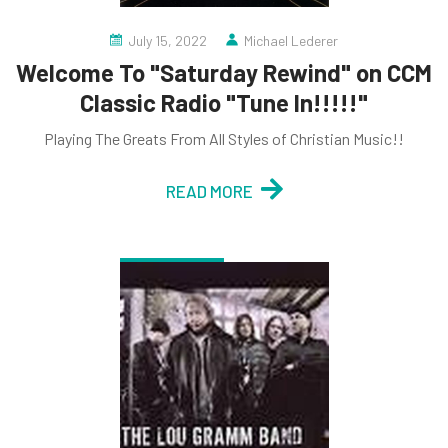
July 15, 2022
Michael Lederer
Welcome To "Saturday Rewind" on CCM
Classic Radio "Tune In!!!!!"
Playing The Greats From All Styles of Christian Music!!
READ MORE