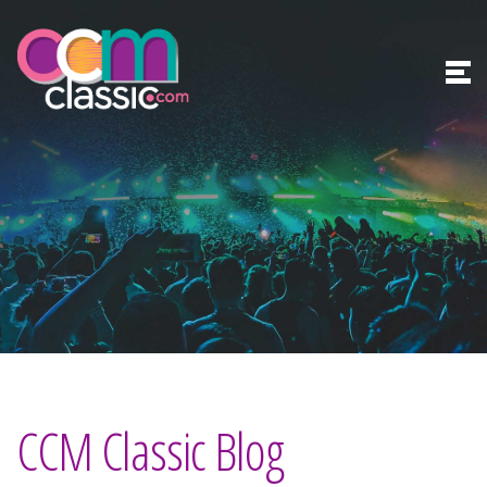
CCM Classic Blog