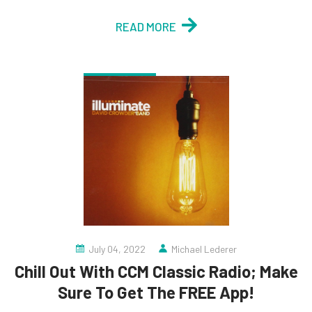
READ MORE
July 04, 2022
Michael Lederer
Chill Out With CCM Classic Radio; Make
Sure To Get The FREE App!